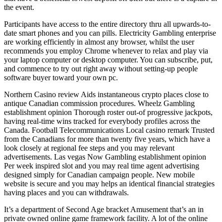
the event.
Participants have access to the entire directory thru all upwards-to-
date smart phones and you can pills. Electricity Gambling enterprise
are working efficiently in almost any browser, whilst the user
recommends you employ Chrome whenever to relax and play via
your laptop computer or desktop computer. You can subscribe, put,
and commence to try out right away without setting-up people
software buyer toward your own pc.
Northern Casino review Aids instantaneous crypto places close to
antique Canadian commission procedures. Wheelz Gambling
establishment opinion Thorough roster out-of progressive jackpots,
having real-time wins tracked for everybody profiles across the
Canada. Football Telecommunications Local casino remark Trusted
from the Canadians for more than twenty five years, which have a
look closely at regional fee steps and you may relevant
advertisements. Las vegas Now Gambling establishment opinion
Per week inspired slot and you may real time agent advertising
designed simply for Canadian campaign people. New mobile
website is secure and you may helps an identical financial strategies
having places and you can withdrawals.
It’s a department of Second Age bracket Amusement that’s an in
private owned online game framework facility. A lot of the online