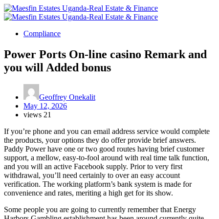
Compliance
Power Ports On-line casino Remark and
you will Added bonus
Geoffrey Onekalit
May 12, 2026
views
21
If you’re phone and you can email address service would complete
the products, your options they do offer provide brief answers.
Paddy Power have one or two good routes having brief customer
support, a mellow, easy-to-fool around with real time talk function,
and you will an active Facebook supply. Prior to very first
withdrawal, you’ll need certainly to over an easy account
verification. The working platform’s bank system is made for
convenience and rates, meriting a high get for its show.
Some people you are going to currently remember that Energy
Harbors Gambling establishment has been around currently quite