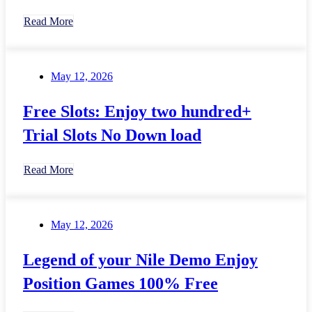
Read More
May 12, 2026
Free Slots: Enjoy two hundred+
Trial Slots No Down load
Read More
May 12, 2026
Legend of your Nile Demo Enjoy
Position Games 100% Free