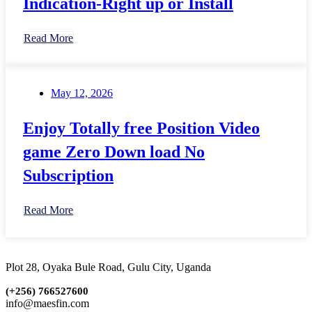
Indication-Right up or Install
Read More
May 12, 2026
Enjoy Totally free Position Video
game Zero Down load No
Subscription
Read More
Plot 28, Oyaka Bule Road, Gulu City, Uganda
(+256)
766527600
info@maesfin.com