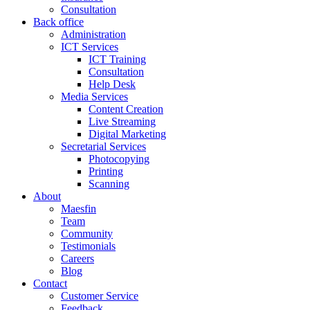
Consultation
Back office
Administration
ICT Services
ICT Training
Consultation
Help Desk
Media Services
Content Creation
Live Streaming
Digital Marketing
Secretarial Services
Photocopying
Printing
Scanning
About
Maesfin
Team
Community
Testimonials
Careers
Blog
Contact
Customer Service
Feedback