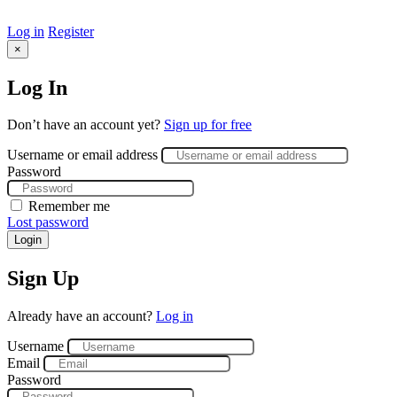
Log in
Register
×
Log In
Don’t have an account yet?
Sign up for free
Username or email address
Password
Remember me
Lost password
Login
Sign Up
Already have an account?
Log in
Username
Email
Password