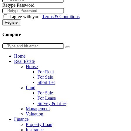
Retype Password
I agree with your
Terms & Conditions
Register
Compare
Home
Real Estate
House
For Rent
For Sale
Short Let
Land
For Sale
For Lease
Survey & Titles
Management
Valuation
Finance
Property Loan
Insurance