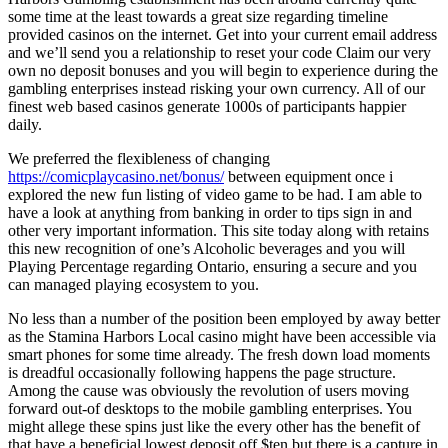
some time at the least towards a great size regarding timeline
provided casinos on the internet. Get into your current email address
and we’ll send you a relationship to reset your code Claim our very
own no deposit bonuses and you will begin to experience during the
gambling enterprises instead risking your own currency. All of our
finest web based casinos generate 1000s of participants happier
daily.
We preferred the flexibleness of changing
https://comicplaycasino.net/bonus/
between equipment once i
explored the new fun listing of video game to be had. I am able to
have a look at anything from banking in order to tips sign in and
other very important information. This site today along with retains
this new recognition of one’s Alcoholic beverages and you will
Playing Percentage regarding Ontario, ensuring a secure and you
can managed playing ecosystem to you.
No less than a number of the position been employed by away better
as the Stamina Harbors Local casino might have been accessible via
smart phones for some time already. The fresh down load moments
is dreadful occasionally following happens the page structure.
Among the cause was obviously the revolution of users moving
forward out-of desktops to the mobile gambling enterprises. You
might allege these spins just like the every other has the benefit of
that have a beneficial lowest deposit off $ten but there is a capture in