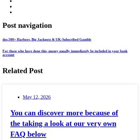
Post navigation
dos,500+ Harbors, Big Jackpots & UK-Subscribed Gamble
For those who have done this, money usually immediately be included in your bank
account
Related Post
May 12, 2026
You can discover more because of
the taking a look at our very own
FAQ below