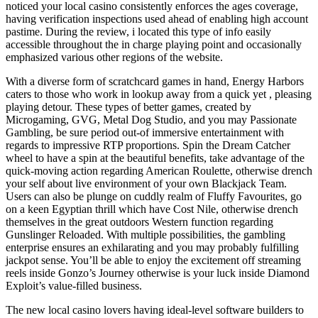
noticed your local casino consistently enforces the ages coverage,
having verification inspections used ahead of enabling high account
pastime. During the review, i located this type of info easily
accessible throughout the in charge playing point and occasionally
emphasized various other regions of the website.
With a diverse form of scratchcard games in hand, Energy Harbors
caters to those who work in lookup away from a quick yet , pleasing
playing detour. These types of better games, created by
Microgaming, GVG, Metal Dog Studio, and you may Passionate
Gambling, be sure period out-of immersive entertainment with
regards to impressive RTP proportions. Spin the Dream Catcher
wheel to have a spin at the beautiful benefits, take advantage of the
quick-moving action regarding American Roulette, otherwise drench
your self about live environment of your own Blackjack Team.
Users can also be plunge on cuddly realm of Fluffy Favourites, go
on a keen Egyptian thrill which have Cost Nile, otherwise drench
themselves in the great outdoors Western function regarding
Gunslinger Reloaded. With multiple possibilities, the gambling
enterprise ensures an exhilarating and you may probably fulfilling
jackpot sense. You’ll be able to enjoy the excitement off streaming
reels inside Gonzo’s Journey otherwise is your luck inside Diamond
Exploit’s value-filled business.
The new local casino lovers having ideal-level software builders to