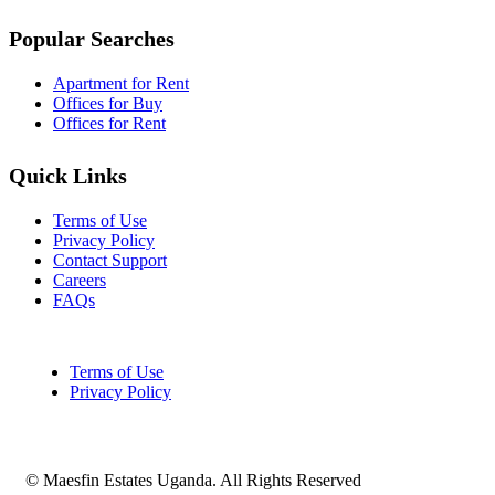
Popular Searches
Apartment for Rent
Offices for Buy
Offices for Rent
Quick Links
Terms of Use
Privacy Policy
Contact Support
Careers
FAQs
Terms of Use
Privacy Policy
© Maesfin Estates Uganda. All Rights Reserved