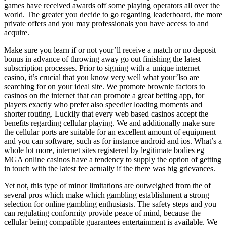
games have received awards off some playing operators all over the
world. The greater you decide to go regarding leaderboard, the more
private offers and you may professionals you have access to and
acquire.
Make sure you learn if or not your’ll receive a match or no deposit
bonus in advance of throwing away go out finishing the latest
subscription processes. Prior to signing with a unique internet
casino, it’s crucial that you know very well what your’lso are
searching for on your ideal site. We promote brownie factors to
casinos on the internet that can promote a great betting app, for
players exactly who prefer also speedier loading moments and
shorter routing. Luckily that every web based casinos accept the
benefits regarding cellular playing. We and additionally make sure
the cellular ports are suitable for an excellent amount of equipment
and you can software, such as for instance android and ios. What’s a
whole lot more, internet sites registered by legitimate bodies eg
MGA online casinos have a tendency to supply the option of getting
in touch with the latest fee actually if the there was big grievances.
Yet not, this type of minor limitations are outweighed from the of
several pros which make which gambling establishment a strong
selection for online gambling enthusiasts. The safety steps and you
can regulating conformity provide peace of mind, because the
cellular being compatible guarantees entertainment is available. We