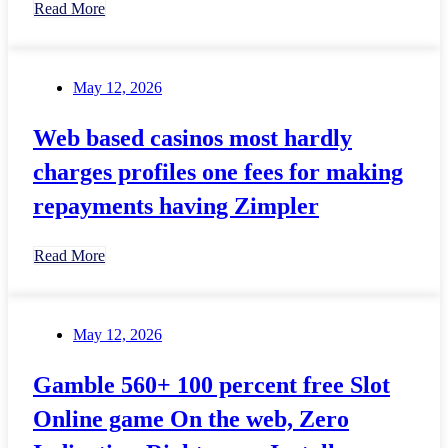
Read More
May 12, 2026
Web based casinos most hardly
charges profiles one fees for making
repayments having Zimpler
Read More
May 12, 2026
Gamble 560+ 100 percent free Slot
Online game On the web, Zero