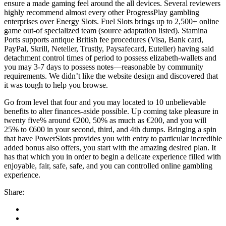
ensure a made gaming feel around the all devices. Several reviewers
highly recommend almost every other ProgressPlay gambling
enterprises over Energy Slots. Fuel Slots brings up to 2,500+ online
game out-of specialized team (source adaptation listed). Stamina
Ports supports antique British fee procedures (Visa, Bank card,
PayPal, Skrill, Neteller, Trustly, Paysafecard, Euteller) having said
detachment control times of period to possess elizabeth-wallets and
you may 3-7 days to possess notes—reasonable by community
requirements. We didn’t like the website design and discovered that
it was tough to help you browse.
Go from level that four and you may located to 10 unbelievable
benefits to alter finances-aside possible. Up coming take pleasure in
twenty five% around €200, 50% as much as €200, and you will
25% to €600 in your second, third, and 4th dumps. Bringing a spin
that have PowerSlots provides you with entry to particular incredible
added bonus also offers, you start with the amazing desired plan. It
has that which you in order to begin a delicate experience filled with
enjoyable, fair, safe, safe, and you can controlled online gambling
experience.
Share: