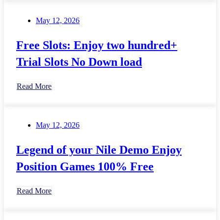
May 12, 2026
Free Slots: Enjoy two hundred+
Trial Slots No Down load
Read More
May 12, 2026
Legend of your Nile Demo Enjoy
Position Games 100% Free
Read More