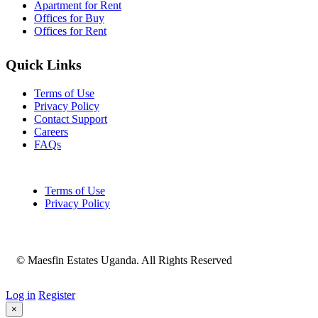
Apartment for Rent
Offices for Buy
Offices for Rent
Quick Links
Terms of Use
Privacy Policy
Contact Support
Careers
FAQs
Terms of Use
Privacy Policy
© Maesfin Estates Uganda. All Rights Reserved
Log in
Register
×