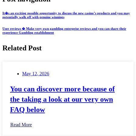
It�s an exciting possible opportunity to discuss the new casino’s products and you may
potentially walk off with genuine winnings
User reviews � Make very own gambling enterprise reviews and you can share their
experience Gambling establishment
Related Post
May 12, 2026
You can discover more because of
the taking a look at our very own
FAQ below
Read More