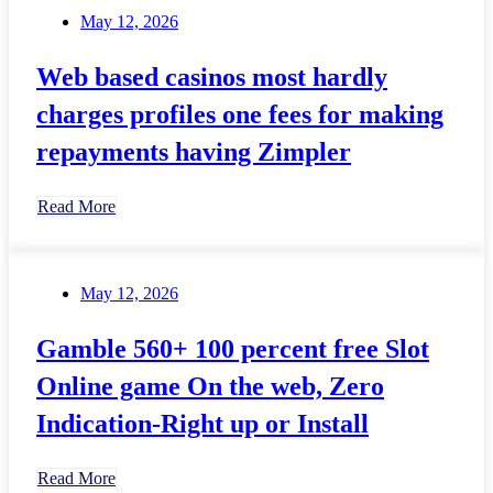
May 12, 2026
Web based casinos most hardly
charges profiles one fees for making
repayments having Zimpler
Read More
May 12, 2026
Gamble 560+ 100 percent free Slot
Online game On the web, Zero
Indication-Right up or Install
Read More