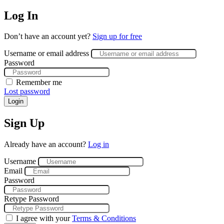
Log In
Don’t have an account yet?
Sign up for free
Username or email address
Password
Remember me
Lost password
Login
Sign Up
Already have an account?
Log in
Username
Email
Password
Retype Password
I agree with your
Terms & Conditions