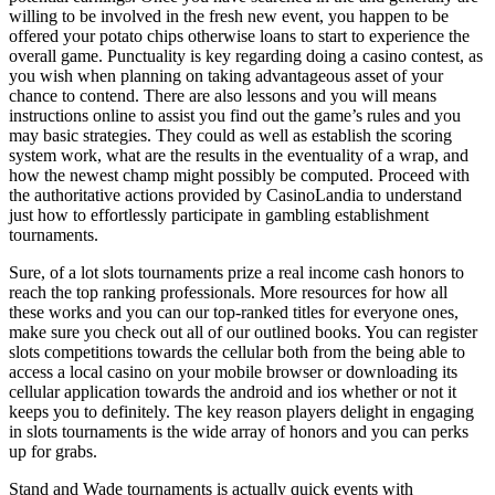
willing to be involved in the fresh new event, you happen to be
offered your potato chips otherwise loans to start to experience the
overall game. Punctuality is key regarding doing a casino contest, as
you wish when planning on taking advantageous asset of your
chance to contend. There are also lessons and you will means
instructions online to assist you find out the game’s rules and you
may basic strategies. They could as well as establish the scoring
system work, what are the results in the eventuality of a wrap, and
how the newest champ might possibly be computed. Proceed with
the authoritative actions provided by CasinoLandia to understand
just how to effortlessly participate in gambling establishment
tournaments.
Sure, of a lot slots tournaments prize a real income cash honors to
reach the top ranking professionals. More resources for how all
these works and you can our top-ranked titles for everyone ones,
make sure you check out all of our outlined books. You can register
slots competitions towards the cellular both from the being able to
access a local casino on your mobile browser or downloading its
cellular application towards the android and ios whether or not it
keeps you to definitely. The key reason players delight in engaging
in slots tournaments is the wide array of honors and you can perks
up for grabs.
Stand and Wade tournaments is actually quick events with