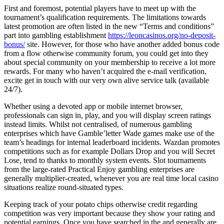
First and foremost, potential players have to meet up with the
tournament’s qualification requirements. The limitations towards
latest promotion are often listed in the new “Terms and conditions”
part into gambling establishment
https://leoncasinos.org/no-deposit-
bonus/
site. However, for those who have another added bonus code
from a flow otherwise community forum, you could get into they
about special community on your membership to receive a lot more
rewards. For many who haven’t acquired the e-mail verification,
excite get in touch with our very own alive service talk (available
24/7).
Whether using a devoted app or mobile internet browser,
professionals can sign in, play, and you will display screen ratings
instead limits. Whilst not centralised, of numerous gambling
enterprises which have Gamble’letter Wade games make use of the
team’s headings for internal leaderboard incidents. Wazdan promotes
competitions such as for example Dollars Drop and you will Secret
Lose, tend to thanks to monthly system events. Slot tournaments
from the large-rated Practical Enjoy gambling enterprises are
generally multiplier-created, whenever you are real time local casino
situations realize round-situated types.
Keeping track of your potato chips otherwise credit regarding
competition was very important because they show your rating and
potential earnings. Once you have searched in the and generally are