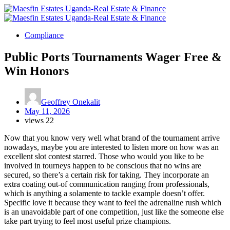
Compliance
Public Ports Tournaments Wager Free &
Win Honors
Geoffrey Onekalit
May 11, 2026
views
22
Now that you know very well what brand of the tournament arrive
nowadays, maybe you are interested to listen more on how was an
excellent slot contest starred. Those who would you like to be
involved in tourneys happen to be conscious that no wins are
secured, so there’s a certain risk for taking. They incorporate an
extra coating out-of communication ranging from professionals,
which is anything a solamente to tackle example doesn’t offer.
Specific love it because they want to feel the adrenaline rush which
is an unavoidable part of one competition, just like the someone else
take part trying to feel most useful prize champions.