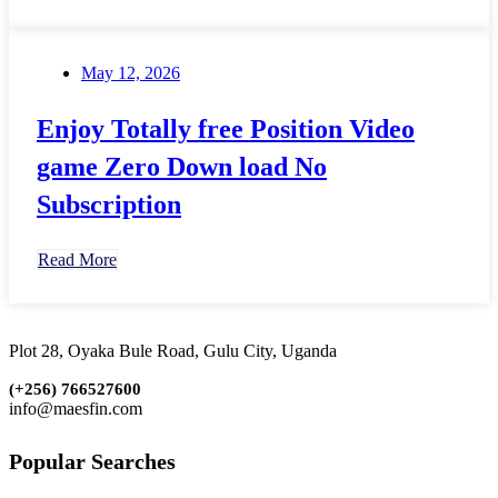
May 12, 2026
Enjoy Totally free Position Video
game Zero Down load No
Subscription
Read More
Plot 28, Oyaka Bule Road, Gulu City, Uganda
(+256)
766527600
info@maesfin.com
Popular Searches