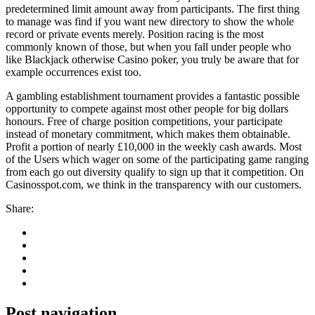
predetermined limit amount away from participants. The first thing
to manage was find if you want new directory to show the whole
record or private events merely. Position racing is the most
commonly known of those, but when you fall under people who
like Blackjack otherwise Casino poker, you truly be aware that for
example occurrences exist too.
A gambling establishment tournament provides a fantastic possible
opportunity to compete against most other people for big dollars
honours. Free of charge position competitions, your participate
instead of monetary commitment, which makes them obtainable.
Profit a portion of nearly £10,000 in the weekly cash awards. Most
of the Users which wager on some of the participating game ranging
from each go out diversity qualify to sign up that it competition. On
Casinosspot.com, we think in the transparency with our customers.
Share:
Post navigation