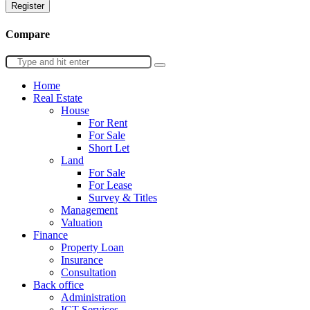
Register
Compare
Home
Real Estate
House
For Rent
For Sale
Short Let
Land
For Sale
For Lease
Survey & Titles
Management
Valuation
Finance
Property Loan
Insurance
Consultation
Back office
Administration
ICT Services