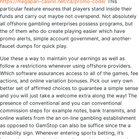
https://megapari-casino.net/ca/promo-code/
This
particular feature ensures that players stand inside their
funds and carry out maybe not overspend. Not absolutely
all offshore gambling enterprises possess programs, but
the of them who do create playing easier which have
promo alerts, simple account government, and another-
faucet dumps for quick play.
Use these a way to maintain your earnings as well as
follow a restrictions whenever using offshore providers.
Which software assurances access to all of the games, fee
actions, and online variation bonuses. Pick our very own
better set of affirmed choices to guarantee a simple sense
and you will just take a welcome extra along the way! The
presence of conventional and you can conventional
commission steps for example notes, bank transmits, and
online wallets from the an on-line gambling establishment
as opposed to GamStop can also be suffice since the a
reliability sign. Whenever entering sports betting, it’s