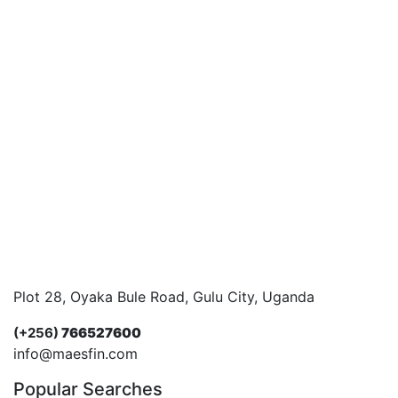
Read More
May 12, 2026
Enjoy Totally free Position Video
game Zero Down load No
Subscription
Read More
Plot 28, Oyaka Bule Road, Gulu City, Uganda
(+256)
766527600
info@maesfin.com
Popular Searches