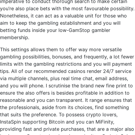
imperative to conduct thorough search to make certain
you’re also place bets with the most favourable possibility.
Nonetheless, it can act as a valuable unit for those who
aim to keep the gambling establishment and you will
betting funds inside your low-GamStop gambler
membership.
This settings allows them to offer way more versatile
gambling possibilities, bonuses, and frequently, a lot fewer
limits with the gambling restrictions and you will payment
tips. All of our recommended casinos render 24/7 service
via multiple channels, plus real time chat, email address,
and you will phone. I scrutinise the brand new fine print to
ensure the also offers is besides profitable in addition to
reasonable and you can transparent. It range ensures that
the professionals, aside from its choices, find something
that suits the preference. To possess crypto lovers,
InstaSpin supporting Bitcoin and you can MiFinity,
providing fast and private purchases, that are a major also