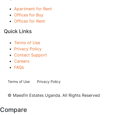
Apartment for Rent
Offices for Buy
Offices for Rent
Quick Links
Terms of Use
Privacy Policy
Contact Support
Careers
FAQs
Terms of Use
Privacy Policy
© Maesfin Estates Uganda. All Rights Reserved
Compare