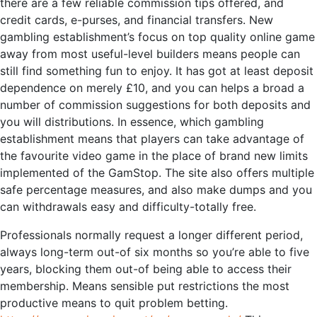
there are a few reliable commission tips offered, and
credit cards, e-purses, and financial transfers. New
gambling establishment’s focus on top quality online game
away from most useful-level builders means people can
still find something fun to enjoy. It has got at least deposit
dependence on merely £10, and you can helps a broad a
number of commission suggestions for both deposits and
you will distributions. In essence, which gambling
establishment means that players can take advantage of
the favourite video game in the place of brand new limits
implemented of the GamStop. The site also offers multiple
safe percentage measures, and also make dumps and you
can withdrawals easy and difficulty-totally free.
Professionals normally request a longer different period,
always long-term out-of six months so you’re able to five
years, blocking them out-of being able to access their
membership. Means sensible put restrictions the most
productive means to quit problem betting.