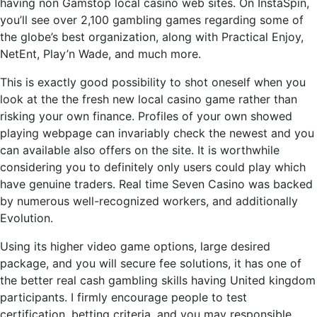
having non Gamstop local casino web sites. On InstaSpin,
you’ll see over 2,100 gambling games regarding some of
the globe’s best organization, along with Practical Enjoy,
NetEnt, Play’n Wade, and much more.
This is exactly good possibility to shot oneself when you
look at the the fresh new local casino game rather than
risking your own finance. Profiles of your own showed
playing webpage can invariably check the newest and you
can available also offers on the site. It is worthwhile
considering you to definitely only users could play which
have genuine traders. Real time Seven Casino was backed
by numerous well-recognized workers, and additionally
Evolution.
Using its higher video game options, large desired
package, and you will secure fee solutions, it has one of
the better real cash gambling skills having United kingdom
participants. I firmly encourage people to test
certification, betting criteria, and you may responsible