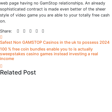
web page having no GamStop relationships. An already
sophisticated contract is made even better of the sheer
style of video game you are able to your totally free cash
on.
Share:
Post
Safest Non GAMSTOP Casinos in the uk to possess 2024
navigation
100 % free coin bundles enable you to is actually
sweepstakes casino games instead investing a real
income
Related Post
May 12, 2026
You can discover more because of
the taking a look at our very own FAQ