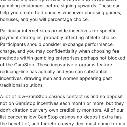
gambling equipment before signing upwards. These can
help you create told choices whenever choosing games,
bonuses, and you will percentage choice.
Particular internet sites provide incentives for specific
payment strategies, probably affecting athlete choice.
Participants should consider exchange performance,
charge, and you may confidentiality when choosing fee
methods within gambling enterprises perhaps not blocked
of the GamStop. These innovative programs feature
reducing-line has actually and you can substantial
incentives, drawing men and women appearing past
traditional solutions.
A lot of low-GamStop casinos contact us and no deposit
not on GamStop incentives each month or more, but they
don’t citation our very own credibility monitors. All of our
list concerns low GamStop casinos no-deposit extra has
the benefit of, and therefore every deal must come from a