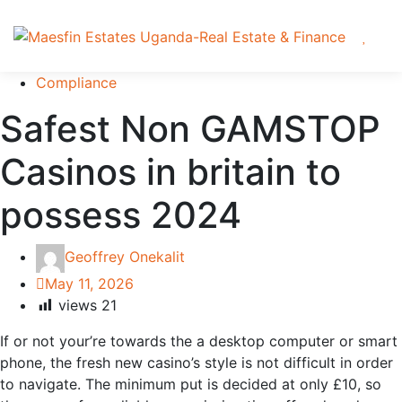
Compliance
Safest Non GAMSTOP
Casinos in britain to
possess 2024
Geoffrey Onekalit
May 11, 2026
views
21
If or not your’re towards the a desktop computer or smart
phone, the fresh new casino’s style is not difficult in order
to navigate. The minimum put is decided at only £10, so