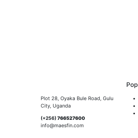
May 12, 2026
Enjoy Totally free Position Video gam
Pop
Plot 28, Oyaka Bule Road, Gulu
City, Uganda
(+256)
766527600
info@maesfin.com