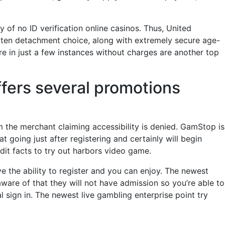
y of no ID verification online casinos. Thus, United
 ten detachment choice, along with extremely secure age-
re in just a few instances without charges are another top
ffers several promotions
 the merchant claiming accessibility is denied. GamStop is
 going just after registering and certainly will begin
it facts to try out harbors video game.
 the ability to register and you can enjoy. The newest
re of that they will not have admission so you’re able to
sign in. The newest live gambling enterprise point try