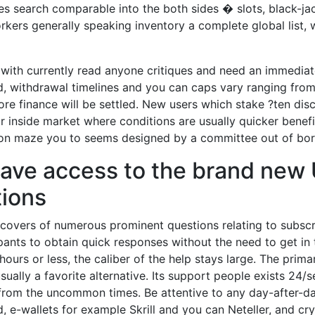
earch comparable into the both sides � slots, black-jack, 
rs generally speaking inventory a complete global list, w
 with currently read anyone critiques and need an immediate
ed, withdrawal timelines and you can caps vary ranging fro
re finance will be settled. New users which stake ?ten dis
or inside market where conditions are usually quicker benef
ion maze you to seems designed by a committee out of bore
ave access to the brand new 
tions
overs of numerous prominent questions relating to subscrip
pants to obtain quick responses without the need to get in 
ours or less, the caliber of the help stays large. The prima
usually a favorite alternative. Its support people exists 24/
from the uncommon times. Be attentive to any day-after-da
ed, e-wallets for example Skrill and you can Neteller, and c