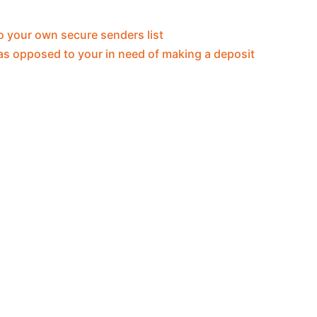
o your own secure senders list
s as opposed to your in need of making a deposit
taking a look at our very own FAQ belo
Read More
Slots No Down load
Read More