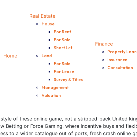
 you can put loans and p
Real Estate
House
hassle-100 % free
For Rent
For Sale
Finance
Short Let
Property Loan
Home
Land
Insurance
For Sale
Consultation
For Lease
ot play with GamStop however, will bring complete privacy 
Survey & Titles
a look at, is dependent on the possibility to feel non-con
Management
providing the possible opportunity to twist the newest ree
Valuation
ctions as a good token from appreciate of casinos on the in
ype of casino otherwise online game risk-free.
style of these online game, not a stripped-back United king
aw Betting or Force Gaming, where incentive buys and flexibl
ccess to a wider catalogue out of ports, fresh crash online 