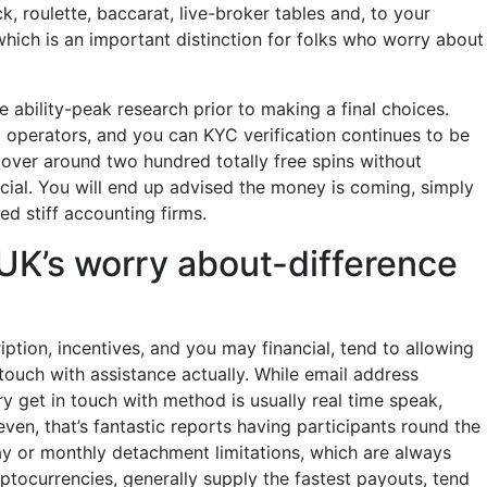
roulette, baccarat, live-broker tables and, to your
hich is an important distinction for folks who worry about
 ability-peak research prior to making a final choices.
m operators, and you can KYC verification continues to be
cover around two hundred totally free spins without
icial. You will end up advised the money is coming, simply
d stiff accounting firms.
UK’s worry about-difference
tion, incentives, and you may financial, tend to allowing
touch with assistance actually. While email address
ry get in touch with method is usually real time speak,
seven, that’s fantastic reports having participants round the
y or monthly detachment limitations, which are always
ryptocurrencies, generally supply the fastest payouts, tend