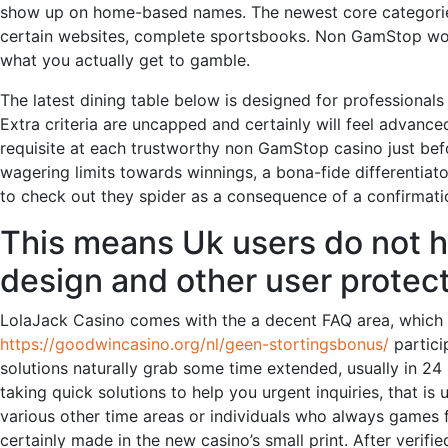
show up on home-based names. The newest core categories s
certain websites, complete sportsbooks. Non GamStop worke
what you actually get to gamble.
The latest dining table below is designed for professionals
Extra criteria are uncapped and certainly will feel advanc
requisite at each trustworthy non GamStop casino just befo
wagering limits towards winnings, a bona-fide differentiat
to check out they spider as a consequence of a confirmat
This means Uk users do not h
design and other user protec
LolaJack Casino comes with the a decent FAQ area, which c
https://goodwincasino.org/nl/geen-stortingsbonus/
partici
solutions naturally grab some time extended, usually in 24 h
taking quick solutions to help you urgent inquiries, that is 
various other time areas or individuals who always games 
certainly made in the new casino’s small print. After verifi