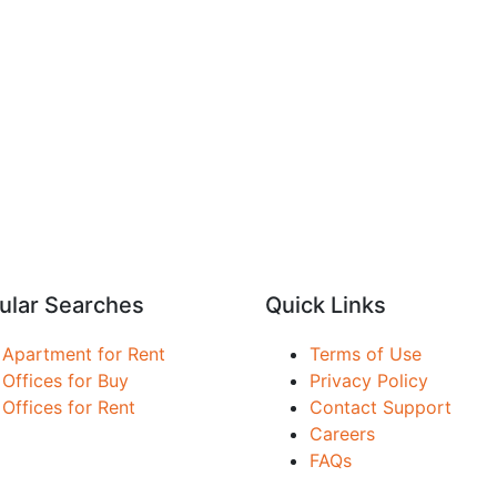
Read More
e Zero Down load No Subscription
Read More
ular Searches
Quick Links
Apartment for Rent
Terms of Use
Offices for Buy
Privacy Policy
Offices for Rent
Contact Support
Careers
FAQs