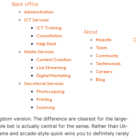
Back office
Administration
lunge to your well-
ICT Services
ICT Training
About
Consultation
C
Maesfin
Help Desk
Team
Media Services
Community
Content Creation
Testimonials
Live Streaming
Careers
Digital Marketing
because of cryptocurrency deals! One of the most thrilling
Blog
Secretarial Services
firmation gambling enterprises also. These include
ls on the particular slot game without any costs. The new
Photocopying
ternet into the the loyal members. Stating a no deposit
Printing
Scanning
dom version. The difference are clearest for the large-
e bet is actually central for the sense. Rather than Uk-
game and arcade-style quick wins you to definitely rarely