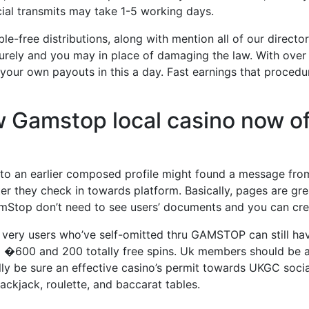
ncial transmits may take 1-5 working days.
le-free distributions, along with mention all of our director
urely and you may in place of damaging the law. With over
 your own payouts in this a day. Fast earnings that procedu
ow Gamstop local casino now o
 to an earlier composed profile might found a message from
r they check in towards platform. Basically, pages are great
mStop don’t need to see users’ documents and you can cred
very users who’ve self-omitted thru GAMSTOP can still have
�600 and 200 totally free spins. Uk members should be awa
 be sure an effective casino’s permit towards UKGC social 
ackjack, roulette, and baccarat tables.