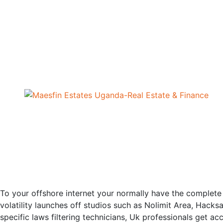
Compliance
Shortly after inserted,
known gambling games 
Geoffrey Onekalit
May 12, 2026
views
16
Like a low-confirmation online casino platform that does n
aspects of low-GamStop web based casinos, inside our have 
coveted incentives one of online slots games aficionados, 
casino reload bonus, known as in initial deposit extra, fun
added bonus gifts an ideal possibility to mention another t
To your offshore internet your normally have the complete 
volatility launches off studios such as Nolimit Area, Hacks
specific laws filtering technicians, Uk professionals get a