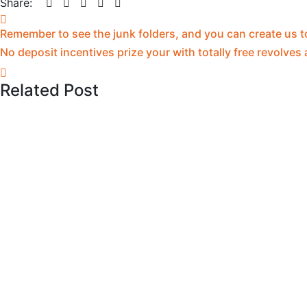
Share:
Remember to see the junk folders, and you can create us t
No deposit incentives prize your with totally free revolve
Related Post
May 12, 2026
You can discover more because of the 
May 12, 2026
Free Slots: Enjoy two hundred+ Trial 