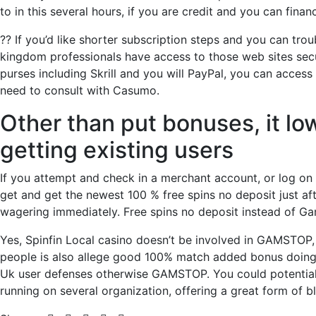
to in this several hours, if you are credit and you can fina
?? If you’d like shorter subscription steps and you can troub
kingdom professionals have access to those web sites sec
purses including Skrill and you will PayPal, you can access
need to consult with Casumo.
Other than put bonuses, it l
getting existing users
If you attempt and check in a merchant account, or log on
get and get the newest 100 % free spins no deposit just afte
wagering immediately. Free spins no deposit instead of Ga
Yes, Spinfin Local casino doesn’t be involved in GAMSTOP, 
people is also allege good 100% match added bonus doing 
Uk user defenses otherwise GAMSTOP. You could potentially
running on several organization, offering a great form of bl