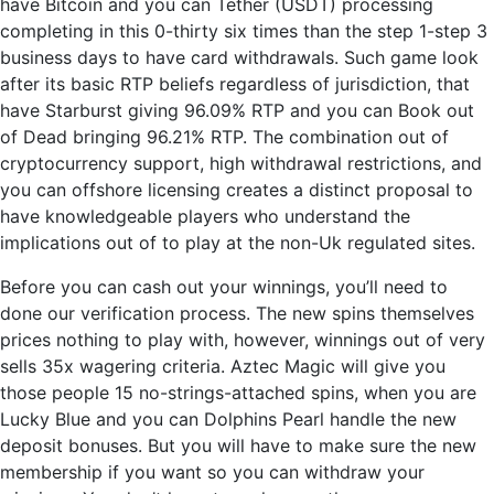
have Bitcoin and you can Tether (USDT) processing
completing in this 0-thirty six times than the step 1-step 3
business days to have card withdrawals. Such game look
after its basic RTP beliefs regardless of jurisdiction, that
have Starburst giving 96.09% RTP and you can Book out
of Dead bringing 96.21% RTP. The combination out of
cryptocurrency support, high withdrawal restrictions, and
you can offshore licensing creates a distinct proposal to
have knowledgeable players who understand the
implications out of to play at the non-Uk regulated sites.
Before you can cash out your winnings, you’ll need to
done our verification process. The new spins themselves
prices nothing to play with, however, winnings out of very
sells 35x wagering criteria. Aztec Magic will give you
those people 15 no-strings-attached spins, when you are
Lucky Blue and you can Dolphins Pearl handle the new
deposit bonuses. But you will have to make sure the new
membership if you want so you can withdraw your