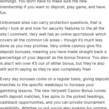
winnings. You don’t have to make sure the new
membership if you want to deposit, play game, and have
fun.
Unlicensed sites can carry protection questions, that is
why i look at and look for security features to the all the
site i comment. Very well has an online sportsbook which
covers all the common Uk areas – though it’s much less
done as you may promise. Very online casinos give fits
deposit bonuses, meaning you have made straight back a
percentage of your deposit as the bonus finance. You also
is also’t win over €5 out of either bonus, but they’re also
still worth saying as they’re also completely free!
Every day bonuses come on a regular basis, giving deposit
matches to the specific weekdays to increase your
gambling lessons. The new Verywell Casino Bonus comes
with deposit matches, free spins to the picked headings,
cashback opportunities, and you can private tournament
availability. Whether or not you’re also looking for vintage