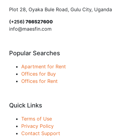
Plot 28, Oyaka Bule Road, Gulu City, Uganda
(+256)
766527600
info@maesfin.com
Popular Searches
Apartment for Rent
Offices for Buy
Offices for Rent
Quick Links
Terms of Use
Privacy Policy
Contact Support