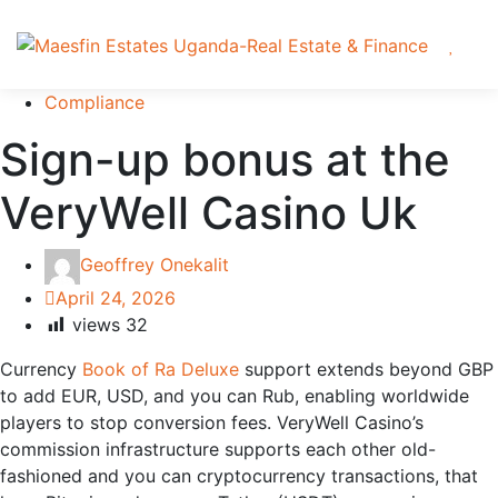
Compliance
Sign-up bonus at the
VeryWell Casino Uk
Geoffrey Onekalit
April 24, 2026
views
32
Currency
Book of Ra Deluxe
support extends beyond GBP
to add EUR, USD, and you can Rub, enabling worldwide
players to stop conversion fees. VeryWell Casino’s
commission infrastructure supports each other old-
fashioned and you can cryptocurrency transactions, that