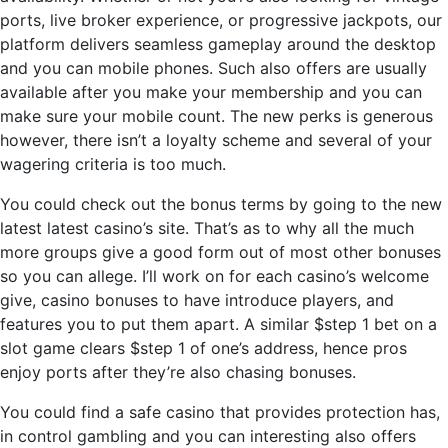
ports, live broker experience, or progressive jackpots, our
platform delivers seamless gameplay around the desktop
and you can mobile phones. Such also offers are usually
available after you make your membership and you can
make sure your mobile count. The new perks is generous
however, there isn’t a loyalty scheme and several of your
wagering criteria is too much.
You could check out the bonus terms by going to the new
latest latest casino’s site. That’s as to why all the much
more groups give a good form out of most other bonuses
so you can allege. I’ll work on for each casino’s welcome
give, casino bonuses to have introduce players, and
features you to put them apart. A similar $step 1 bet on a
slot game clears $step 1 of one’s address, hence pros
enjoy ports after they’re also chasing bonuses.
You could find a safe casino that provides protection has,
in control gambling and you can interesting also offers