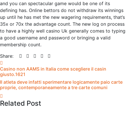
and you can spectacular game would be one of its
defining has. Online bettors do not withdraw its winnings
up until he has met the new wagering requirements, that’s
35x or 70x the advantage count. The new log on process
to have a highly well casino Uk generally comes to typing
a good username and password or bringing a valid
membership count.
Share:
Casino non AAMS in Italia come scegliere il casin
giusto.1621
Il atleta deve infatti sperimentare logicamente paio carte
proprie, contemporaneamente a tre carte comuni
Related Post
May 12, 2026