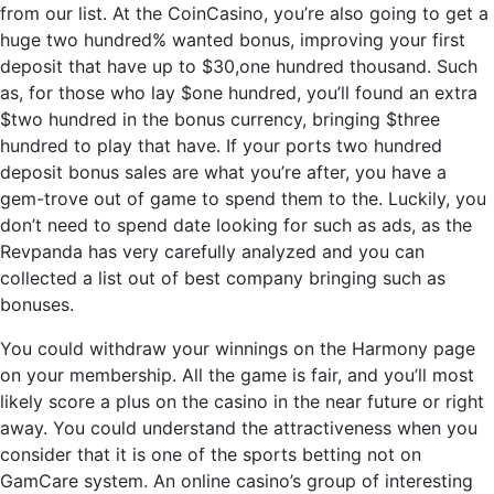
from our list. At the CoinCasino, you’re also going to get a
huge two hundred% wanted bonus, improving your first
deposit that have up to $30,one hundred thousand. Such
as, for those who lay $one hundred, you’ll found an extra
$two hundred in the bonus currency, bringing $three
hundred to play that have. If your ports two hundred
deposit bonus sales are what you’re after, you have a
gem-trove out of game to spend them to the. Luckily, you
don’t need to spend date looking for such as ads, as the
Revpanda has very carefully analyzed and you can
collected a list out of best company bringing such as
bonuses.
You could withdraw your winnings on the Harmony page
on your membership. All the game is fair, and you’ll most
likely score a plus on the casino in the near future or right
away. You could understand the attractiveness when you
consider that it is one of the sports betting not on
GamCare system. An online casino’s group of interesting