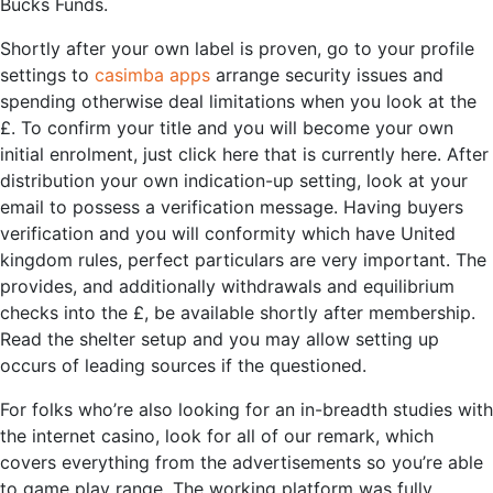
Bucks Funds.
Shortly after your own label is proven, go to your profile
settings to
casimba apps
arrange security issues and
spending otherwise deal limitations when you look at the
£. To confirm your title and you will become your own
initial enrolment, just click here that is currently here. After
distribution your own indication-up setting, look at your
email to possess a verification message. Having buyers
verification and you will conformity which have United
kingdom rules, perfect particulars are very important. The
provides, and additionally withdrawals and equilibrium
checks into the £, be available shortly after membership.
Read the shelter setup and you may allow setting up
occurs of leading sources if the questioned.
For folks who’re also looking for an in-breadth studies with
the internet casino, look for all of our remark, which
covers everything from the advertisements so you’re able
to game play range. The working platform was fully