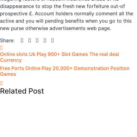
disappearance to stop the fresh new forfeiture out-of
prospective £. Account holders normally comment all the
active and you will pending benefits when you go to this
new purse otherwise advertisements web page.
Share:
Online slots Uk Play 900+ Slot Games The real deal
Currency
Free Ports Online Play 20,000+ Demonstration Position
Games
Related Post
May 12, 2026
You can discover more because of
the taking a look at our very own FAQ