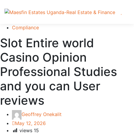
Compliance
Slot Entire world
Casino Opinion
Professional Studies
and you can User
reviews
Geoffrey Onekalit
May 12, 2026
views
15