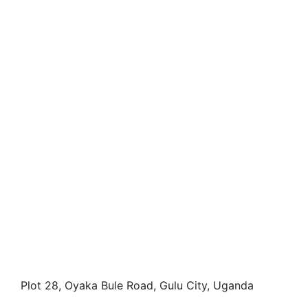
Read More
May 12, 2026
Enjoy Totally free Position Video
game Zero Down load No
Subscription
Read More
Plot 28, Oyaka Bule Road, Gulu City, Uganda