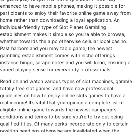
enhanced to have mobile phones, making it possible for
participants to enjoy their favorite online game away from
home rather than downloading a loyal application. An
individual-friendly type of Slot Planet Gambling
establishment makes it simple so you’re able to browse,
whether towards the a pc otherwise cellular local casino.
Past harbors and you may table game, the newest
gambling establishment comes with niche offerings
instance bingo, scrape notes and you will keno, ensuring a
varied playing sense for everybody professionals.
Read on and watch various types of slot machines, gamble
totally free slot games, and have now professional
guidelines on how to enjoy online slots games to have a
real income! It’s vital that you opinion a complete list of
eligible online game towards the newest campaign’s
conditions and terms to be sure you’re to try out being
qualified titles. Of many perks incorporate only to certain
position headings otherwise are invalidated when the