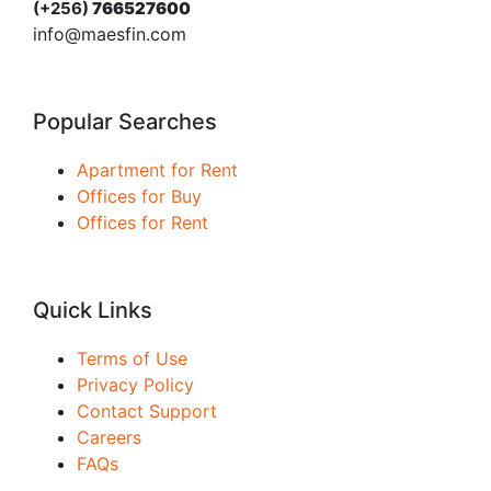
(+256)
766527600
info@maesfin.com
Popular Searches
Apartment for Rent
Offices for Buy
Offices for Rent
Quick Links
Terms of Use
Privacy Policy
Contact Support
Careers
FAQs