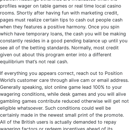
profiles wager on table games or real time local casino
rooms. Shortly after having fun with marketing credit,
pages must realize certain tips to cash out people cash
when they features a positive harmony. Once you spin
which have temporary loans, the cash you will be making
constantly resides in a good pending balance up until you
see all of the betting standards. Normally, most credit
given out about this program enter into a different
equilibrium that’s not real cash.
If everything you appears correct, reach out to Position
World’s customer care through alive cam or email address.
Generally speaking, slot online game lead 100% to your
wagering conditions, while desk games and you will alive
gambling games contribute reduced otherwise will get not
eligible whatsoever. Such conditions could well be
certainly made in the newest small print of the promote.
All of the British users is actually demanded to repay
wagering factors or redeem incentives ahead of its