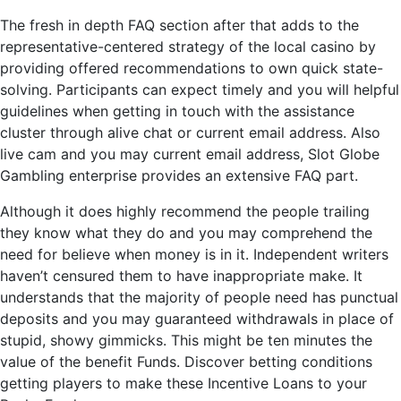
The fresh in depth FAQ section after that adds to the
representative-centered strategy of the local casino by
providing offered recommendations to own quick state-
solving. Participants can expect timely and you will helpful
guidelines when getting in touch with the assistance
cluster through alive chat or current email address. Also
live cam and you may current email address, Slot Globe
Gambling enterprise provides an extensive FAQ part.
Although it does highly recommend the people trailing
they know what they do and you may comprehend the
need for believe when money is in it. Independent writers
haven’t censured them to have inappropriate make. It
understands that the majority of people need has punctual
deposits and you may guaranteed withdrawals in place of
stupid, showy gimmicks. This might be ten minutes the
value of the benefit Funds. Discover betting conditions
getting players to make these Incentive Loans to your