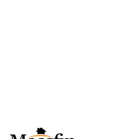
May 12, 2026
Enjoy Totally free Position Video
game Zero Down load No
Subscription
Read More