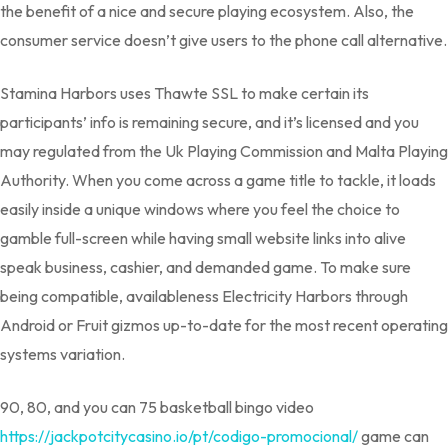
the benefit of a nice and secure playing ecosystem. Also, the
consumer service doesn’t give users to the phone call alternative.
Stamina Harbors uses Thawte SSL to make certain its
participants’ info is remaining secure, and it’s licensed and you
may regulated from the Uk Playing Commission and Malta Playing
Authority. When you come across a game title to tackle, it loads
easily inside a unique windows where you feel the choice to
gamble full-screen while having small website links into alive
speak business, cashier, and demanded game. To make sure
being compatible, availableness Electricity Harbors through
Android or Fruit gizmos up-to-date for the most recent operating
systems variation.
90, 80, and you can 75 basketball bingo video
https://jackpotcitycasino.io/pt/codigo-promocional/
game can