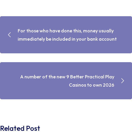
For those who have done this, money usually
immediately be included in your bank account
A number of the new 9 Better Practical Play
Casinos to own 2026
Related Post