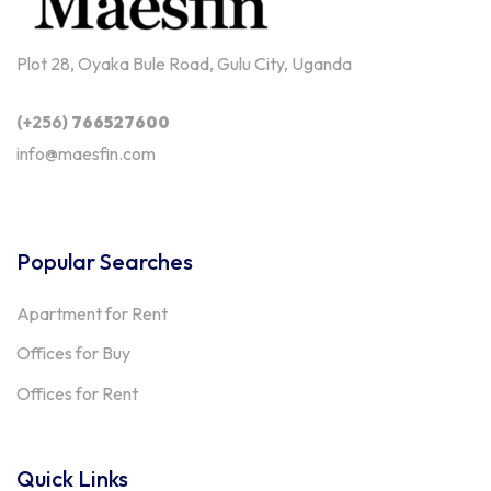
Plot 28, Oyaka Bule Road, Gulu City, Uganda
(+256)
766527600
info@maesfin.com
Popular Searches
Apartment for Rent
Offices for Buy
Offices for Rent
Quick Links