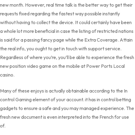
new month. However, real time talk is the better way to get their
requests fixed regarding the fastest way possible instantly
without having to collect the device. It could certainly have been
a whole lot more beneficial in case the listing of restricted nations
is said for a passing fancy page while the Extra Coverage. Attain
the real info, you ought to get in touch with support service.
Regardless of where you’re, you’ll be able to experience the fresh
new position video game on the mobile at Power Ports Local
casino.
Many of these enjoys is actually obtainable according to the In
control Gaming element of your account. it has in control betting
gadgets to ensure a safe and you may managed experience. The
fresh new document is even interpreted into the French for use
of.