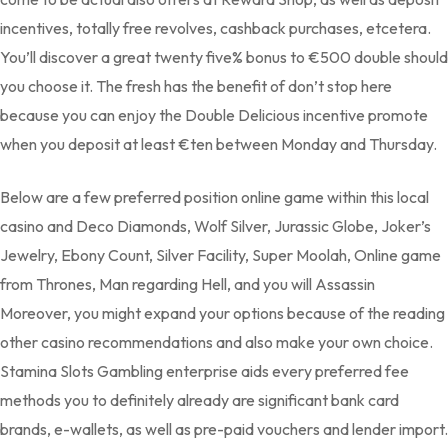
incentives, totally free revolves, cashback purchases, etcetera.
You’ll discover a great twenty five% bonus to €500 double should
you choose it. The fresh has the benefit of don’t stop here
because you can enjoy the Double Delicious incentive promote
when you deposit at least €ten between Monday and Thursday.
Below are a few preferred position online game within this local
casino and Deco Diamonds, Wolf Silver, Jurassic Globe, Joker’s
Jewelry, Ebony Count, Silver Facility, Super Moolah, Online game
from Thrones, Man regarding Hell, and you will Assassin
Moreover, you might expand your options because of the reading
other casino recommendations and also make your own choice.
Stamina Slots Gambling enterprise aids every preferred fee
methods you to definitely already are significant bank card
brands, e-wallets, as well as pre-paid vouchers and lender import.