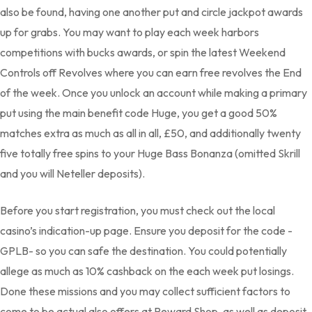
also be found, having one another put and circle jackpot awards
up for grabs. You may want to play each week harbors
competitions with bucks awards, or spin the latest Weekend
Controls off Revolves where you can earn free revolves the End
of the week. Once you unlock an account while making a primary
put using the main benefit code Huge, you get a good 50%
matches extra as much as all in all, £50, and additionally twenty
five totally free spins to your Huge Bass Bonanza (omitted Skrill
and you will Neteller deposits).
Before you start registration, you must check out the local
casino’s indication-up page. Ensure you deposit for the code -
GPLB- so you can safe the destination. You could potentially
allege as much as 10% cashback on the each week put losings.
Done these missions and you may collect sufficient factors to
come to be actual also offers at Reward Shop, as well as deposit