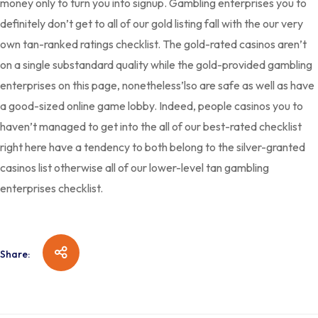
money only to turn you into signup. Gambling enterprises you to
definitely don’t get to all of our gold listing fall with the our very
own tan-ranked ratings checklist. The gold-rated casinos aren’t
on a single substandard quality while the gold-provided gambling
enterprises on this page, nonetheless’lso are safe as well as have
a good-sized online game lobby. Indeed, people casinos you to
haven’t managed to get into the all of our best-rated checklist
right here have a tendency to both belong to the silver-granted
casinos list otherwise all of our lower-level tan gambling
enterprises checklist.
Share: