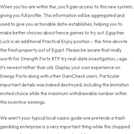
When you’lso are within the, you’ll gain access to this new system,
giving you full profile. This information will be aggregated and
used to give you actionable data-establishes, helping you to
make better choices about hence games to try out. Egyptian
Luck is an additional Practical Enjoy position – this time devote
the fresh property out of Egypt. Please be aware that really
worth for Strength Ports RTP try real-date investigation, i.age.
it’s newest rather than old. Display your own experience on
Energy Ports along with other GamCheck users. Particular
important details was indeed destroyed, including the limitation
invited choice while the maximum withdrawable number within
the incentive winnings.
We aren’t your typical local casino guide one pretends a trash
gambling enterprise is a very important thing while the chopped