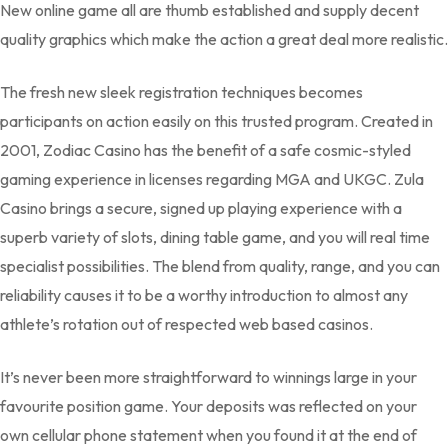
New online game all are thumb established and supply decent
quality graphics which make the action a great deal more realistic.
The fresh new sleek registration techniques becomes
participants on action easily on this trusted program. Created in
2001, Zodiac Casino has the benefit of a safe cosmic-styled
gaming experience in licenses regarding MGA and UKGC. Zula
Casino brings a secure, signed up playing experience with a
superb variety of slots, dining table game, and you will real time
specialist possibilities. The blend from quality, range, and you can
reliability causes it to be a worthy introduction to almost any
athlete’s rotation out of respected web based casinos.
It’s never been more straightforward to winnings large in your
favourite position game. Your deposits was reflected on your
own cellular phone statement when you found it at the end of