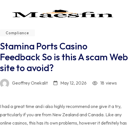
Compliance
Stamina Ports Casino
Feedback So is this A scam Web
site to avoid?
Geoffrey Onekalit
May 12, 2026
18
views
I had a great time and i also highly recommend one give it a try,
particularly if you are from New Zealand and Canada. Like any
online casinos, this has its own problems, however it definitely has