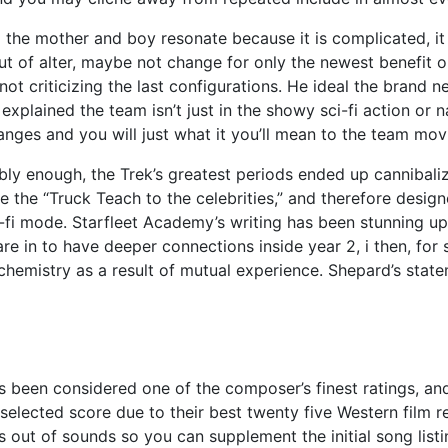
e mother and boy resonate because it is complicated, it is p
t of alter, maybe not change for only the newest benefit ou
not criticizing the last configurations. He ideal the bra
 explained the team isn’t just in the showy sci-fi action o
es and you will just what it you’ll mean to the team mov
bly enough, the Trek’s greatest periods ended up cannibali
se the “Truck Teach to the celebrities,” and therefore desig
-fi mode. Starfleet Academy’s writing has been stunning up 
n to have deeper connections inside year 2, i then, for sta
hemistry as a result of mutual experience. Shepard’s stat
as been considered one of the composer’s finest ratings, an
selected score due to their best twenty five Western film
s out of sounds so you can supplement the initial song list