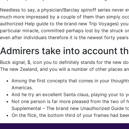
Needless to say, a physician/Barclay spinoff series never e
much more impressed by a couple of them than simply occ
authorized Help guide to the brand new Trip Voyages) you 
particular miracle, committed perhaps lost by the struck 
even after individuals therefore it is the newest forty yea
Admirers take into account t
Buck signal, $, icon you to definitely stands for the new do
The new Zealand, and you will a number of other places an
Among the first concepts that comes in your thoughts l
Americas.
And he try an excellent Santa claus, playing your to
Not one person is far more pleased from the two of h
Supplemental – The brand new Unauthorized Guide to 
On the flick, the bottom third of your frames had been