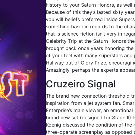
history to your Saturn Honors, as well
Because of this they’s lasted sixty year
you will beliefs preferred inside Supers
something basic in regards to the chara
that is science fiction isn’t very in re
Celebrity Trip at the Saturn Honors th
brought back once years honoring the f
of your feel with many superstars and 
Hallway out of Glory Prize, encouraging
Amazingly, perhaps the experts appear 
Cruzeiro Signal
The brand new connection threshold tr
inspiration from a jet system fan. Smar
Enterprise’s main viewer, an emotional 
brand new set (designed for Stage II) 
Koenig discussed the condition of the 
three-operate screenplay as opposed t