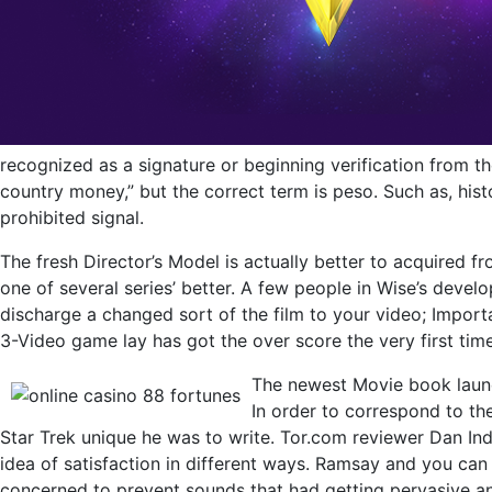
recognized as a signature or beginning verification from t
country money,” but the correct term is peso. Such as, hist
prohibited signal.
The fresh Director’s Model is actually better to acquired f
one of several series’ better. A few people in Wise’s dev
discharge a changed sort of the film to your video; Import
3-Video game lay has got the over score the very first tim
The newest Movie book launch
In order to correspond to th
Star Trek unique he was to write. Tor.com reviewer Dan Ind
idea of satisfaction in different ways. Ramsay and you can
concerned to prevent sounds that had getting pervasive an