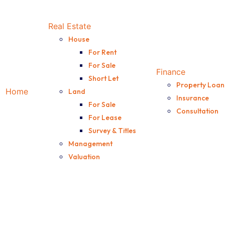
fers enjoyable update f
Real Estate
House
For Rent
For Sale
Finance
Short Let
Property Loan
Home
Land
Insurance
For Sale
Consultation
For Lease
Survey & Titles
Management
Valuation