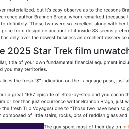
ver materialized, but it’s easy observe as to the reasons B
urrence author Brannon Braga, whom remarked (because the
to definitely “Those two were so excellent along with her
or price from design on account of it inside S3 seems pref
rs has only over the newest business an excellent disservice
he 2025 Star Trek film unwatc
llar, title of your own fundamental financial equipment incl
d you may territories.
ines the fresh “$” indication on the Language peso, just aft
 your a great 1997 episode of Step-by-step and you can in t
im or her than just occurrence writer Brannon Braga, just w
the fresh Trip Voyages) one to “Those two have been so gr
 composed of little stairs, rocks, bits of reddish glass and
The guy spent most of their day on
mr