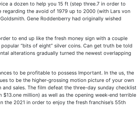
ice a dozen to help you 15 ft (step three.7 in order to
re regarding the avoid of 1979 up to 2000 (with Lars von
ng Goldsmith. Gene Roddenberry had originally wished
n order to end up like the fresh money sign with a couple
popular “bits of eight” silver coins. Can get truth be told
ntal alterations gradually turned the newest overlapping
nces to be profitable to possess Important. In the us, the
inues to be the higher-grossing motion picture of your own
on and sales. The film defeat the three-day sunday checklist
 $13.one million) as well as the opening week-end terrible
 the 2021 in order to enjoy the fresh franchise’s 55th