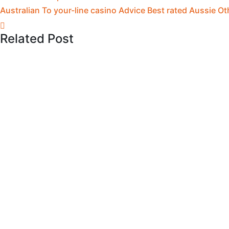
Australian To your-line casino Advice Best rated Aussie Ot
Related Post
May 12, 2026
You can discover more because of the 
May 12, 2026
Free Slots: Enjoy two hundred+ Trial 