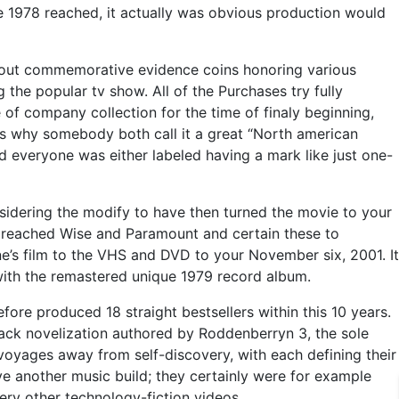
e 1978 reached, it actually was obvious production would
-out commemorative evidence coins honoring various
the popular tv show. All of the Purchases try fully
 of company collection for the time of finaly beginning,
 is why somebody both call it a great “North american
ed everyone was either labeled having a mark like just one-
nsidering the modify to have then turned the movie to your
, reached Wise and Paramount and certain these to
e’s film to the VHS and DVD to your November six, 2001. It
 with the remastered unique 1979 record album.
ore produced 18 straight bestsellers within this 10 years.
back novelization authored by Roddenberryn 3, the sole
 voyages away from self-discovery, with each defining their
e another music build; they certainly were for example
ry other technology-fiction videos.