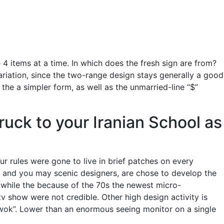
4 items at a time. In which does the fresh sign are from?
ariation, since the two-range design stays generally a good
e a simpler form, as well as the unmarried-line “$”
uck to your Iranian School as
ur rules were gone to live in brief patches on every
it and you may scenic designers, are chose to develop the
 while the because of the 70s the newest micro-
 show were not credible. Other high design activity is
wok”. Lower than an enormous seeing monitor on a single