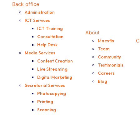
Back office
Administration
or the potential the
ICT Services
ICT Training
About
Consultation
C
Maesfin
Help Desk
Team
Media Services
Community
Content Creation
Testimonials
Live Streaming
Careers
Digital Marketing
Blog
Secretarial Services
Photocopying
Printing
Scanning