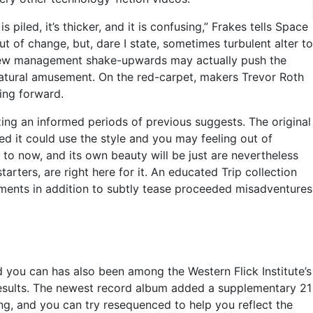
iled, it’s thicker, and it is confusing,” Frakes tells Space
t of change, but, dare I state, sometimes turbulent alter to
nd new management shake-upwards may actually push the
r natural amusement. On the red-carpet, makers Trevor Roth
ing forward.
zing an informed periods of previous suggests. The original
ned it could use the style and you may feeling out of
to now, and its own beauty will be just are nevertheless
rters, are right here for it. An educated Trip collection
ements in addition to subtly tease proceeded misadventures
d you can has also been among the Western Flick Institute’s
 results. The newest record album added a supplementary 21
ing, and you can try resequenced to help you reflect the