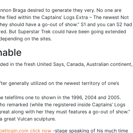
rannon Braga desired to generate they very. No one are
 filed within the Captains’ Logs Extra – The newest Not
 they should have a go-out of show.” S1 and you can S2 had
erred. But Superstar Trek could have been going extended
 depending on the sites.
hable
uded in the fresh United Says, Canada, Australian continent,
er generally utilized on the newest territory of one’s
he telefilms one to shown in the 1996, 2004 and 2005.
ho remarked (while the registered inside Captains’ Logs
eat along with her they must features a go-out of show.”
 a great Vulcan sculpture.
betlogin.com click now
-stage speaking of his much time