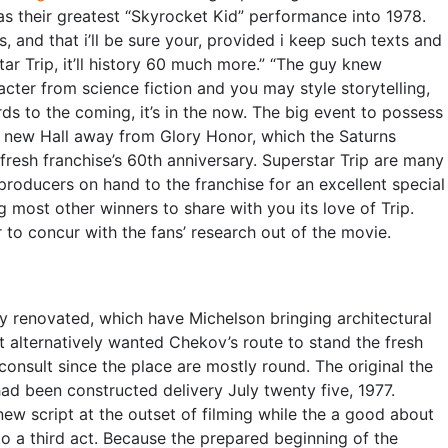
 as their greatest “Skyrocket Kid” performance into 1978.
s, and that i’ll be sure your, provided i keep such texts and
tar Trip, it’ll history 60 much more.” “The guy knew
cter from science fiction and you may style storytelling,
gards to the coming, it’s in the now. The big event to possess
e new Hall away from Glory Honor, which the Saturns
resh franchise’s 60th anniversary. Superstar Trip are many
producers on hand to the franchise for an excellent special
 most other winners to share with you its love of Trip.
to concur with the fans’ research out of the movie.
y renovated, which have Michelson bringing architectural
t alternatively wanted Chekov’s route to stand the fresh
consult since the place are mostly round. The original the
had been constructed delivery July twenty five, 1977.
new script at the outset of filming while the a good about
o a third act. Because the prepared beginning of the