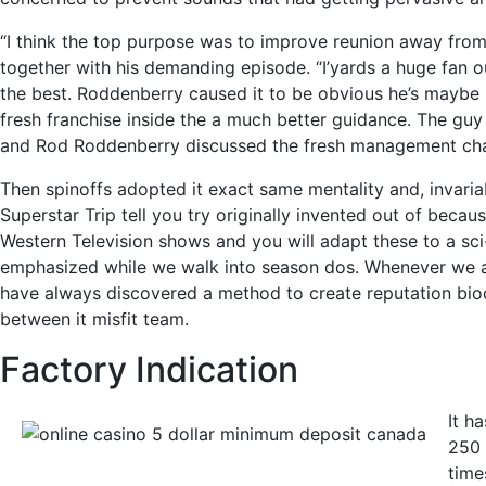
“I think the top purpose was to improve reunion away from th
together with his demanding episode. “I’yards a huge fan ou
the best. Roddenberry caused it to be obvious he’s maybe 
fresh franchise inside the a much better guidance. The guy
and Rod Roddenberry discussed the fresh management chang
Then spinoffs adopted it exact same mentality and, invaria
Superstar Trip tell you try originally invented out of becau
Western Television shows and you will adapt these to a sci
emphasized while we walk into season dos. Whenever we are i
have always discovered a method to create reputation bioc
between it misfit team.
Factory Indication
It h
250 
time