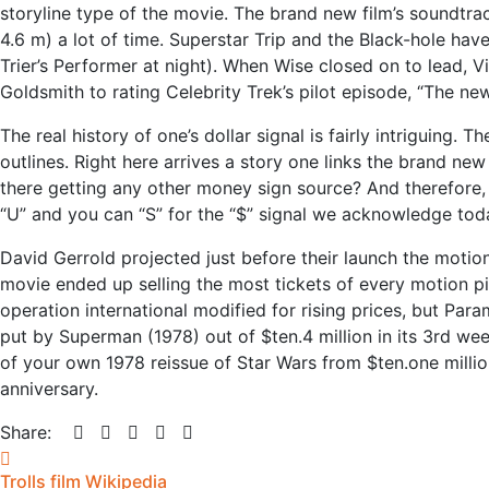
storyline type of the movie. The brand new film’s soundtrack
4.6 m) a lot of time. Superstar Trip and the Black-hole ha
Trier’s Performer at night). When Wise closed on to lead, 
Goldsmith to rating Celebrity Trek’s pilot episode, “The new
The real history of one’s dollar signal is fairly intriguing
outlines. Right here arrives a story one links the brand new
there getting any other money sign source? And therefore, 
“U” and you can “S” for the “$” signal we acknowledge tod
David Gerrold projected just before their launch the motio
movie ended up selling the most tickets of every motion pi
operation international modified for rising prices, but Para
put by Superman (1978) out of $ten.4 million in its 3rd we
of your own 1978 reissue of Star Wars from $ten.one millio
anniversary.
Share:
Trolls film Wikipedia