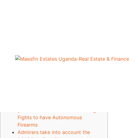
Compliance
Star Trip showrunner of
brand new twist-of
Geoffrey Onekalit
April 27, 2026
views
25
Blogs
Outdated Concentrating on Study
Attributed to possess Struck to
your Iranian School as the Pentagon
Fights to have Autonomous
Firearms
Admirers take into account the