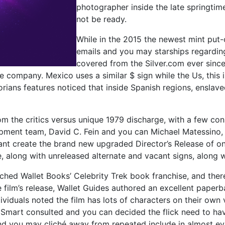
photographer inside the late springtim
not be ready.
While in the 2015 the newest mint put
emails and you may starships regarding 
covered from the Silver.com ever since
he company. Mexico uses a similar $ sign while the Us, this
orians features noticed that inside Spanish regions, enslav
rom the critics versus unique 1979 discharge, with a few co
elopment team, David C. Fein and you can Michael Matessino
ant create the brand new upgraded Director’s Release of on
e, along with unreleased alternate and vacant signs, along
ed Wallet Books’ Celebrity Trek book franchise, and theref
e film’s release, Wallet Guides authored an excellent paper
ividuals noted the film has lots of characters on their own
 Smart consulted and you can decided the flick need to hav
d you may cliché away from repeated include in almost eve