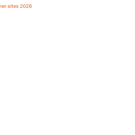
her sites 2026
taking a look at our very own FAQ belo
Read More
Slots No Down load
Read More