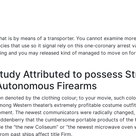
hat is by means of a transporter. You cannot examine more 
es that use so it signal rely on this one-coronary arrest v
ing and you may released kind of managed to move on for th
udy Attributed to possess Str
 Autonomous Firearms
en denoted by the clothing colour; to your movie, such colo
e among Western theater’s extremely profitable costume outf
lopment. The newest communicators were radically changed,
ddenberry that the cumbersome portable products of the tv
ile the “the new Coliseum” or “the newest microwave oven 
om past ships affect title Firm.