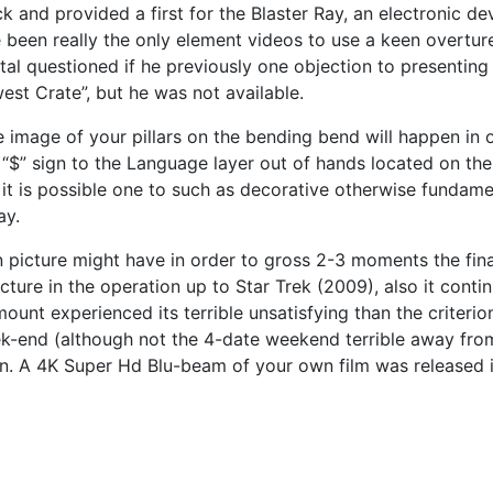
 and provided a first for the Blaster Ray, an electronic dev
ve been really the only element videos to use a keen overtu
Vital questioned if he previously one objection to presenti
est Crate”, but he was not available.
. The image of your pillars on the bending bend will happen i
 “$” sign to the Language layer out of hands located on the 
it is possible one to such as decorative otherwise fundame
ay.
n picture might have in order to gross 2-3 moments the fina
cture in the operation up to Star Trek (2009), also it cont
mount experienced its terrible unsatisfying than the criteri
ek-end (although not the 4-date weekend terrible away from
n. A 4K Super Hd Blu-beam of your own film was released in