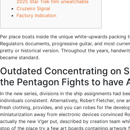
2025 Star Trek film unwatchable
Cruzeiro Signal
Factory Indication
Per place boats inside the unique white-upwards packing t
Regulators documents, progressive guitar, and most currenci
pretty or historical version.
Throughout the years, handwrit
became standard.
Outdated Concentrating on St
the Pentagon Fights to have
In the new series, divisions in the ship assignments had be
individuals consistent. Alternatively, Robert Fletcher, on
fresh clothing, provides, and you can robes for the deve
miniaturization away from electronic devices convinced Ro
actually the new V’ger put, described by creation team wh
stop of the place try a few art boards containing artwork fr