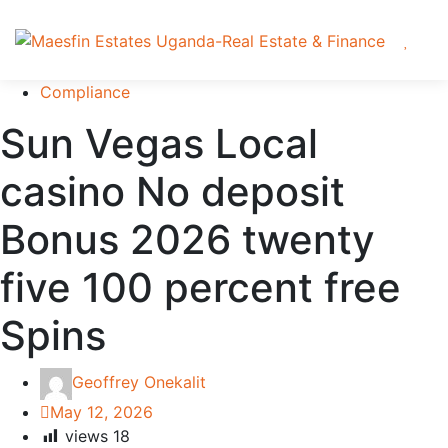
Compliance
Sun Vegas Local
casino No deposit
Bonus 2026 twenty
five 100 percent free
Spins
Geoffrey Onekalit
May 12, 2026
views
18