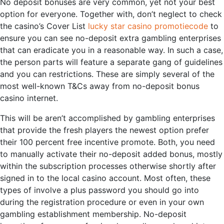
No deposit bonuses are very common, yet not your best
option for everyone. Together with, don’t neglect to check
the casino’s Cover List
lucky star casino promotiecode
to
ensure you can see no-deposit extra gambling enterprises
that can eradicate you in a reasonable way. In such a case,
the person parts will feature a separate gang of guidelines
and you can restrictions. These are simply several of the
most well-known T&Cs away from no-deposit bonus
casino internet.
This will be aren’t accomplished by gambling enterprises
that provide the fresh players the newest option prefer
their 100 percent free incentive promote. Both, you need
to manually activate their no-deposit added bonus, mostly
within the subscription processes otherwise shortly after
signed in to the local casino account. Most often, these
types of involve a plus password you should go into
during the registration procedure or even in your own
gambling establishment membership. No-deposit