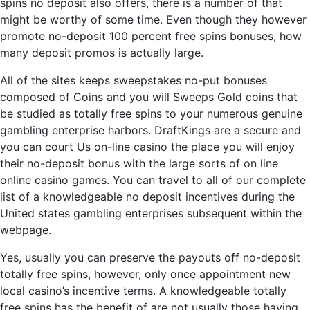
spins no deposit also offers, there is a number of that
might be worthy of some time. Even though they however
promote no-deposit 100 percent free spins bonuses, how
many deposit promos is actually large.
All of the sites keeps sweepstakes no-put bonuses
composed of Coins and you will Sweeps Gold coins that
be studied as totally free spins to your numerous genuine
gambling enterprise harbors. DraftKings are a secure and
you can court Us on-line casino the place you will enjoy
their no-deposit bonus with the large sorts of on line
online casino games. You can travel to all of our complete
list of a knowledgeable no deposit incentives during the
United states gambling enterprises subsequent within the
webpage.
Yes, usually you can preserve the payouts off no-deposit
totally free spins, however, only once appointment new
local casino’s incentive terms. A knowledgeable totally
free spins has the benefit of are not usually those having