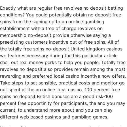
Exactly what are regular free revolves no deposit betting
conditions? You could potentially obtain no deposit free
spins from the signing up to an on-line gambling
establishment with a free of charge revolves on
membership no-deposit provide otherwise saying a
preexisting customers incentive out of free spins. All of
the totally free spins no-deposit United kingdom casinos
we features necessary during the this particular article
shell out real money perks to help you people. Totally free
revolves no deposit also provides remain among the most
rewarding and preferred local casino incentive now offers.
Take steps to set sensible, practical costs and monitor go
out spent at the an online local casino. 100 percent free
spins no deposit British bonuses are a good risk-100
percent free opportinity for participants, the and you may
current, to understand more about and you can play
different web based casinos and gambling games.