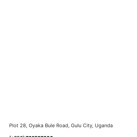
Read More
May 12, 2026
Enjoy Totally free Position Video
game Zero Down load No
Subscription
Read More
Plot 28, Oyaka Bule Road, Gulu City, Uganda