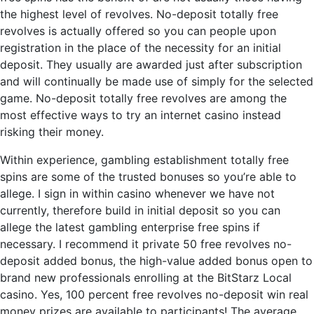
the highest level of revolves. No-deposit totally free
revolves is actually offered so you can people upon
registration in the place of the necessity for an initial
deposit. They usually are awarded just after subscription
and will continually be made use of simply for the selected
game. No-deposit totally free revolves are among the
most effective ways to try an internet casino instead
risking their money.
Within experience, gambling establishment totally free
spins are some of the trusted bonuses so you’re able to
allege. I sign in within casino whenever we have not
currently, therefore build in initial deposit so you can
allege the latest gambling enterprise free spins if
necessary. I recommend it private 50 free revolves no-
deposit added bonus, the high-value added bonus open to
brand new professionals enrolling at the BitStarz Local
casino. Yes, 100 percent free revolves no-deposit win real
money prizes are available to participants! The average