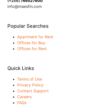
(+256)
766527600
info@maesfin.com
Popular Searches
Apartment for Rent
Offices for Buy
Offices for Rent
Quick Links
Terms of Use
Privacy Policy
Contact Support
Careers
FAQs