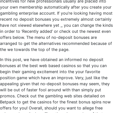
incentives for new professionals usually are placed into
your own membership automatically after you create your
gambling enterprise account. If you’re looking having most
recent no deposit bonuses you extremely almost certainly
have not viewed elsewhere yet ,, you can change the kinds
in order to ‘Recently added’ or check out the newest even
offers below. The menu of no-deposit bonuses are
arranged to get the alternatives recommended because of
the we towards the top of the page.
In this post, we have obtained an informed no deposit
bonuses at the best web based casinos so that you can
begin their gaming excitement into the your favorite
position game which have an improve. Very, just like the
appealing given that no-deposit bonuses may seem, they
will be out of faster fool around with than simply put
promos. Check out the gambling web sites detailed on
Betpack to get the casinos for the finest bonus spins now
offers for you! Overall, should you want to allege free