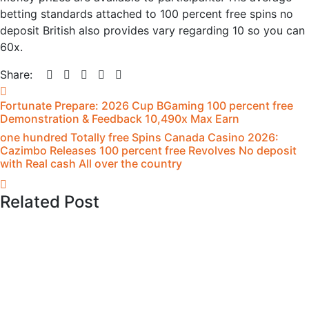
betting standards attached to 100 percent free spins no
deposit British also provides vary regarding 10 so you can
60x.
Share:
Fortunate Prepare: 2026 Cup BGaming 100 percent free
Demonstration & Feedback 10,490x Max Earn
one hundred Totally free Spins Canada Casino 2026:
Cazimbo Releases 100 percent free Revolves No deposit
with Real cash All over the country
Related Post
May 12, 2026
You can discover more because of
the taking a look at our very own FAQ