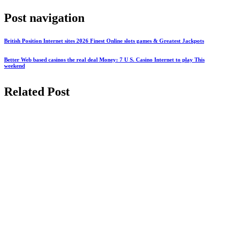
Post navigation
British Position Internet sites 2026 Finest Online slots games & Greatest Jackpots
Better Web based casinos the real deal Money: 7 U S. Casino Internet to play This
weekend
Related Post
May 12, 2026
You can discover more because of
the taking a look at our very own
FAQ below
Read More