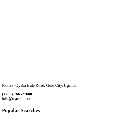
Read More
May 12, 2026
Enjoy Totally free Position Video
game Zero Down load No
Subscription
Read More
Plot 28, Oyaka Bule Road, Gulu City, Uganda
(+256)
766527600
info@maesfin.com
Popular Searches