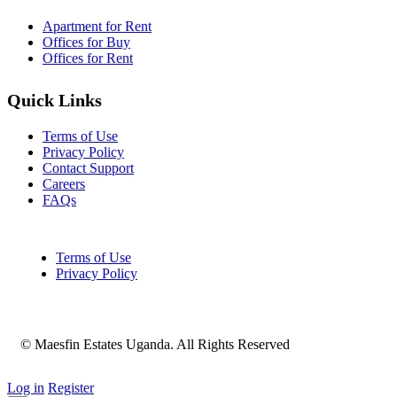
Apartment for Rent
Offices for Buy
Offices for Rent
Quick Links
Terms of Use
Privacy Policy
Contact Support
Careers
FAQs
Terms of Use
Privacy Policy
© Maesfin Estates Uganda. All Rights Reserved
Log in
Register