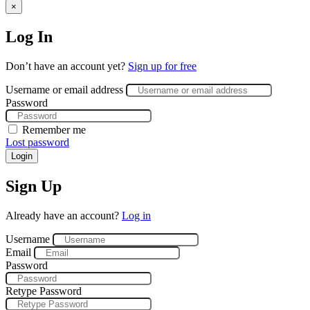
×
Log In
Don’t have an account yet?
Sign up for free
Username or email address
Password
Remember me
Lost password
Login
Sign Up
Already have an account?
Log in
Username
Email
Password
Retype Password