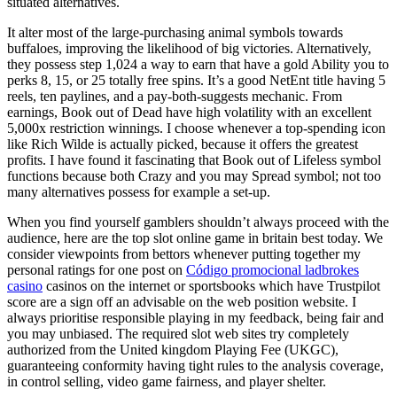
situated alternatives.
It alter most of the large-purchasing animal symbols towards
buffaloes, improving the likelihood of big victories. Alternatively,
they possess step 1,024 a way to earn that have a gold Ability you to
perks 8, 15, or 25 totally free spins. It’s a good NetEnt title having 5
reels, ten paylines, and a pay-both-suggests mechanic. From
earnings, Book out of Dead have high volatility with an excellent
5,000x restriction winnings. I choose whenever a top-spending icon
like Rich Wilde is actually picked, because it offers the greatest
profits. I have found it fascinating that Book out of Lifeless symbol
functions because both Crazy and you may Spread symbol; not too
many alternatives possess for example a set-up.
When you find yourself gamblers shouldn’t always proceed with the
audience, here are the top slot online game in britain best today. We
consider viewpoints from bettors whenever putting together my
personal ratings for one post on
Código promocional ladbrokes
casino
casinos on the internet or sportsbooks which have Trustpilot
score are a sign off an advisable on the web position website. I
always prioritise responsible playing in my feedback, being fair and
you may unbiased. The required slot web sites try completely
authorized from the United kingdom Playing Fee (UKGC),
guaranteeing conformity having tight rules to the analysis coverage,
in control selling, video game fairness, and player shelter.