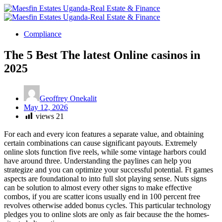
Compliance
The 5 Best The latest Online casinos in
2025
Geoffrey Onekalit
May 12, 2026
views
21
For each and every icon features a separate value, and obtaining
certain combinations can cause significant payouts. Extremely
online slots function five reels, while some vintage harbors could
have around three. Understanding the paylines can help you
strategize and you can optimize your successful potential. Ft games
aspects are foundational to into full slot playing sense. Nuts signs
can be solution to almost every other signs to make effective
combos, if you are scatter icons usually end in 100 percent free
revolves otherwise added bonus cycles. This particular technology
pledges you to online slots are only as fair because the the homes-