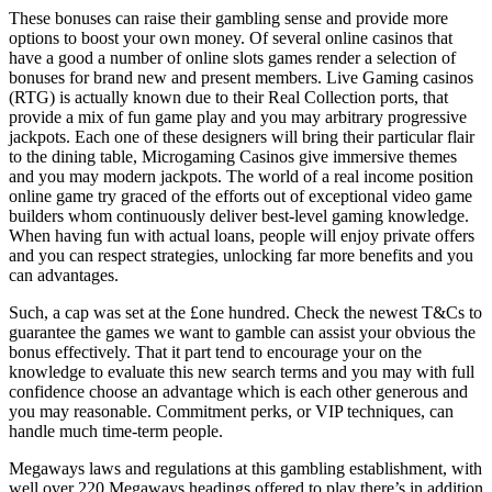
These bonuses can raise their gambling sense and provide more
options to boost your own money. Of several online casinos that
have a good a number of online slots games render a selection of
bonuses for brand new and present members. Live Gaming casinos
(RTG) is actually known due to their Real Collection ports, that
provide a mix of fun game play and you may arbitrary progressive
jackpots. Each one of these designers will bring their particular flair
to the dining table, Microgaming Casinos give immersive themes
and you may modern jackpots. The world of a real income position
online game try graced of the efforts out of exceptional video game
builders whom continuously deliver best-level gaming knowledge.
When having fun with actual loans, people will enjoy private offers
and you can respect strategies, unlocking far more benefits and you
can advantages.
Such, a cap was set at the £one hundred. Check the newest T&Cs to
guarantee the games we want to gamble can assist your obvious the
bonus effectively. That it part tend to encourage your on the
knowledge to evaluate this new search terms and you may with full
confidence choose an advantage which is each other generous and
you may reasonable. Commitment perks, or VIP techniques, can
handle much time-term people.
Megaways laws and regulations at this gambling establishment, with
well over 220 Megaways headings offered to play there’s in addition