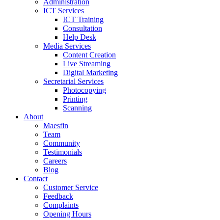
Administration
ICT Services
ICT Training
Consultation
Help Desk
Media Services
Content Creation
Live Streaming
Digital Marketing
Secretarial Services
Photocopying
Printing
Scanning
About
Maesfin
Team
Community
Testimonials
Careers
Blog
Contact
Customer Service
Feedback
Complaints
Opening Hours