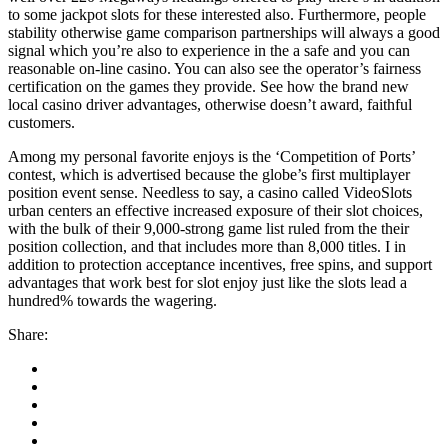
to some jackpot slots for these interested also. Furthermore, people
stability otherwise game comparison partnerships will always a good
signal which you’re also to experience in the a safe and you can
reasonable on-line casino. You can also see the operator’s fairness
certification on the games they provide. See how the brand new
local casino driver advantages, otherwise doesn’t award, faithful
customers.
Among my personal favorite enjoys is the ‘Competition of Ports’
contest, which is advertised because the globe’s first multiplayer
position event sense. Needless to say, a casino called VideoSlots
urban centers an effective increased exposure of their slot choices,
with the bulk of their 9,000-strong game list ruled from the their
position collection, and that includes more than 8,000 titles. I in
addition to protection acceptance incentives, free spins, and support
advantages that work best for slot enjoy just like the slots lead a
hundred% towards the wagering.
Share: