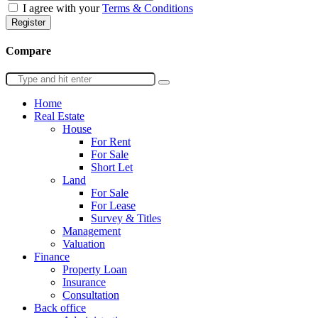
I agree with your
Terms & Conditions
Register
Compare
Home
Real Estate
House
For Rent
For Sale
Short Let
Land
For Sale
For Lease
Survey & Titles
Management
Valuation
Finance
Property Loan
Insurance
Consultation
Back office