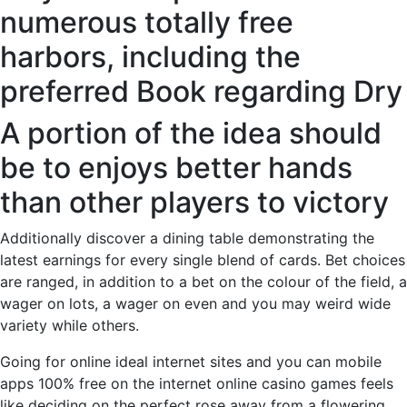
numerous totally free
harbors, including the
preferred Book regarding Dry
A portion of the idea should
be to enjoys better hands
than other players to victory
Additionally discover a dining table demonstrating the
latest earnings for every single blend of cards. Bet choices
are ranged, in addition to a bet on the colour of the field, a
wager on lots, a wager on even and you may weird wide
variety while others.
Going for online ideal internet sites and you can mobile
apps 100% free on the internet online casino games feels
like deciding on the perfect rose away from a flowering