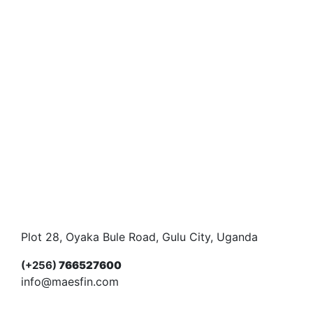
May 12, 2026
Enjoy Totally free Position Video
game Zero Down load No
Subscription
Read More
Plot 28, Oyaka Bule Road, Gulu City, Uganda
(+256)
766527600
info@maesfin.com