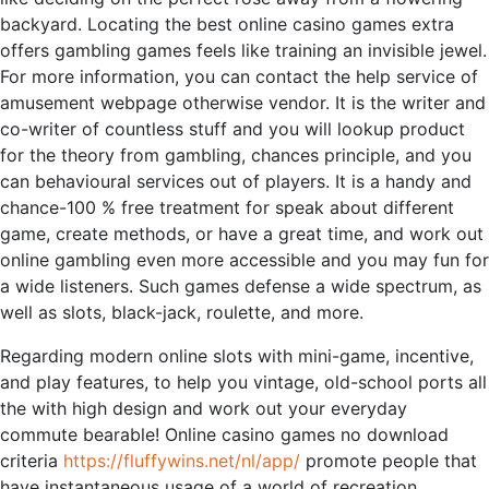
backyard. Locating the best online casino games extra
offers gambling games feels like training an invisible jewel.
For more information, you can contact the help service of
amusement webpage otherwise vendor. It is the writer and
co-writer of countless stuff and you will lookup product
for the theory from gambling, chances principle, and you
can behavioural services out of players. It is a handy and
chance-100 % free treatment for speak about different
game, create methods, or have a great time, and work out
online gambling even more accessible and you may fun for
a wide listeners. Such games defense a wide spectrum, as
well as slots, black-jack, roulette, and more.
Regarding modern online slots with mini-game, incentive,
and play features, to help you vintage, old-school ports all
the with high design and work out your everyday
commute bearable! Online casino games no download
criteria
https://fluffywins.net/nl/app/
promote people that
have instantaneous usage of a world of recreation.