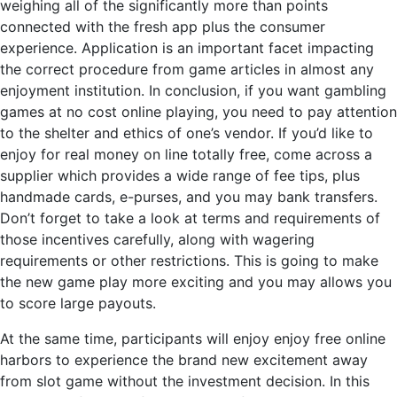
weighing all of the significantly more than points
connected with the fresh app plus the consumer
experience. Application is an important facet impacting
the correct procedure from game articles in almost any
enjoyment institution. In conclusion, if you want gambling
games at no cost online playing, you need to pay attention
to the shelter and ethics of one’s vendor. If you’d like to
enjoy for real money on line totally free, come across a
supplier which provides a wide range of fee tips, plus
handmade cards, e-purses, and you may bank transfers.
Don’t forget to take a look at terms and requirements of
those incentives carefully, along with wagering
requirements or other restrictions. This is going to make
the new game play more exciting and you may allows you
to score large payouts.
At the same time, participants will enjoy enjoy free online
harbors to experience the brand new excitement away
from slot game without the investment decision. In this