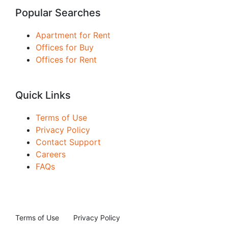
Popular Searches
Apartment for Rent
Offices for Buy
Offices for Rent
Quick Links
Terms of Use
Privacy Policy
Contact Support
Careers
FAQs
Terms of Use
Privacy Policy