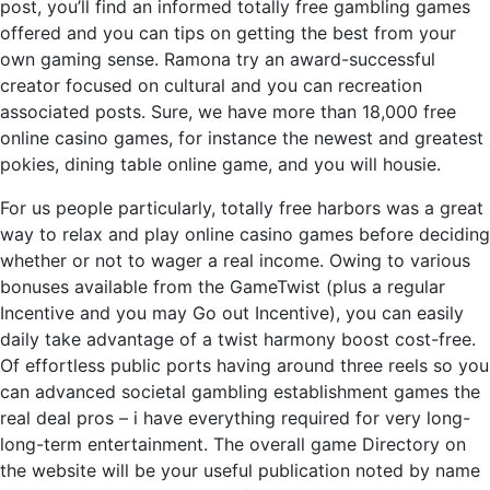
post, you’ll find an informed totally free gambling games
offered and you can tips on getting the best from your
own gaming sense. Ramona try an award-successful
creator focused on cultural and you can recreation
associated posts. Sure, we have more than 18,000 free
online casino games, for instance the newest and greatest
pokies, dining table online game, and you will housie.
For us people particularly, totally free harbors was a great
way to relax and play online casino games before deciding
whether or not to wager a real income. Owing to various
bonuses available from the GameTwist (plus a regular
Incentive and you may Go out Incentive), you can easily
daily take advantage of a twist harmony boost cost-free.
Of effortless public ports having around three reels so you
can advanced societal gambling establishment games the
real deal pros – i have everything required for very long-
long-term entertainment. The overall game Directory on
the website will be your useful publication noted by name