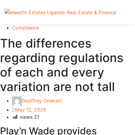
Compliance
The differences
regarding regulations
of each and every
variation are not tall
Geoffrey Onekalit
May 12, 2026
views
21
Play’n Wade provides