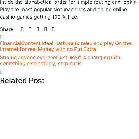
inside the alphabetical order for simple routing and lookin.
Play the most popular slot machines and online online
casino games getting 100 % free.
Share:
FinancialContent Ideal Harbors to relax and play On the
internet for real Money with no Put Extra
Should anyone ever feel just like it is changing into
something else entirely, step back
Related Post
May 12, 2026
You can discover more because of
the taking a look at our very own FAQ
below