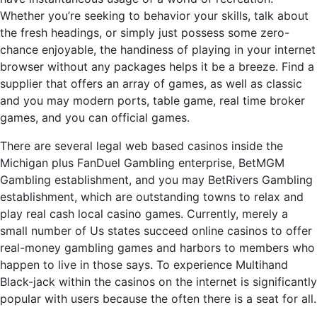
Whether you’re seeking to behavior your skills, talk about
the fresh headings, or simply just possess some zero-
chance enjoyable, the handiness of playing in your internet
browser without any packages helps it be a breeze. Find a
supplier that offers an array of games, as well as classic
and you may modern ports, table game, real time broker
games, and you can official games.
There are several legal web based casinos inside the
Michigan plus FanDuel Gambling enterprise, BetMGM
Gambling establishment, and you may BetRivers Gambling
establishment, which are outstanding towns to relax and
play real cash local casino games. Currently, merely a
small number of Us states succeed online casinos to offer
real-money gambling games and harbors to members who
happen to live in those says. To experience Multihand
Black-jack within the casinos on the internet is significantly
popular with users because the often there is a seat for all.