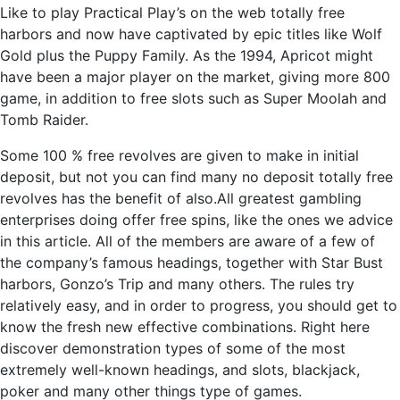
Like to play Practical Play’s on the web totally free
harbors and now have captivated by epic titles like Wolf
Gold plus the Puppy Family. As the 1994, Apricot might
have been a major player on the market, giving more 800
game, in addition to free slots such as Super Moolah and
Tomb Raider.
Some 100 % free revolves are given to make in initial
deposit, but not you can find many no deposit totally free
revolves has the benefit of also.All greatest gambling
enterprises doing offer free spins, like the ones we advice
in this article. All of the members are aware of a few of
the company’s famous headings, together with Star Bust
harbors, Gonzo’s Trip and many others. The rules try
relatively easy, and in order to progress, you should get to
know the fresh new effective combinations. Right here
discover demonstration types of some of the most
extremely well-known headings, and slots, blackjack,
poker and many other things type of games.