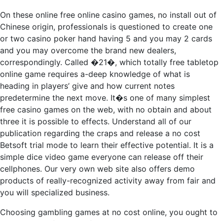
On these online free online casino games, no install out of
Chinese origin, professionals is questioned to create one
or two casino poker hand having 5 and you may 2 cards
and you may overcome the brand new dealers,
correspondingly. Called �21�, which totally free tabletop
online game requires a-deep knowledge of what is
heading in players’ give and how current notes
predetermine the next move. It�s one of many simplest
free casino games on the web, with no obtain and about
three it is possible to effects. Understand all of our
publication regarding the craps and release a no cost
Betsoft trial mode to learn their effective potential. It is a
simple dice video game everyone can release off their
cellphones. Our very own web site also offers demo
products of really-recognized activity away from fair and
you will specialized business.
Choosing gambling games at no cost online, you ought to