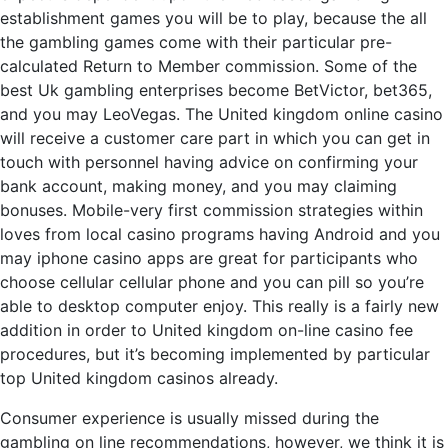
establishment games you will be to play, because the all
the gambling games come with their particular pre-
calculated Return to Member commission. Some of the
best Uk gambling enterprises become BetVictor, bet365,
and you may LeoVegas. The United kingdom online casino
will receive a customer care part in which you can get in
touch with personnel having advice on confirming your
bank account, making money, and you may claiming
bonuses. Mobile-very first commission strategies within
loves from local casino programs having Android and you
may iphone casino apps are great for participants who
choose cellular cellular phone and you can pill so you’re
able to desktop computer enjoy. This really is a fairly new
addition in order to United kingdom on-line casino fee
procedures, but it’s becoming implemented by particular
top United kingdom casinos already.
Consumer experience is usually missed during the
gambling on line recommendations, however, we think it is