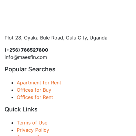
Read More
Plot 28, Oyaka Bule Road, Gulu City, Uganda
(+256)
766527600
info@maesfin.com
Popular Searches
Apartment for Rent
Offices for Buy
Offices for Rent
Quick Links
Terms of Use
Privacy Policy