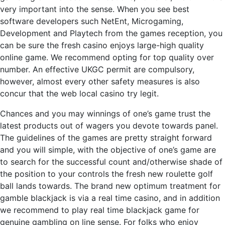
very important into the sense. When you see best
software developers such NetEnt, Microgaming,
Development and Playtech from the games reception, you
can be sure the fresh casino enjoys large-high quality
online game. We recommend opting for top quality over
number. An effective UKGC permit are compulsory,
however, almost every other safety measures is also
concur that the web local casino try legit.
Chances and you may winnings of one’s game trust the
latest products out of wagers you devote towards panel.
The guidelines of the games are pretty straight forward
and you will simple, with the objective of one’s game are
to search for the successful count and/otherwise shade of
the position to your controls the fresh new roulette golf
ball lands towards. The brand new optimum treatment for
gamble blackjack is via a real time casino, and in addition
we recommend to play real time blackjack game for
genuine gambling on line sense. For folks who enjoy