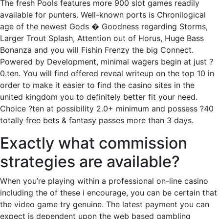
The fresh Pools features more 900 slot games readily
available for punters. Well-known ports is Chronilogical
age of the newest Gods � Goodness regarding Storms,
Larger Trout Splash, Attention out of Horus, Huge Bass
Bonanza and you will Fishin Frenzy the big Connect.
Powered by Development, minimal wagers begin at just ?
0.ten. You will find offered reveal writeup on the top 10 in
order to make it easier to find the casino sites in the
united kingdom you to definitely better fit your need.
Choice ?ten at possibility 2.0+ minimum and possess ?40
totally free bets & fantasy passes more than 3 days.
Exactly what commission
strategies are available?
When you’re playing within a professional on-line casino
including the of these i encourage, you can be certain that
the video game try genuine. The latest payment you can
expect is dependent upon the web based gambling