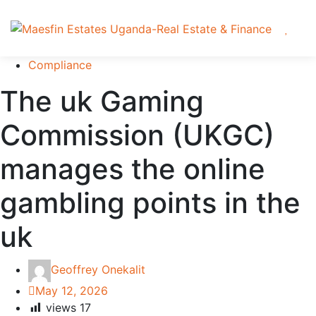
Compliance
The uk Gaming
Commission (UKGC)
manages the online
gambling points in the
uk
Geoffrey Onekalit
May 12, 2026
views
17