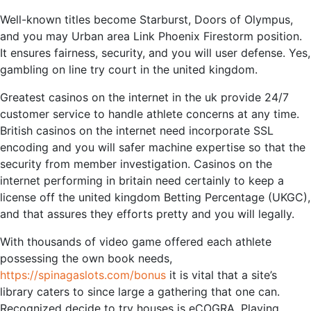
Well-known titles become Starburst, Doors of Olympus,
and you may Urban area Link Phoenix Firestorm position.
It ensures fairness, security, and you will user defense. Yes,
gambling on line try court in the united kingdom.
Greatest casinos on the internet in the uk provide 24/7
customer service to handle athlete concerns at any time.
British casinos on the internet need incorporate SSL
encoding and you will safer machine expertise so that the
security from member investigation. Casinos on the
internet performing in britain need certainly to keep a
license off the united kingdom Betting Percentage (UKGC),
and that assures they efforts pretty and you will legally.
With thousands of video game offered each athlete
possessing the own book needs,
https://spinagaslots.com/bonus
it is vital that a site’s
library caters to since large a gathering that one can.
Recognized decide to try houses is eCOGRA, Playing