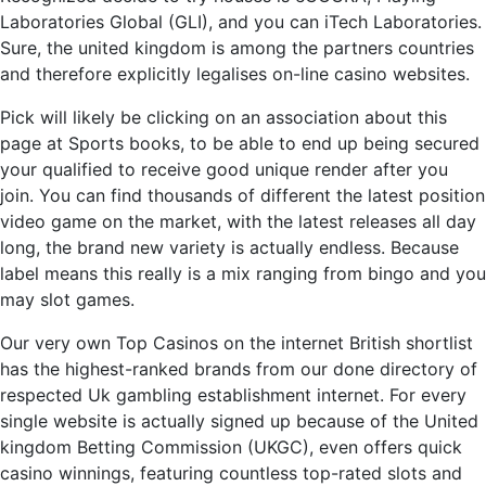
Laboratories Global (GLI), and you can iTech Laboratories.
Sure, the united kingdom is among the partners countries
and therefore explicitly legalises on-line casino websites.
Pick will likely be clicking on an association about this
page at Sports books, to be able to end up being secured
your qualified to receive good unique render after you
join. You can find thousands of different the latest position
video game on the market, with the latest releases all day
long, the brand new variety is actually endless. Because
label means this really is a mix ranging from bingo and you
may slot games.
Our very own Top Casinos on the internet British shortlist
has the highest-ranked brands from our done directory of
respected Uk gambling establishment internet. For every
single website is actually signed up because of the United
kingdom Betting Commission (UKGC), even offers quick
casino winnings, featuring countless top-rated slots and