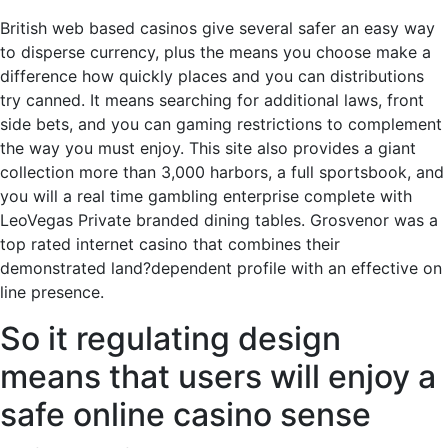
British web based casinos give several safer an easy way
to disperse currency, plus the means you choose make a
difference how quickly places and you can distributions
try canned. It means searching for additional laws, front
side bets, and you can gaming restrictions to complement
the way you must enjoy. This site also provides a giant
collection more than 3,000 harbors, a full sportsbook, and
you will a real time gambling enterprise complete with
LeoVegas Private branded dining tables. Grosvenor was a
top rated internet casino that combines their
demonstrated land?dependent profile with an effective on
line presence.
So it regulating design
means that users will enjoy a
safe online casino sense