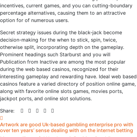
incentives, current games, and you can cutting-boundary
percentage alternatives, causing them to an attractive
option for of numerous users.
Secret strategy issues during the black-jack become
decision-making for the when to stick, spin, twice,
otherwise split, incorporating depth on the gameplay.
Prominent headings such Starburst and you will
Publication from Inactive are among the most popular
during the web based casinos, recognized for their
interesting gameplay and rewarding have. Ideal web based
casinos feature a varied directory of position online game,
along with favorite online slots games, movies ports,
jackpot ports, and online slot solutions.
Share:
Post
Artwork are good Uk-based gambling enterprise pro with
navigation
over ten years’ sense dealing with on the internet betting