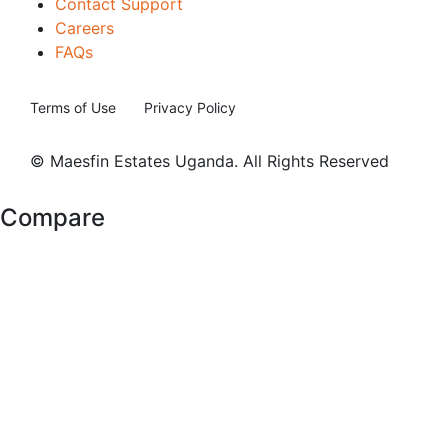
Contact Support
Careers
FAQs
Terms of Use
Privacy Policy
© Maesfin Estates Uganda. All Rights Reserved
Compare