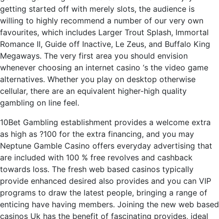
getting started off with merely slots, the audience is
willing to highly recommend a number of our very own
favourites, which includes Larger Trout Splash, Immortal
Romance II, Guide off Inactive, Le Zeus, and Buffalo King
Megaways. The very first area you should envision
whenever choosing an internet casino ‘s the video game
alternatives. Whether you play on desktop otherwise
cellular, there are an equivalent higher-high quality
gambling on line feel.
10Bet Gambling establishment provides a welcome extra
as high as ?100 for the extra financing, and you may
Neptune Gamble Casino offers everyday advertising that
are included with 100 % free revolves and cashback
towards loss. The fresh web based casinos typically
provide enhanced desired also provides and you can VIP
programs to draw the latest people, bringing a range of
enticing have having members. Joining the new web based
casinos Uk has the benefit of fascinating provides, ideal