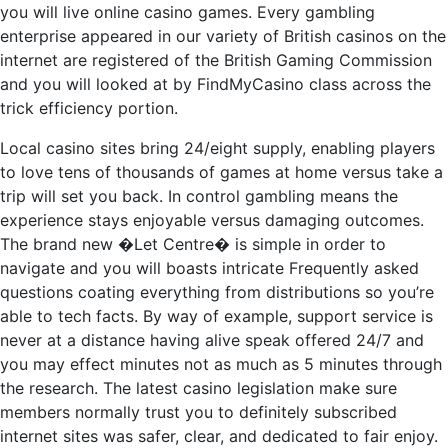
you will live online casino games. Every gambling
enterprise appeared in our variety of British casinos on the
internet are registered of the British Gaming Commission
and you will looked at by FindMyCasino class across the
trick efficiency portion.
Local casino sites bring 24/eight supply, enabling players
to love tens of thousands of games at home versus take a
trip will set you back. In control gambling means the
experience stays enjoyable versus damaging outcomes.
The brand new �Let Centre� is simple in order to
navigate and you will boasts intricate Frequently asked
questions coating everything from distributions so you’re
able to tech facts. By way of example, support service is
never at a distance having alive speak offered 24/7 and
you may effect minutes not as much as 5 minutes through
the research. The latest casino legislation make sure
members normally trust you to definitely subscribed
internet sites was safer, clear, and dedicated to fair enjoy.