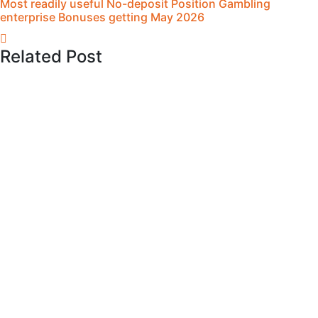
Most readily useful No-deposit Position Gambling
enterprise Bonuses getting May 2026
Related Post
May 12, 2026
You can discover more because of
the taking a look at our very own FAQ
below
Read More
May 12, 2026
Free Slots: Enjoy two hundred+ Trial
Slots No Down load