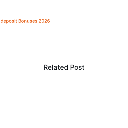
o deposit Bonuses 2026
Related Post
taking a look at our very own FAQ belo
Read More