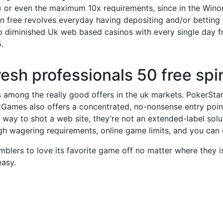
 or even the maximum 10x requirements, since in the Wino
n free revolves everyday having depositing and/or betting 
o diminished Uk web based casinos with every single day f
.
fresh professionals 50 free spi
s among the really good offers in the uk markets. PokerStars
lotGames also offers a concentrated, no-nonsense entry poin
 way to shot a web site, they’re not an extended-label solu
igh wagering requirements, online game limits, and you can 
gamblers to love its favorite game off no matter where they
easy.