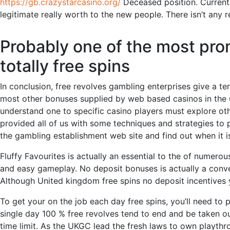
https://gb.crazystarcasino.org/
Deceased position. Currentl
legitimate really worth to the new people. There isn’t any 
Probably one of the most prom
totally free spins
In conclusion, free revolves gambling enterprises give a t
most other bonuses supplied by web based casinos in the uk
understand one to specific casino players must explore oth
provided all of us with some techniques and strategies to 
the gambling establishment web site and find out when it i
Fluffy Favourites is actually an essential to the of numer
and easy gameplay. No deposit bonuses is actually a conven
Although United kingdom free spins no deposit incentives you
To get your on the job each day free spins, you’ll need to
single day 100 % free revolves tend to end and be taken ou
time limit. As the UKGC lead the fresh laws to own playthro