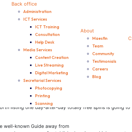
Back office
Administration
 revolves prizes one of
ICT Services
ICT Training
u can extra money
About
Consultation
C
Maesfin
Help Desk
Team
Media Services
Community
Content Creation
Testimonials
sino brings this and you may isn’t really instead running a
Live Streaming
Careers
free-to-play award wheel or video game, play it several
Digital Marketing
Blog
cial. Alternatively, your factors might be concerned about
Secretarial Services
u are particularly enthusiastic to easily get any bonus
Photocopying
ee options as opposed to those found in welcome bonuses.
Printing
uch as wagering conditions and lowest deposit have a
Scanning
rth listing one day-after-day totally free spins is going to
the well-known Guide away from