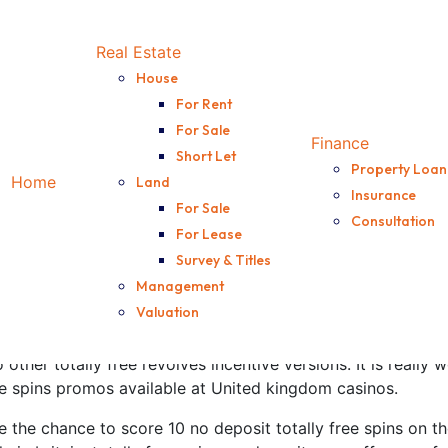
individuals totally free
Real Estate
House
s, next to bucks and yo
For Rent
For Sale
Finance
Short Let
Property Loan
Home
Land
Insurance
For Sale
 each day, read the T&Cs to ensure that the latest local ca
Consultation
For Lease
ing a bonus. As an alternative, if this comes to a totally 
Survey & Titles
od of getting a no cost revolves added bonus because benefi
Management
gambling enterprises, and you will withdrawal rates when yo
Valuation
lves are apt to have less limiting T&Cs to have eligible f
uals platforms across the gaming sites, therefore aspects s
her totally free revolves incentive versions. It is really wo
ee spins promos available at United kingdom casinos.
 the chance to score 10 no deposit totally free spins on 