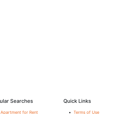
ine game On the web, Zero Indication-Ri
Read More
e Zero Down load No Subscription
Read More
ular Searches
Quick Links
Apartment for Rent
Terms of Use