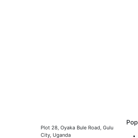
May 12, 2026
Gamble 560+ 100 percent free Slot Onl
May 12, 2026
Enjoy Totally free Position Video gam
Pop
Plot 28, Oyaka Bule Road, Gulu
City, Uganda