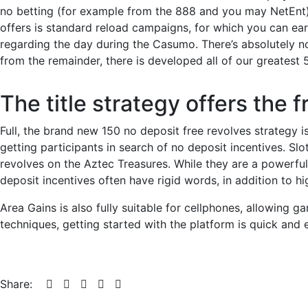
no betting (for example from the 888 and you may NetEnt)
offers is standard reload campaigns, for which you can ear
regarding the day during the Casumo. There’s absolutely n
from the remainder, there is developed all of our greatest 5
The title strategy offers the 
Full, the brand new 150 no deposit free revolves strategy i
getting participants in search of no deposit incentives. S
revolves on the Aztec Treasures. While they are a powerful
deposit incentives often have rigid words, in addition to h
Area Gains is also fully suitable for cellphones, allowing 
techniques, getting started with the platform is quick and 
Share: