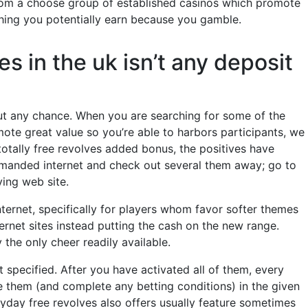
 from a choose group of established casinos which promote
ything you potentially earn because you gamble.
s in the uk isn’t any deposit
hout any chance. When you are searching for some of the
ote great value so you’re able to harbors participants, we
otally free revolves added bonus, the positives have
demanded internet and check out several them away; go to
ying web site.
ternet, specifically for players whom favor softer themes
ernet sites instead putting the cash on the new range.
 the only cheer readily available.
 specified. After you have activated all of them, every
e them (and complete any betting conditions) in the given
ryday free revolves also offers usually feature sometimes