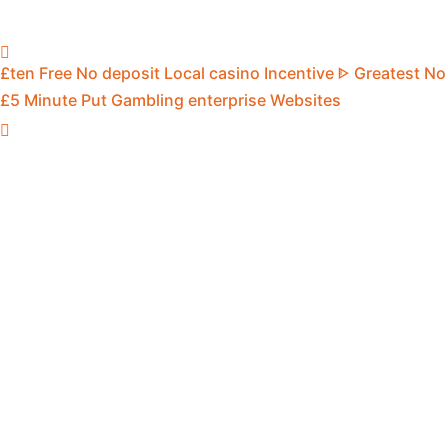
£ten Free No deposit Local casino Incentive ᐈ Greatest N
£5 Minute Put Gambling enterprise Websites
May 12, 2026
You can discover more because of the 