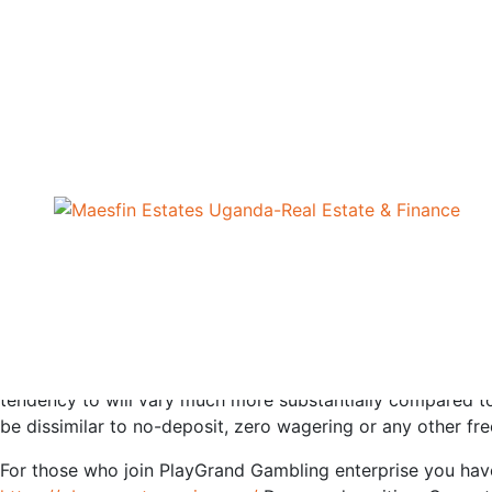
Compliance
These types of will are 
several offered reward
May 12, 2026
views
21
Geoffrey Onekalit
For those who specifically want guaranteed 100 % free spins
regular promotion that can lead to you not being issued hav
times to check whether or not your rate the fresh likeliho
a great method’s accessibility all over your own preferred 
payouts. Thank goodness one to every single day free revo
This really is mainly since they are given through individ
tendency to will vary much more substantially compared to ot
be dissimilar to no-deposit, zero wagering or any other fr
For those who join PlayGrand Gambling enterprise you have