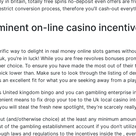
y in britain, totally free spins no-deposit even offers are
restrict conversion process, therefore you’ll cash-out ever
inent on-line casino incentive
errific way to delight in real money online slots games wit
, you’re in luck! While you are free revolves bonuses prom
er choice. To ensure you have made the most out of their t
pick lower than. Make sure to look through the listing of 
s an excellent fit for what you are seeking away from a pla
ous United kingdom bingo and you can gambling enterprise in
ient means to fix drop your toe to the Uk local casino int
 will steal the fresh new spotlight, they’re scarcely really
 put (and/otherwise choice) at the least any minimum amount
t of the gambling establishment account if you don’t utiliz
ugh laws and regulations to the incentives inside the , eve