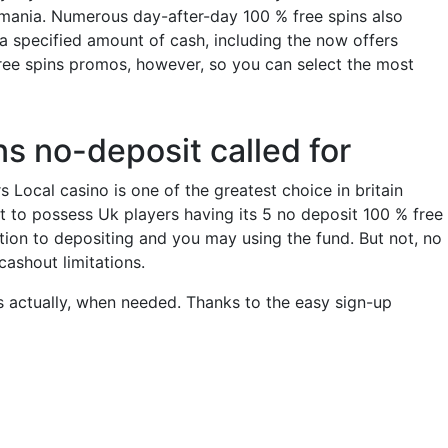
mania. Numerous day-after-day 100 % free spins also
a specified amount of cash, including the now offers
ree spins promos, however, so you can select the most
ns no-deposit called for
 Local casino is one of the greatest choice in britain
t to possess Uk players having its 5 no deposit 100 % free
tion to depositing and you may using the fund. But not, no
cashout limitations.
 is actually, when needed. Thanks to the easy sign-up