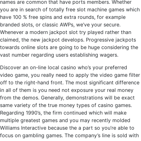
names are common that have ports members. Whether
you are in search of totally free slot machine games which
have 100 % free spins and extra rounds, for example
branded slots, or classic AWPs, we’ve your secure.
Whenever a modern jackpot slot try played rather than
claimed, the new jackpot develops. Progressive jackpots
towards online slots are going to be huge considering the
vast number regarding users establishing wagers.
Discover an on-line local casino who’s your preferred
video game, you really need to apply the video game filter
off to the right-hand front. The most significant difference
in all of them is you need not exposure your real money
from the demos. Generally, demonstrations will be exact
same variety of the true money types of casino games.
Regarding 1990’s, the firm continued which will make
multiple greatest games and you may recently molded
Williams Interactive because the a part so you’re able to
focus on gambling games. The company’s line is sold with