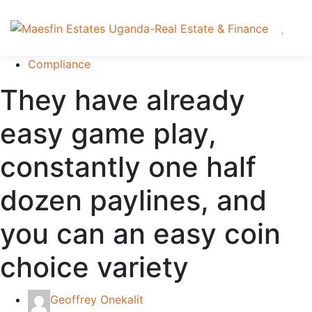
Compliance
They have already
easy game play,
constantly one half
dozen paylines, and
you can an easy coin
choice variety
Geoffrey Onekalit