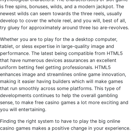
is free spins, bonuses, wilds, and a modern jackpot. The
newest wilds can seem towards the three reels, usually
develop to cover the whole reel, and you will, best of all,
try gluey for approximately around three lso are-revolves.
Whether you are to play for the a desktop computer,
tablet, or sless expertise in large-quality image and
performance. The latest being compatible from HTML5
that have numerous devices assurances an excellent
uniform betting feel getting professionals. HTML5
enhances image and streamlines online game innovation,
making it easier having builders which will make games
that run smoothly across some platforms. This type of
developments continues to help the overall gambling
sense, to make free casino games a lot more exciting and
you will entertaining.
Finding the right system to have to play the big online
casino games makes a positive change in your experience.