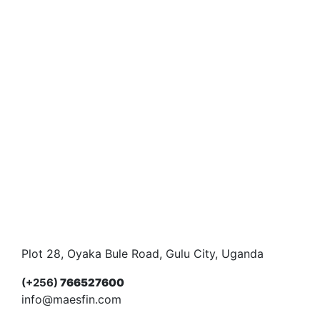
May 12, 2026
Enjoy Totally free Position Video
game Zero Down load No
Subscription
Read More
Plot 28, Oyaka Bule Road, Gulu City, Uganda
(+256)
766527600
info@maesfin.com