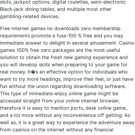
slots, jackpot options, digital roulettes, semi-electronic
Black-jack dining tables, and multiple most other
gambling-related devices.
Free internet games no downloads zero membership
requirements promote a fuss-100 % free and you may
immediate answer to delight in several amusement. Casino
games 100% free zero packages are the most useful
solution to obtain the fresh new gaming experience and
you will develop skills when preparing to your game for
real money. It�s an effective option for individuals who
want to try more headings, improve their feel, or just have
fun without the union regarding downloading software.
This type of immediate-enjoy online game might be
accessed straight from your online internet browser,
therefore it is easy to mention ports, desk online game,
and a lot more without any inconvenience off getting. As
well as, it is a great way to experience the adventure away
from casinos on the internet without any financial