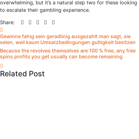
overwhelming, but it’s a natural step two for these looking
to escalate their gambling experience.
Share:
Gewinne fahig sein geradlinig ausgezahlt man sagt, sie
seien, weil kaum Umsatzbedingungen gultigkeit besitzen
Because the revolves themselves are 100 % free, any free
spins profits you get usually can become remaining
Related Post
May 12, 2026
You can discover more because of
the taking a look at our very own FAQ
below
Read More