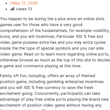
May 12, 2026
views
13
You happen to be during the a plus since an online slots
games user for those who have a very good
comprehension of the fundamentals, for example volatility,
icons, and you will incentives. Particular 100 % free slot
video game possess extra has and you may extra cycles
inside the the type of special symbols and you can side
video game. Read on to learn more regarding online ports,
otherwise browse as much as the top of this site to decide
a game and commence playing at this time.
Family off Fun, including, offers an array of themed
position game, including gambling enterprise incentives
and you will 100 % free currency to save the fresh
excitement going. Concurrently, participants can take
advantage of play free online ports playing the brand new
excitement of position video game without having any