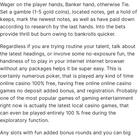
Wager on the player hands, Banker hand, otherwise Tie.
Set a gamble (1-5 gold coins), located notes, get a hold of
keeps, mark the newest notes, as well as have paid down
according to research by the last hands. Into the bets
provide thrill but burn owing to bankrolls quicker.
Regardless if you are trying routine your talent, talk about
the latest headings, or involve some no-exposure fun, the
handiness of to play in your internet internet browser
without any packages helps it be super easy. This is
certainly numerous poker, that is played any kind of time
online casino 100% free, having free online online casino
games no deposit added bonus, and registration. Probably
one of the most popular games of gaming entertainment
right now is actually the latest local casino games, that
can even be played entirely 100 % free during the
exploratory function.
Any slots with fun added bonus rounds and you can big