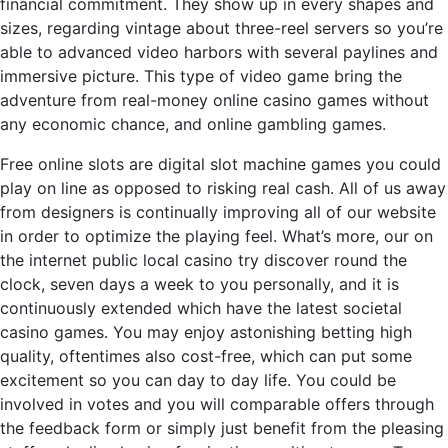
financial commitment. They show up in every shapes and
sizes, regarding vintage about three-reel servers so you’re
able to advanced video harbors with several paylines and
immersive picture. This type of video game bring the
adventure from real-money online casino games without
any economic chance, and online gambling games.
Free online slots are digital slot machine games you could
play on line as opposed to risking real cash. All of us away
from designers is continually improving all of our website
in order to optimize the playing feel. What’s more, our on
the internet public local casino try discover round the
clock, seven days a week to you personally, and it is
continuously extended which have the latest societal
casino games. You may enjoy astonishing betting high
quality, oftentimes also cost-free, which can put some
excitement so you can day to day life. You could be
involved in votes and you will comparable offers through
the feedback form or simply just benefit from the pleasing