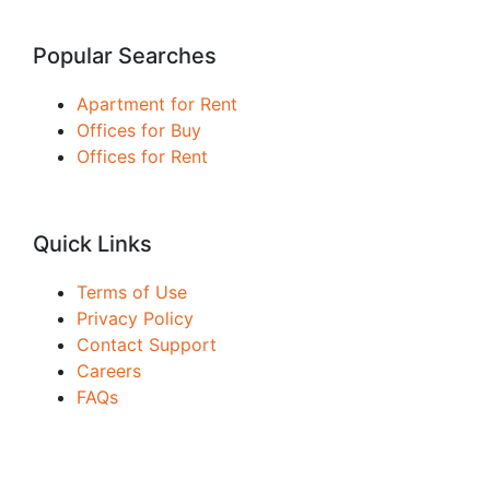
Popular Searches
Apartment for Rent
Offices for Buy
Offices for Rent
Quick Links
Terms of Use
Privacy Policy
Contact Support
Careers
FAQs