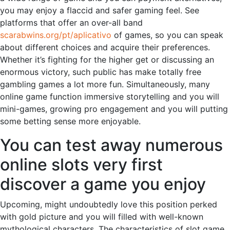
you may enjoy a flaccid and safer gaming feel. See
platforms that offer an over-all band
scarabwins.org/pt/aplicativo
of games, so you can speak
about different choices and acquire their preferences.
Whether it’s fighting for the higher get or discussing an
enormous victory, such public has make totally free
gambling games a lot more fun. Simultaneously, many
online game function immersive storytelling and you will
mini-games, growing pro engagement and you will putting
some betting sense more enjoyable.
You can test away numerous
online slots very first
discover a game you enjoy
Upcoming, might undoubtedly love this position perked
with gold picture and you will filled with well-known
mythological characters. The characteristics of slot game