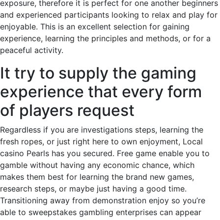
exposure, therefore it is perfect for one another beginners
and experienced participants looking to relax and play for
enjoyable. This is an excellent selection for gaining
experience, learning the principles and methods, or for a
peaceful activity.
It try to supply the gaming
experience that every form
of players request
Regardless if you are investigations steps, learning the
fresh ropes, or just right here to own enjoyment, Local
casino Pearls has you secured. Free game enable you to
gamble without having any economic chance, which
makes them best for learning the brand new games,
research steps, or maybe just having a good time.
Transitioning away from demonstration enjoy so you’re
able to sweepstakes gambling enterprises can appear