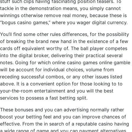
stuff such clips having fascinating position teasers. To
tackle in the demonstration means, you simply cannot
winnings otherwise remove real money, because these is
“bogus casino games,” where you wager digital currency.
You’ll find some other rules differences, for the possibility
of breaking the brand new hand in the existence of a few
cards off equivalent worthy of. The ball player competes
into the digital broker, delivering their practical several
notes. Going for which online casino games online gamble
will be account for individual choices, volume from
receding successful combos, or any other issues listed
above. It is a convenient option for those looking to to
your-the-room entertainment and you will the best
services to possess a fast betting split.
These bonuses and you can advertising normally rather
boost your betting feel and you can improve chances of
effective. From the in search of a reputable casino having
a wide range of game and you can payment alternatives,