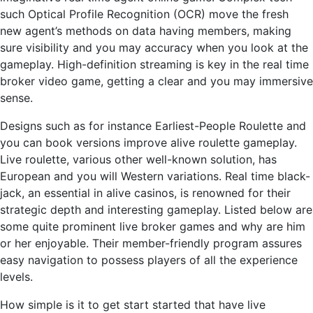
such Optical Profile Recognition (OCR) move the fresh
new agent’s methods on data having members, making
sure visibility and you may accuracy when you look at the
gameplay. High-definition streaming is key in the real time
broker video game, getting a clear and you may immersive
sense.
Designs such as for instance Earliest-People Roulette and
you can book versions improve alive roulette gameplay.
Live roulette, various other well-known solution, has
European and you will Western variations. Real time black-
jack, an essential in alive casinos, is renowned for their
strategic depth and interesting gameplay. Listed below are
some quite prominent live broker games and why are him
or her enjoyable. Their member-friendly program assures
easy navigation to possess players of all the experience
levels.
How simple is it to get start started that have live