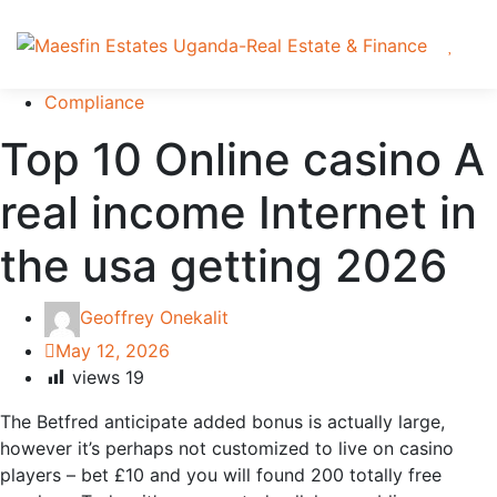
Compliance
Top 10 Online casino A
real income Internet in
the usa getting 2026
Geoffrey Onekalit
May 12, 2026
views
19
The Betfred anticipate added bonus is actually large,
however it’s perhaps not customized to live on casino
players – bet £10 and you will found 200 totally free