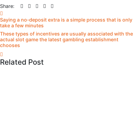
Share:
Post
Saying a no-deposit extra is a simple process that is only
navigation
take a few minutes
These types of incentives are usually associated with the
actual slot game the latest gambling establishment
chooses
Related Post
May 12, 2026
You can discover more because of
the taking a look at our very own FAQ
below
Read More