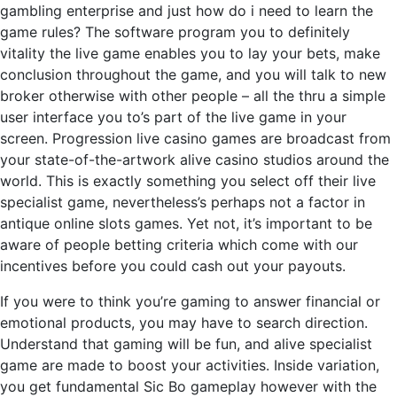
gambling enterprise and just how do i need to learn the
game rules? The software program you to definitely
vitality the live game enables you to lay your bets, make
conclusion throughout the game, and you will talk to new
broker otherwise with other people – all the thru a simple
user interface you to’s part of the live game in your
screen. Progression live casino games are broadcast from
your state-of-the-artwork alive casino studios around the
world. This is exactly something you select off their live
specialist game, nevertheless’s perhaps not a factor in
antique online slots games. Yet not, it’s important to be
aware of people betting criteria which come with our
incentives before you could cash out your payouts.
If you were to think you’re gaming to answer financial or
emotional products, you may have to search direction.
Understand that gaming will be fun, and alive specialist
game are made to boost your activities. Inside variation,
you get fundamental Sic Bo gameplay however with the