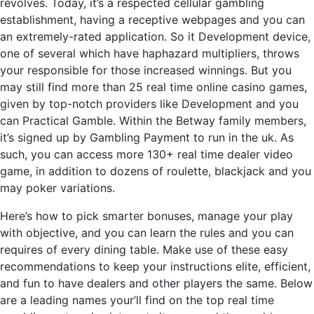
revolves. Today, it’s a respected cellular gambling
establishment, having a receptive webpages and you can
an extremely-rated application. So it Development device,
one of several which have haphazard multipliers, throws
your responsible for those increased winnings. But you
may still find more than 25 real time online casino games,
given by top-notch providers like Development and you
can Practical Gamble. Within the Betway family members,
it’s signed up by Gambling Payment to run in the uk. As
such, you can access more 130+ real time dealer video
game, in addition to dozens of roulette, blackjack and you
may poker variations.
Here’s how to pick smarter bonuses, manage your play
with objective, and you can learn the rules and you can
requires of every dining table. Make use of these easy
recommendations to keep your instructions elite, efficient,
and fun to have dealers and other players the same. Below
are a leading names your’ll find on the top real time