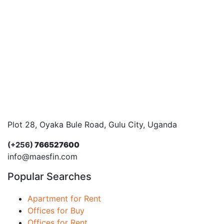
May 12, 2026
Enjoy Totally free Position Video
game Zero Down load No
Subscription
Read More
Plot 28, Oyaka Bule Road, Gulu City, Uganda
(+256)
766527600
info@maesfin.com
Popular Searches
Apartment for Rent
Offices for Buy
Offices for Rent