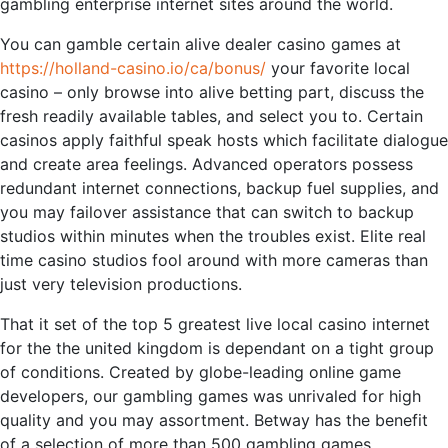
gambling enterprise internet sites around the world.
You can gamble certain alive dealer casino games at
https://holland-casino.io/ca/bonus/
your favorite local
casino – only browse into alive betting part, discuss the
fresh readily available tables, and select you to. Certain
casinos apply faithful speak hosts which facilitate dialogue
and create area feelings. Advanced operators possess
redundant internet connections, backup fuel supplies, and
you may failover assistance that can switch to backup
studios within minutes when the troubles exist. Elite real
time casino studios fool around with more cameras than
just very television productions.
That it set of the top 5 greatest live local casino internet
for the the united kingdom is dependant on a tight group
of conditions. Created by globe-leading online game
developers, our gambling games was unrivaled for high
quality and you may assortment. Betway has the benefit
of a selection of more than 500 gambling games,