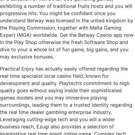
exhibiting a number of traditional fruits hosts and you will
progressive hits. You might be confident once you
understand Betway was licensed in the united kingdom by
the Playing Commission, together with Malta Gaming
Expert (MGA) worldwide. Get the Betway Casino app now
in the Play Shop otherwise the fresh Software Shop and
dive to your a whole lot of fun game, big gains, and you
may exclusive bonuses.
Practical Enjoy has actually easily offered regarding the
real time specialist local casino field, known for
development and quality. Playtech’s commitment to high
quality goes without saying inside their sophisticated
games models and you may immersive playing
surroundings, leading them to a trusted identity regarding
the real time dealer gambling enterprise industry.
Leveraging cutting-edge tech and you will a wider
business reach, Ezugi also provides a selection of
imaginative real time agent online game. Complex tech