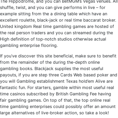
The Hippodrome, and you can BetMGM’s Vegas venues. All
shuffle, twist, and you can give performs in live – for
example sitting from the a dining table which have an
excellent roulette, black-jack or real time baccarat broker.
United kingdom Real time gambling games are hosted of
the real person traders and you can streamed during the
High definition of top-notch studios otherwise actual
gambling enterprise flooring.
If you’ve discover this site beneficial, make sure to benefit
from the remainder of the during the-depth online
gambling books. Blackjack supplies the most useful
payouts, if you are step three Cards Web based poker and
you will Gambling establishment Texas hold’em Alive are
fantastic fun. For starters, gamble within most useful real
time casinos subscribed by British Gambling Fee having
fair gambling games. On top of that, the top online real
time gambling enterprises could possibly offer an amount
large alternatives of live-broker action, so take a look!