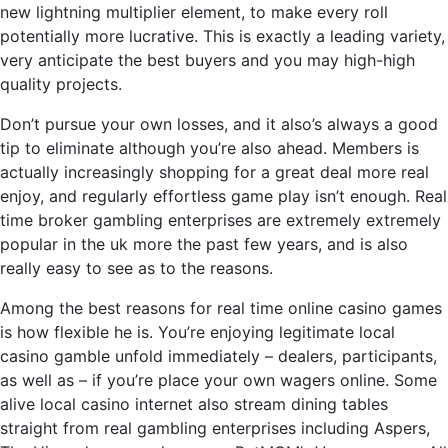
new lightning multiplier element, to make every roll
potentially more lucrative. This is exactly a leading variety,
very anticipate the best buyers and you may high-high
quality projects.
Don’t pursue your own losses, and it also’s always a good
tip to eliminate although you’re also ahead. Members is
actually increasingly shopping for a great deal more real
enjoy, and regularly effortless game play isn’t enough. Real
time broker gambling enterprises are extremely extremely
popular in the uk more the past few years, and is also
really easy to see as to the reasons.
Among the best reasons for real time online casino games
is how flexible he is. You’re enjoying legitimate local
casino gamble unfold immediately – dealers, participants,
as well as – if you’re place your own wagers online. Some
alive local casino internet also stream dining tables
straight from real gambling enterprises including Aspers,