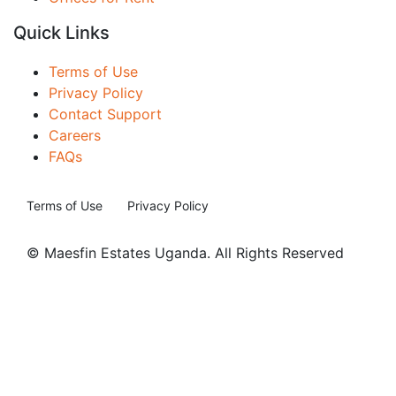
Quick Links
Terms of Use
Privacy Policy
Contact Support
Careers
FAQs
Terms of Use
Privacy Policy
© Maesfin Estates Uganda. All Rights Reserved