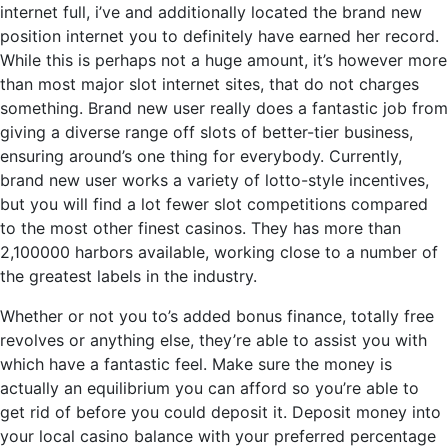
internet full, i’ve and additionally located the brand new
position internet you to definitely have earned her record.
While this is perhaps not a huge amount, it’s however more
than most major slot internet sites, that do not charges
something. Brand new user really does a fantastic job from
giving a diverse range off slots of better-tier business,
ensuring around’s one thing for everybody. Currently,
brand new user works a variety of lotto-style incentives,
but you will find a lot fewer slot competitions compared
to the most other finest casinos. They has more than
2,100000 harbors available, working close to a number of
the greatest labels in the industry.
Whether or not you to’s added bonus finance, totally free
revolves or anything else, they’re able to assist you with
which have a fantastic feel. Make sure the money is
actually an equilibrium you can afford so you’re able to
get rid of before you could deposit it. Deposit money into
your local casino balance with your preferred percentage