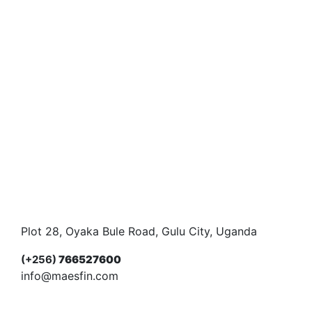
May 12, 2026
Enjoy Totally free Position Video
game Zero Down load No
Subscription
Read More
Plot 28, Oyaka Bule Road, Gulu City, Uganda
(+256)
766527600
info@maesfin.com