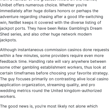
Unibet offers numerous choice. Whether you’re
immediately after huge dollars honors or perhaps the
adventure regarding chasing after a good life-switching
win, NetBet keeps it covered with the diverse listing of
jackpot ports. They have been Relax Gambling’s Dream
Shed series, and also other huge network modern
jackpots.
Although instantaneous commission casinos done requests
within a few minutes, some providers require even more
feedback time. Handling rate will vary anywhere between
some other gambling establishment workers, thus look at
certain timeframes before choosing your favorite strategy.
The guy focuses primarily on contrasting alive local casino
application organization, streaming quality, and pro
wedding metrics round the United kingdom-authorized
workers.
The good news is, you’re most likely not alone which