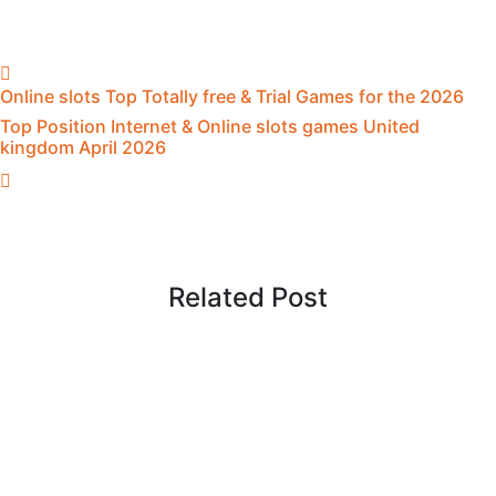
Online slots Top Totally free & Trial Games for the 2026
Top Position Internet & Online slots games United
kingdom April 2026
Related Post
May 12, 2026
You can discover more because of
the taking a look at our very own FAQ
below