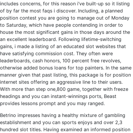
includes concerns, for this reason i’ve built-up so it listing
of by far the most faqs i discover. Including, a planned
position contest you are going to manage out of Monday
to Saturday, which have people contending in order to
house the most significant gains in those days around the
an excellent leaderboard. Following lifetime-switching
gains, i made a listing of an educated slot websites that
have satisfying commission cost. They often were
leaderboards, cash honors, 100 percent free revolves,
otherwise added bonus loans for top painters. In the same
manner given that past listing, this package is for position
internet sites offering an aggressive line to their users.
With more than step one,800 game, together with freeze
headings and you can instant-winnings ports, Beast
provides lessons prompt and you may ranged.
Betrino impresses having a healthy mixture of gambling
establishment and you can sports enjoys and over 2,3
hundred slot titles. Having examined an informed position