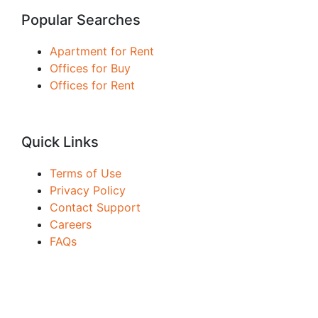
Popular Searches
Apartment for Rent
Offices for Buy
Offices for Rent
Quick Links
Terms of Use
Privacy Policy
Contact Support
Careers
FAQs