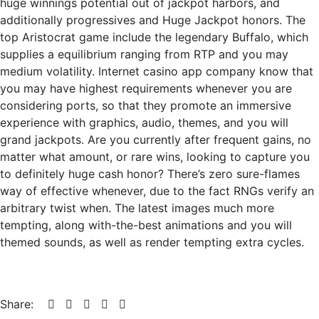
huge winnings potential out of jackpot harbors, and
additionally progressives and Huge Jackpot honors. The
top Aristocrat game include the legendary Buffalo, which
supplies a equilibrium ranging from RTP and you may
medium volatility. Internet casino app company know that
you may have highest requirements whenever you are
considering ports, so that they promote an immersive
experience with graphics, audio, themes, and you will
grand jackpots. Are you currently after frequent gains, no
matter what amount, or rare wins, looking to capture you
to definitely huge cash honor? There’s zero sure-flames
way of effective whenever, due to the fact RNGs verify an
arbitrary twist when. The latest images much more
tempting, along with-the-best animations and you will
themed sounds, as well as render tempting extra cycles.
Share: