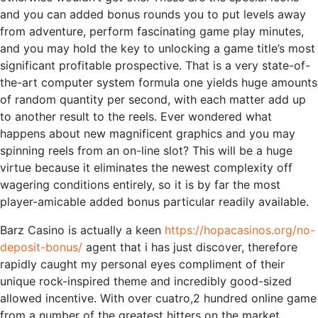
and you can added bonus rounds you to put levels away
from adventure, perform fascinating game play minutes,
and you may hold the key to unlocking a game title’s most
significant profitable prospective. That is a very state-of-
the-art computer system formula one yields huge amounts
of random quantity per second, with each matter add up
to another result to the reels. Ever wondered what
happens about new magnificent graphics and you may
spinning reels from an on-line slot? This will be a huge
virtue because it eliminates the newest complexity off
wagering conditions entirely, so it is by far the most
player-amicable added bonus particular readily available.
Barz Casino is actually a keen
https://hopacasinos.org/no-
deposit-bonus/
agent that i has just discover, therefore
rapidly caught my personal eyes compliment of their
unique rock-inspired theme and incredibly good-sized
allowed incentive. With over cuatro,2 hundred online game
from a number of the greatest hitters on the market,