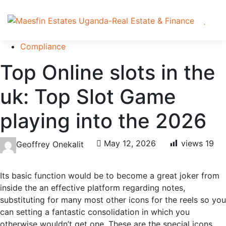
Compliance
Top Online slots in the
uk: Top Slot Game
playing into the 2026
May 12, 2026
views
19
Geoffrey Onekalit
Its basic function would be to become a great joker from
inside the an effective platform regarding notes,
substituting for many most other icons for the reels so you
can setting a fantastic consolidation in which you
otherwise wouldn’t get one. These are the special icons