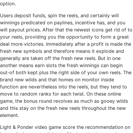
option.
Users deposit funds, spin the reels, and certainly will
winnings predicated on paylines, incentive has, and you
will payout prices. After that the newest icons get rid of to
your reels, providing you the opportunity to form a great
deal more victories. Immediately after a profit is made the
fresh new symbols and therefore means it explode and
generally are taken off the fresh new reels. But in one
another means earn slots the fresh winnings can begin
out-of both kept plus the right side of your own reels. The
brand new wilds and that homes on monitor inside
function are nevertheless into the reels, but they tend to
move to random ranks for each twist. On these online
game, the bonus round revolves as much as gooey wilds
and this stay on the fresh new reels throughout the new
element.
Light & Ponder video game score the recommendation on