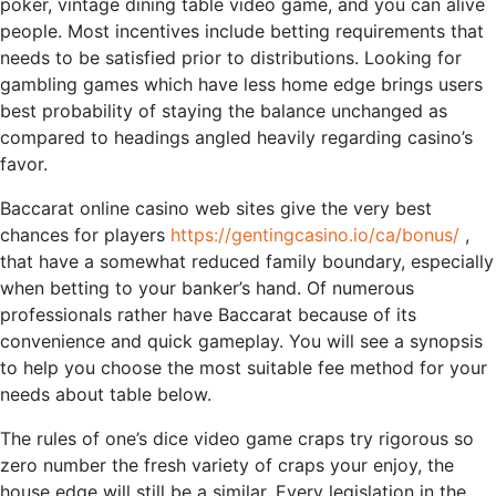
poker, vintage dining table video game, and you can alive
people. Most incentives include betting requirements that
needs to be satisfied prior to distributions. Looking for
gambling games which have less home edge brings users
best probability of staying the balance unchanged as
compared to headings angled heavily regarding casino’s
favor.
Baccarat online casino web sites give the very best
chances for players
https://gentingcasino.io/ca/bonus/
,
that have a somewhat reduced family boundary, especially
when betting to your banker’s hand. Of numerous
professionals rather have Baccarat because of its
convenience and quick gameplay. You will see a synopsis
to help you choose the most suitable fee method for your
needs about table below.
The rules of one’s dice video game craps try rigorous so
zero number the fresh variety of craps your enjoy, the
house edge will still be a similar. Every legislation in the