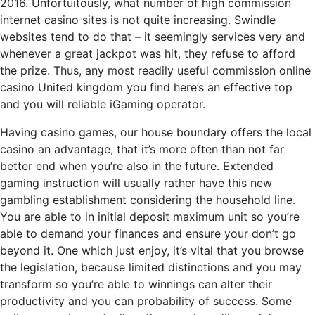
2016. Unfortuitously, what number of high commission
internet casino sites is not quite increasing. Swindle
websites tend to do that – it seemingly services very and
whenever a great jackpot was hit, they refuse to afford
the prize. Thus, any most readily useful commission online
casino United kingdom you find here’s an effective top
and you will reliable iGaming operator.
Having casino games, our house boundary offers the local
casino an advantage, that it’s more often than not far
better end when you’re also in the future. Extended
gaming instruction will usually rather have this new
gambling establishment considering the household line.
You are able to in initial deposit maximum unit so you’re
able to demand your finances and ensure your don’t go
beyond it. One which just enjoy, it’s vital that you browse
the legislation, because limited distinctions and you may
transform so you’re able to winnings can alter their
productivity and you can probability of success. Some