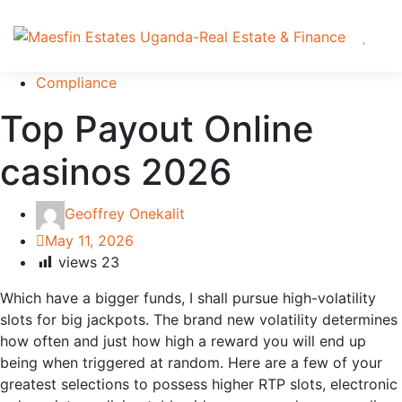
Compliance
Top Payout Online
casinos 2026
Geoffrey Onekalit
May 11, 2026
views
23
Which have a bigger funds, I shall pursue high-volatility
slots for big jackpots. The brand new volatility determines
how often and just how high a reward you will end up
being when triggered at random. Here are a few of your
greatest selections to possess higher RTP slots, electronic