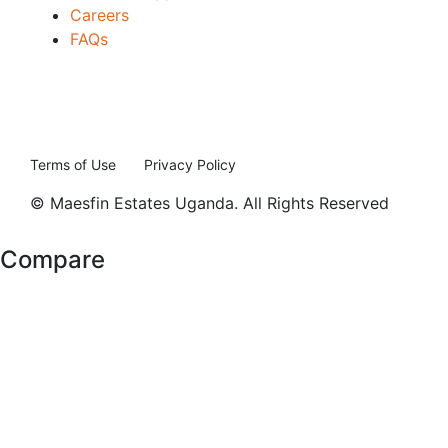
Careers
FAQs
Terms of Use
Privacy Policy
© Maesfin Estates Uganda. All Rights Reserved
Compare