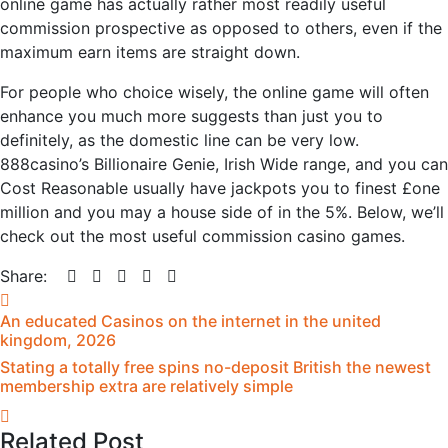
online game has actually rather most readily useful
commission prospective as opposed to others, even if the
maximum earn items are straight down.
For people who choice wisely, the online game will often
enhance you much more suggests than just you to
definitely, as the domestic line can be very low.
888casino’s Billionaire Genie, Irish Wide range, and you can
Cost Reasonable usually have jackpots you to finest £one
million and you may a house side of in the 5%. Below, we’ll
check out the most useful commission casino games.
Share:
Post
An educated Casinos on the internet in the united
navigation
kingdom, 2026
Stating a totally free spins no-deposit British the newest
membership extra are relatively simple
Related Post