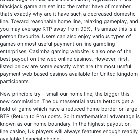
blackjack game are set into the rather have of member,
that’s exactly why are it have such a decreased domestic
line. Toward reasonable home line, relaxing gameplay, and
you may average RTP away from 99%, it’s amaze this is a
person favourite. Users can also enjoy various types of
games on most useful payment on line gambling
enterprises. Casimba gaming website is also one of the
best payout on the web online casinos. However, first,
listed below are some exactly what are the most useful
payment web based casinos available for United kingdom
participants.
New principle try – small our home line, the bigger this
new commission! The quintessential astute bettors get a
hold of game which have a reduced home border or large
RTP (Return to Pro) costs. So it mathematical advantage is
known as our home boundary. In the highest payout on-
line casino, Uk players will always features enough readily
available financial choice.