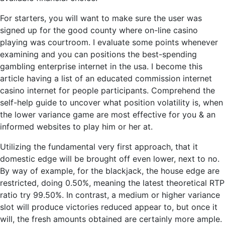
For starters, you will want to make sure the user was
signed up for the good county where on-line casino
playing was courtroom. I evaluate some points whenever
examining and you can positions the best-spending
gambling enterprise internet in the usa. I become this
article having a list of an educated commission internet
casino internet for people participants. Comprehend the
self-help guide to uncover what position volatility is, when
the lower variance game are most effective for you & an
informed websites to play him or her at.
Utilizing the fundamental very first approach, that it
domestic edge will be brought off even lower, next to no.
By way of example, for the blackjack, the house edge are
restricted, doing 0.50%, meaning the latest theoretical RTP
ratio try 99.50%. In contrast, a medium or higher variance
slot will produce victories reduced appear to, but once it
will, the fresh amounts obtained are certainly more ample.