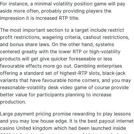
For instance, a minimal volatility position game will pay
aside more often, probably providing players the
impression it is increased RTP title.
The most important section to a target include restrict
profit restrictions, wagering criteria, cashout restrictions,
and bonus share laws. On the other hand, systems
centered greatly with the lower RTP or high-volatility
products will get give quicker foreseeable or less
favourable effects more go out. Gambling enterprises
offering a standard set of highest-RTP slots, black-jack
variants that have favourable home corners, and you may
reasonable-volatility desk video game of course provide
better value for participants planning to increase
production.
Large payment pricing promise rewarding to play lessons
and you may low house edge. It is the best payout internet
casino United kingdom which had been launched inside