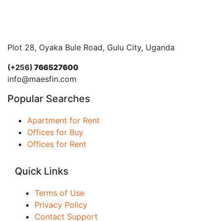
Plot 28, Oyaka Bule Road, Gulu City, Uganda
(+256)
766527600
info@maesfin.com
Popular Searches
Apartment for Rent
Offices for Buy
Offices for Rent
Quick Links
Terms of Use
Privacy Policy
Contact Support