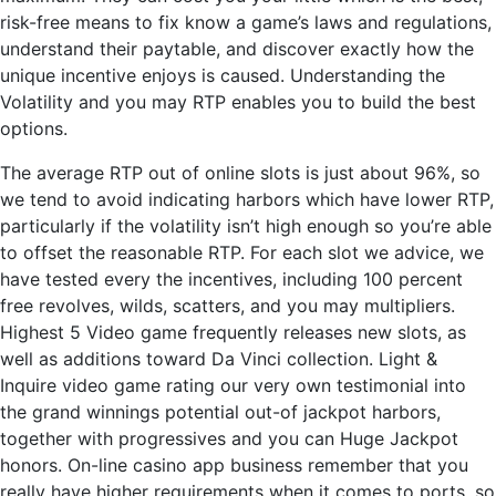
risk-free means to fix know a game’s laws and regulations,
understand their paytable, and discover exactly how the
unique incentive enjoys is caused. Understanding the
Volatility and you may RTP enables you to build the best
options.
The average RTP out of online slots is just about 96%, so
we tend to avoid indicating harbors which have lower RTP,
particularly if the volatility isn’t high enough so you’re able
to offset the reasonable RTP. For each slot we advice, we
have tested every the incentives, including 100 percent
free revolves, wilds, scatters, and you may multipliers.
Highest 5 Video game frequently releases new slots, as
well as additions toward Da Vinci collection. Light &
Inquire video game rating our very own testimonial into
the grand winnings potential out-of jackpot harbors,
together with progressives and you can Huge Jackpot
honors. On-line casino app business remember that you
really have higher requirements when it comes to ports, so