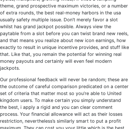
theme, grand prospective maximum victories, or a number
of extra rounds, the best real-money harbors in the usa
usually safety multiple issue. Don’t merely favor a slot
whilst has grand jackpot possible. Always view the
paytable from a slot before you can twist brand new reels,
and that means you realize about new icon earnings, how
exactly to result in unique incentive provides, and stuff like
that. Like that, you remain the potential for winning real
money payouts and certainly will even feel modern
jackpots.
Our professional feedback will never be random; these are
the outcome of careful comparison predicated on a center
set of criteria that matter most so you’re able to United
kingdom users. To make certain you simply understand
the best, i apply a rigid and you can clear comment
process. Your financial allowance will act as their losses
restriction, nevertheless’s similarly smart to put a profit
maximum. They can cost you your little which is the best,