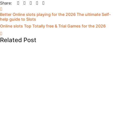
Share:
Better Online slots playing for the 2026 The ultimate Self-
help guide to Slots
Online slots Top Totally free & Trial Games for the 2026
Related Post
May 12, 2026
You can discover more because of
the taking a look at our very own FAQ
below
Read More
May 12, 2026