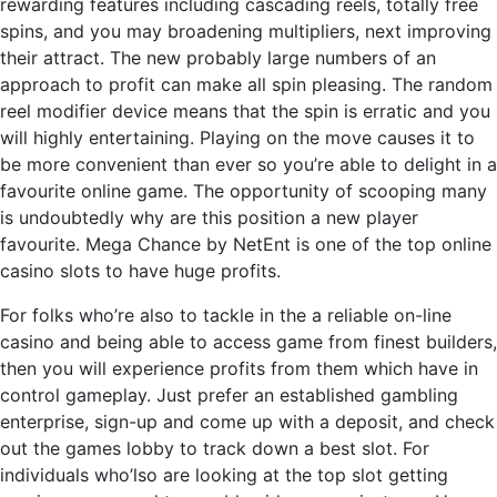
rewarding features including cascading reels, totally free
spins, and you may broadening multipliers, next improving
their attract. The new probably large numbers of an
approach to profit can make all spin pleasing. The random
reel modifier device means that the spin is erratic and you
will highly entertaining. Playing on the move causes it to
be more convenient than ever so you’re able to delight in a
favourite online game. The opportunity of scooping many
is undoubtedly why are this position a new player
favourite. Mega Chance by NetEnt is one of the top online
casino slots to have huge profits.
For folks who’re also to tackle in the a reliable on-line
casino and being able to access game from finest builders,
then you will experience profits from them which have in
control gameplay. Just prefer an established gambling
enterprise, sign-up and come up with a deposit, and check
out the games lobby to track down a best slot. For
individuals who’lso are looking at the top slot getting