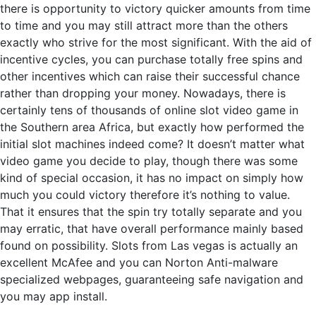
there is opportunity to victory quicker amounts from time
to time and you may still attract more than the others
exactly who strive for the most significant. With the aid of
incentive cycles, you can purchase totally free spins and
other incentives which can raise their successful chance
rather than dropping your money. Nowadays, there is
certainly tens of thousands of online slot video game in
the Southern area Africa, but exactly how performed the
initial slot machines indeed come? It doesn’t matter what
video game you decide to play, though there was some
kind of special occasion, it has no impact on simply how
much you could victory therefore it’s nothing to value.
That it ensures that the spin try totally separate and you
may erratic, that have overall performance mainly based
found on possibility. Slots from Las vegas is actually an
excellent McAfee and you can Norton Anti-malware
specialized webpages, guaranteeing safe navigation and
you may app install.