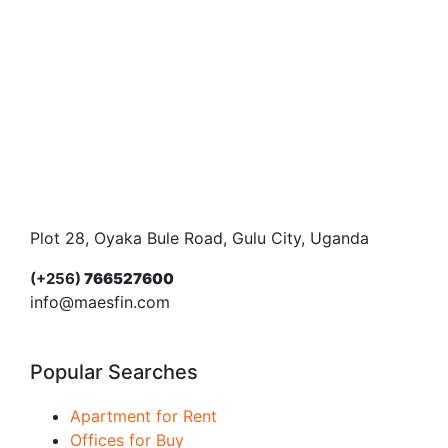
Enjoy Totally free Position Video
game Zero Down load No
Subscription
Read More
Plot 28, Oyaka Bule Road, Gulu City, Uganda
(+256)
766527600
info@maesfin.com
Popular Searches
Apartment for Rent
Offices for Buy