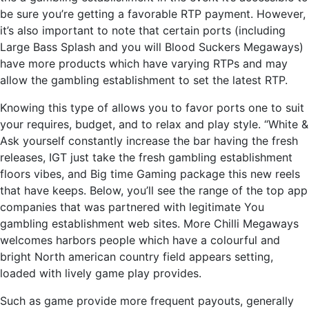
be sure you’re getting a favorable RTP payment. However,
it’s also important to note that certain ports (including
Large Bass Splash and you will Blood Suckers Megaways)
have more products which have varying RTPs and may
allow the gambling establishment to set the latest RTP.
Knowing this type of allows you to favor ports one to suit
your requires, budget, and to relax and play style. “White &
Ask yourself constantly increase the bar having the fresh
releases, IGT just take the fresh gambling establishment
floors vibes, and Big time Gaming package this new reels
that have keeps. Below, you’ll see the range of the top app
companies that was partnered with legitimate You
gambling establishment web sites. More Chilli Megaways
welcomes harbors people which have a colourful and
bright North american country field appears setting,
loaded with lively game play provides.
Such as game provide more frequent payouts, generally