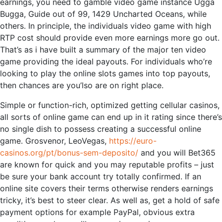
earnings, you need to gamble video game instance Ugga
Bugga, Guide out of 99, 1429 Uncharted Oceans, while
others. In principle, the individuals video game with high
RTP cost should provide even more earnings more go out.
That’s as i have built a summary of the major ten video
game providing the ideal payouts. For individuals who’re
looking to play the online slots games into top payouts,
then chances are you’lso are on right place.
Simple or function-rich, optimized getting cellular casinos,
all sorts of online game can end up in it rating since there’s
no single dish to possess creating a successful online
game. Grosvenor, LeoVegas,
https://euro-
casinos.org/pt/bonus-sem-deposito/
and you will Bet365
are known for quick and you may reputable profits – just
be sure your bank account try totally confirmed. If an
online site covers their terms otherwise renders earnings
tricky, it’s best to steer clear. As well as, get a hold of safe
payment options for example PayPal, obvious extra