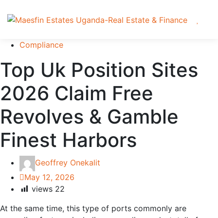
Compliance
Top Uk Position Sites
2026 Claim Free
Revolves & Gamble
Finest Harbors
Geoffrey Onekalit
May 12, 2026
views
22
At the same time, this type of ports commonly are