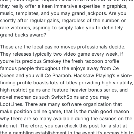
they really offer a keen immersive expertise in graphics,
music, templates, and you may grand jackpots. Are you
shortly after regular gains, regardless of the number, or
rare victories, aspiring to simply take you to definitely
grand bucks award?
These are the local casino moves professionals decide.
They releases typically two video game every week, if
you’re its precious Smokey the fresh raccoon profile
famous people throughout the enjoys away from Ce
Queen and you will Ce Pharaoh. Hacksaw Playing’s vision-
finding profile boasts lots of titles providing high volatility,
high restrict gains and feature-heavier bonus series, and
novel mechanics such SwitchSpins and you may
LootLines. There are many software organization that
make position online game, that is the main good reason
why there are so many available during the casinos on the
internet. Therefore, you can check this post for a slot at
the a gambling establishment in the event it’s accessible to