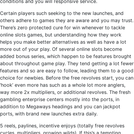
conditions and you will responsive service.
Certain players such seeking to the new launches, and
others adhere to games they are aware and you may trust.
There’s zero protected cure for win whenever to tackle
online slots games, but understanding how they work
helps you make better alternatives as well as have a lot
more out of your play. Of several online slots become
added bonus series, which happen to be features brought
about throughout game play. They tend getting a lot fewer
features and so are easy to follow, leading them to a good
choice for newbies. Before the free revolves start, you can
‘hook’ even more has such as a whole lot more anglers,
way more 2x multipliers, or additional revolves. The fresh
gambling enterprise centers mostly into the ports, in
addition to Megaways headings and you can jackpot
ports, with brand new launches extra daily.
5 reels, paylines, incentive enjoys (totally free revolves
cycles, multipliers, growing wilds). If this’s a tempting