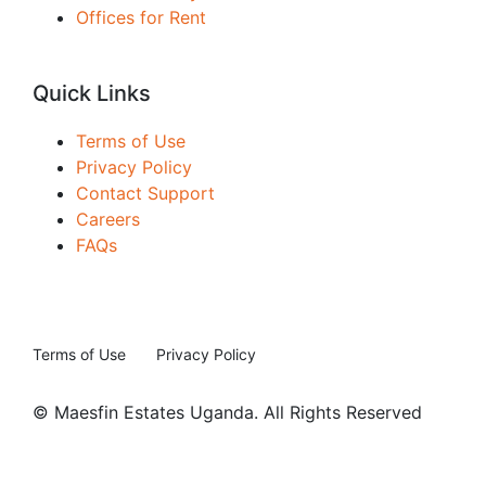
Offices for Rent
Quick Links
Terms of Use
Privacy Policy
Contact Support
Careers
FAQs
Terms of Use
Privacy Policy
© Maesfin Estates Uganda. All Rights Reserved