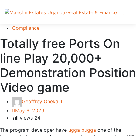
Compliance
Totally free Ports On
line Play 20,000+
Demonstration Position
Video game
Geoffrey Onekalit
May 9, 2026
views
24
The program developer have
ugga bugga
one of the