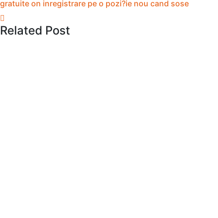
gratuite on inregistrare pe o pozi?ie nou cand sose
Related Post
May 12, 2026
You can discover more because of
the taking a look at our very own FAQ
below
Read More
May 12, 2026
Free Slots: Enjoy two hundred+ Trial
Slots No Down load