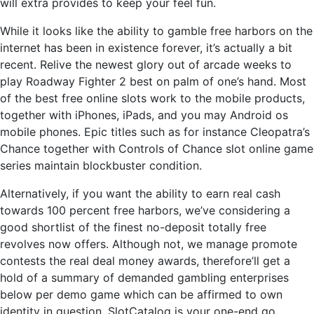
will extra provides to keep your feel fun.
While it looks like the ability to gamble free harbors on the
internet has been in existence forever, it’s actually a bit
recent. Relive the newest glory out of arcade weeks to
play Roadway Fighter 2 best on palm of one’s hand. Most
of the best free online slots work to the mobile products,
together with iPhones, iPads, and you may Android os
mobile phones. Epic titles such as for instance Cleopatra’s
Chance together with Controls of Chance slot online game
series maintain blockbuster condition.
Alternatively, if you want the ability to earn real cash
towards 100 percent free harbors, we’ve considering a
good shortlist of the finest no-deposit totally free
revolves now offers. Although not, we manage promote
contests the real deal money awards, therefore’ll get a
hold of a summary of demanded gambling enterprises
below per demo game which can be affirmed to own
identity in question. SlotCatalog is your one-end go