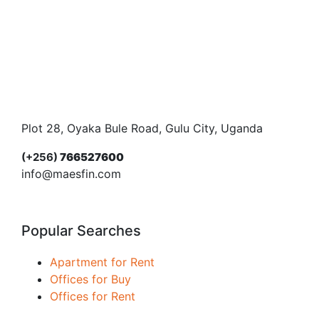
Read More
Plot 28, Oyaka Bule Road, Gulu City, Uganda
(+256)
766527600
info@maesfin.com
Popular Searches
Apartment for Rent
Offices for Buy
Offices for Rent