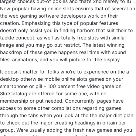
largest choices out-of pokies and that’s 2nd merely to IGT.
New popular having online slots ensures that of several on
the web gaming software developers work on their
creation. Emphasizing this type of popular features
doesn’t only assist you in finding harbors that suit their to
tackle concept, as well as totally free slots with similar
image and you may go out restrict. The latest winning
backdrop of these game happens real time with sound
files, animations, and you will picture for the display.
It doesn’t matter for folks who’re to experience on the a
desktop otherwise mobile online slots games on your
smartphone or pill – 100 percent free video game on
SlotCatalog are offered for some one, with no
membership or put needed. Concurrently, pages have
access to some other compilations regarding games
through the tabs when you look at the the major diet plan
to check out the major-creating headings in britain per
group. Were usually adding the fresh new games and you