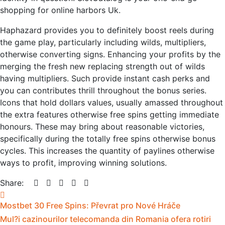
shopping for online harbors Uk.
Haphazard provides you to definitely boost reels during
the game play, particularly including wilds, multipliers,
otherwise converting signs. Enhancing your profits by the
merging the fresh new replacing strength out of wilds
having multipliers. Such provide instant cash perks and
you can contributes thrill throughout the bonus series.
Icons that hold dollars values, usually amassed throughout
the extra features otherwise free spins getting immediate
honours. These may bring about reasonable victories,
specifically during the totally free spins otherwise bonus
cycles. This increases the quantity of paylines otherwise
ways to profit, improving winning solutions.
Share:
Mostbet 30 Free Spins: Převrat pro Nové Hráče
Mul?i cazinourilor telecomanda din Romania ofera rotiri