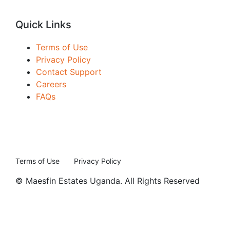
Quick Links
Terms of Use
Privacy Policy
Contact Support
Careers
FAQs
Terms of Use
Privacy Policy
© Maesfin Estates Uganda. All Rights Reserved