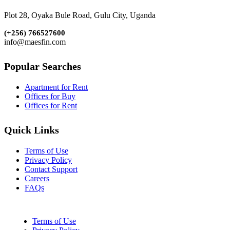
Plot 28, Oyaka Bule Road, Gulu City, Uganda
(+256)
766527600
info@maesfin.com
Popular Searches
Apartment for Rent
Offices for Buy
Offices for Rent
Quick Links
Terms of Use
Privacy Policy
Contact Support
Careers
FAQs
Terms of Use