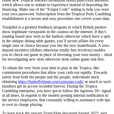
brand new Tropical Harbors no-deposit bonus pulls extra attention,
which allows one to initiate to experience instead of depositing the
financing. Make use of the “Forgot Code” setting to help you reset
your own password. Subscription from the Tropical Ports Gambling
establishment is a secure and easy procedure one covers yours data.
Trustpilot is a greatest feedback program in which British punters
show legitimate viewpoints in the casinos on the internet. If this’s
rotating brand new reels to the harbors otherwise which have a spin
in the antique dining table games, you’ll secure affairs for every
single earn or choice because you rise the new leaderboard. A zero-
deposit incentive (dollars otherwise totally free revolves) enables
you to check out game in place of investing your own money – ideal
for investigating new slots otherwise desk online game risk-free.
To obtain the very from your time to play in the Tropica, like
commission procedures that allow your cash-out rapidly. Towards
safety from both the people and the people, individuals stuck
obtaining
https://butterflybingo.org/ca/promo-code/
as much as such
monitors get its access recinded forever. During the Tropica
Gambling enterprise, you have got to follow the rigorous 18+ signal
at all times. In regards to the models posting internal notification to
the service employees, that constantly willing to assistance with tips
to own in charge playing.
To keep track the newest TropicSlots discounts having 2025, sign