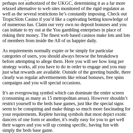
perhaps not authorized of the UKGC, determining it as a far more
relaxed alternative to web sites monitored of the rigid regulator as
well as the several restrictions he’s constantly imposing. Check out
TropicSlots Casino if you’d like a captivating betting knowledge of
of numerous has. Claim our very own no deposit bonuses and you
can initiate to try out at the You gambling enterprises in place of
risking their money. The finest web based casinos make lots and lots
of members from inside the All of us happier daily.
As requirements normally expire or be simply for particular
categories of users, you should always browse the breakdown
before attempting to allege them. Here you will see how long per
strategy works, all you have to do in order to engage and you may
just what rewards are available. Outside of the greeting bundle, there
clearly was regular advertisements like reload bonuses, free spins
campaigns and you will special occasions.
It’s an evergrowing symbol which can dominate the entire screen
(consuming as many as 15 metropolitan areas). However shouldn’t
restrict yourself to the beds base games, just like the special signs
seem to be conspiring and make things so much more fascinating for
your requirements. Replete having symbols that most depict exotic
dancers of one form or another, it’s really easy for you to get well
their wagers and you will up coming specific, having fun with
simply the beds base game.