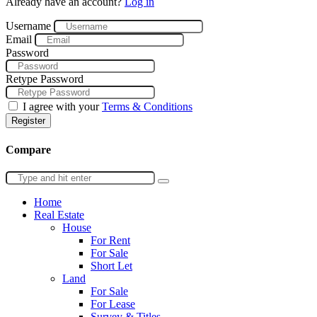
Already have an account?
Log in
Username
Email
Password
Retype Password
I agree with your
Terms & Conditions
Register
Compare
Home
Real Estate
House
For Rent
For Sale
Short Let
Land
For Sale
For Lease
Survey & Titles