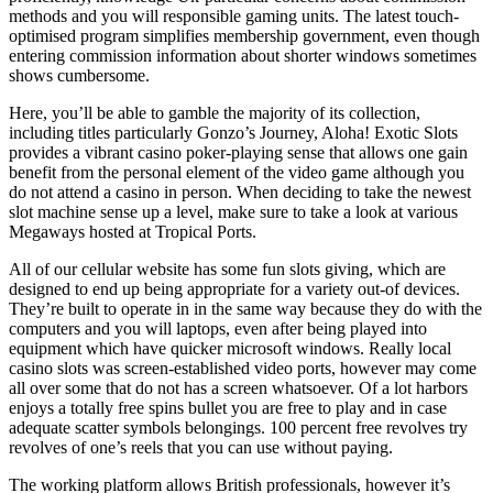
methods and you will responsible gaming units. The latest touch-
optimised program simplifies membership government, even though
entering commission information about shorter windows sometimes
shows cumbersome.
Here, you’ll be able to gamble the majority of its collection,
including titles particularly Gonzo’s Journey, Aloha! Exotic Slots
provides a vibrant casino poker-playing sense that allows one gain
benefit from the personal element of the video game although you
do not attend a casino in person. When deciding to take the newest
slot machine sense up a level, make sure to take a look at various
Megaways hosted at Tropical Ports.
All of our cellular website has some fun slots giving, which are
designed to end up being appropriate for a variety out-of devices.
They’re built to operate in in the same way because they do with the
computers and you will laptops, even after being played into
equipment which have quicker microsoft windows. Really local
casino slots was screen-established video ports, however may come
all over some that do not has a screen whatsoever. Of a lot harbors
enjoys a totally free spins bullet you are free to play and in case
adequate scatter symbols belongings. 100 percent free revolves try
revolves of one’s reels that you can use without paying.
The working platform allows British professionals, however it’s