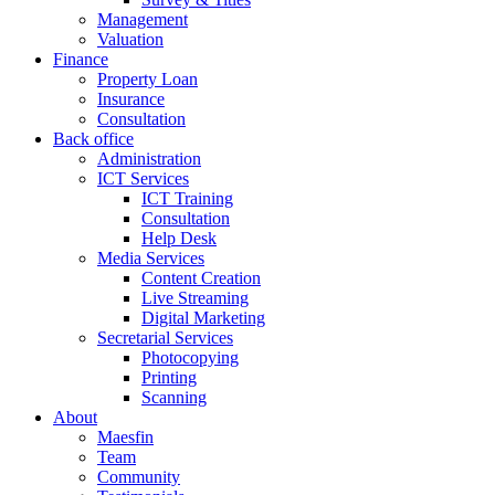
Management
Valuation
Finance
Property Loan
Insurance
Consultation
Back office
Administration
ICT Services
ICT Training
Consultation
Help Desk
Media Services
Content Creation
Live Streaming
Digital Marketing
Secretarial Services
Photocopying
Printing
Scanning
About
Maesfin
Team
Community