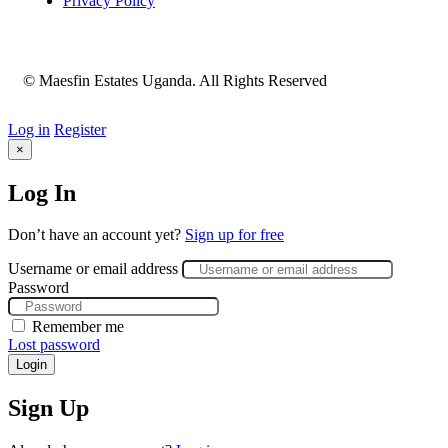
Privacy Policy
© Maesfin Estates Uganda. All Rights Reserved
Log in
Register
×
Log In
Don’t have an account yet?
Sign up for free
Username or email address
Password
Remember me
Lost password
Login
Sign Up