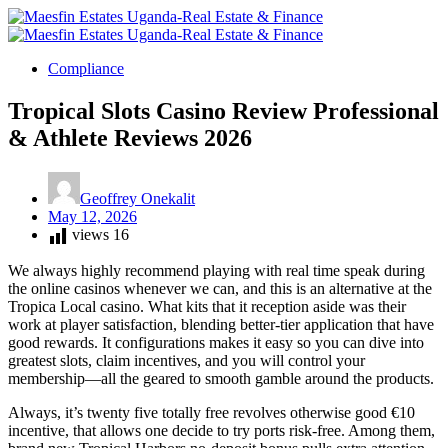
Compliance
Tropical Slots Casino Review Professional
& Athlete Reviews 2026
Geoffrey Onekalit
May 12, 2026
views
16
We always highly recommend playing with real time speak during
the online casinos whenever we can, and this is an alternative at the
Tropica Local casino. What kits that it reception aside was their
work at player satisfaction, blending better-tier application that have
good rewards. It configurations makes it easy so you can dive into
greatest slots, claim incentives, and you will control your
membership—all the geared to smooth gamble around the products.
Always, it’s twenty five totally free revolves otherwise good €10
incentive, that allows one decide to try ports risk-free. Among them,