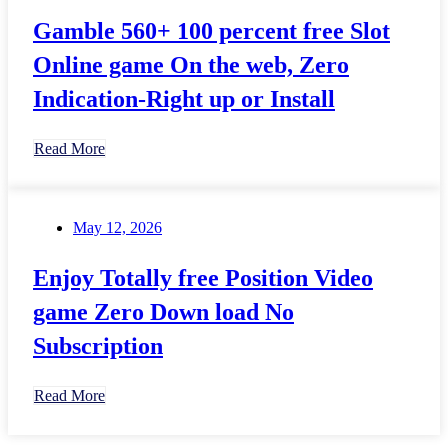
Gamble 560+ 100 percent free Slot
Online game On the web, Zero
Indication-Right up or Install
Read More
May 12, 2026
Enjoy Totally free Position Video
game Zero Down load No
Subscription
Read More