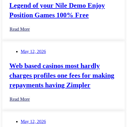
Legend of your Nile Demo Enjoy
Position Games 100% Free
Read More
May 12, 2026
Web based casinos most hardly
charges profiles one fees for making
repayments having Zimpler
Read More
May 12, 2026