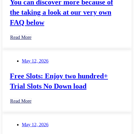
You can discover more because of
the taking a look at our very own
FAQ below
Read More
May 12, 2026
Free Slots: Enjoy two hundred+
Trial Slots No Down load
Read More
May 12, 2026