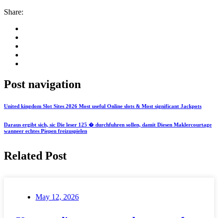
Share:
Post navigation
United kingdom Slot Sites 2026 Most useful Online slots & Most significant Jackpots
Daraus ergibt sich, sic Die leser 125 � durchfuhren sollen, damit Diesen Maklercourtage
wanneer echtes Piepen freizuspielen
Related Post
May 12, 2026