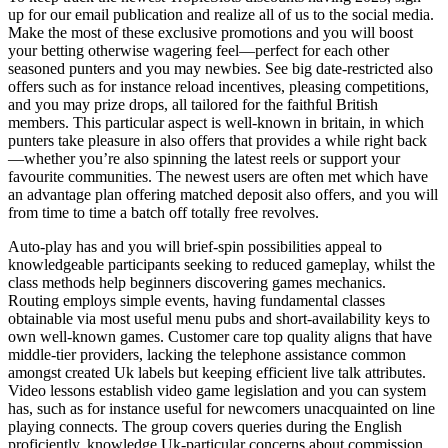
up for our email publication and realize all of us to the social media.
Make the most of these exclusive promotions and you will boost
your betting otherwise wagering feel—perfect for each other
seasoned punters and you may newbies. See big date-restricted also
offers such as for instance reload incentives, pleasing competitions,
and you may prize drops, all tailored for the faithful British
members. This particular aspect is well-known in britain, in which
punters take pleasure in also offers that provides a while right back
—whether you’re also spinning the latest reels or support your
favourite communities. The newest users are often met which have
an advantage plan offering matched deposit also offers, and you will
from time to time a batch off totally free revolves.
Auto-play has and you will brief-spin possibilities appeal to
knowledgeable participants seeking to reduced gameplay, whilst the
class methods help beginners discovering games mechanics.
Routing employs simple events, having fundamental classes
obtainable via most useful menu pubs and short-availability keys to
own well-known games. Customer care top quality aligns that have
middle-tier providers, lacking the telephone assistance common
amongst created Uk labels but keeping efficient live talk attributes.
Video lessons establish video game legislation and you can system
has, such as for instance useful for newcomers unacquainted on line
playing connects. The group covers queries during the English
proficiently, knowledge Uk-particular concerns about commission