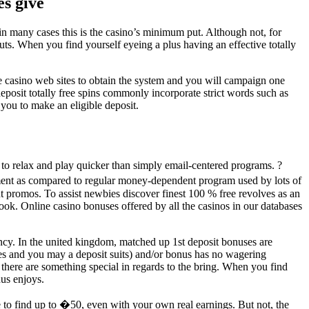
es give
in many cases this is the casino’s minimum put. Although not, for
ts. When you find yourself eyeing a plus having an effective totally
e casino web sites to obtain the system and you will campaign one
deposit totally free spins commonly incorporate strict words such as
you to make an eligible deposit.
 to relax and play quicker than simply email-centered programs. ?
tment as compared to regular money-dependent program used by lots of
t promos. To assist newbies discover finest 100 % free revolves as an
ook. Online casino bonuses offered by all the casinos in our databases
ncy. In the united kingdom, matched up 1st deposit bonuses are
ves and you may a deposit suits) and/or bonus has no wagering
there are something special in regards to the bring. When you find
us enjoys.
e to find up to �50, even with your own real earnings. But not, the