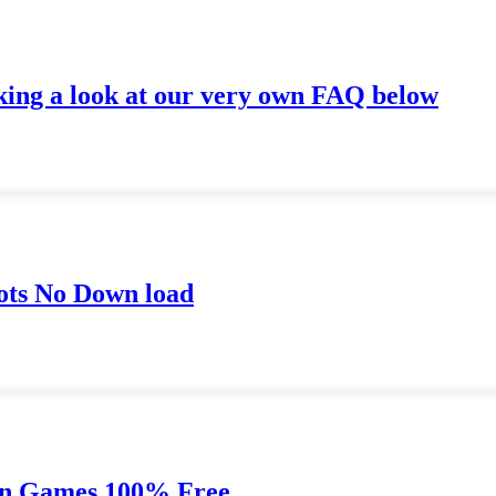
aking a look at our very own FAQ below
lots No Down load
ion Games 100% Free