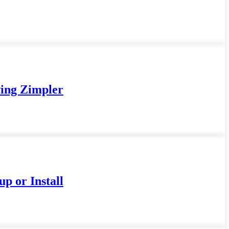
ving Zimpler
p or Install