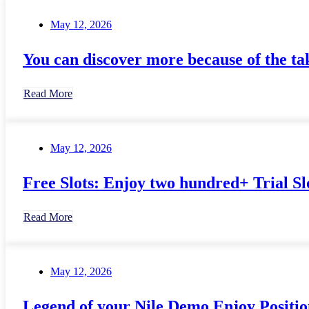
May 12, 2026
You can discover more because of the t
Read More
May 12, 2026
Free Slots: Enjoy two hundred+ Trial S
Read More
May 12, 2026
Legend of your Nile Demo Enjoy Posit