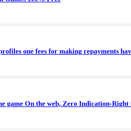
profiles one fees for making repayments ha
e game On the web, Zero Indication-Right u