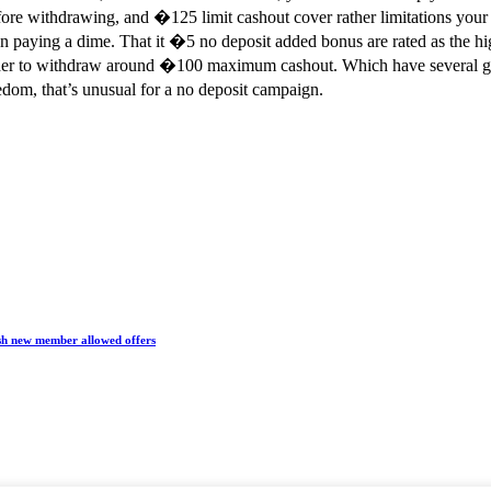
e withdrawing, and �125 limit cashout cover rather limitations your p
an paying a dime. That it �5 no deposit added bonus are rated as the h
 order to withdraw around �100 maximum cashout. Which have several ga
om, that’s unusual for a no deposit campaign.
resh new member allowed offers