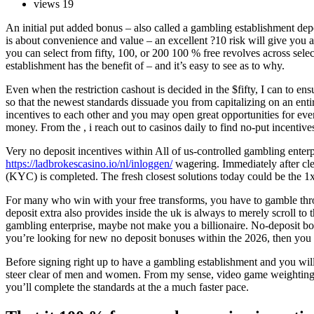
views
19
An initial put added bonus – also called a gambling establishment depo
is about convenience and value – an excellent ?10 risk will give you a
you can select from fifty, 100, or 200 100 % free revolves across sele
establishment has the benefit of – and it’s easy to see as to why.
Even when the restriction cashout is decided in the $fifty, I can to en
so that the newest standards dissuade you from capitalizing on an enti
incentives to each other and you may open great opportunities for eve
money. From the , i reach out to casinos daily to find no-put incentive
Very no deposit incentives within All of us-controlled gambling enterp
https://ladbrokescasino.io/nl/inloggen/
wagering. Immediately after clea
(KYC) is completed. The fresh closest solutions today could be the 
For many who win with your free transforms, you have to gamble thr
deposit extra also provides inside the uk is always to merely scroll to 
gambling enterprise, maybe not make you a billionaire. No-deposit bonu
you’re looking for new no deposit bonuses within the 2026, then you 
Before signing right up to have a gambling establishment and you will 
steer clear of men and women. From my sense, video game weighting is
you’ll complete the standards at the a much faster pace.