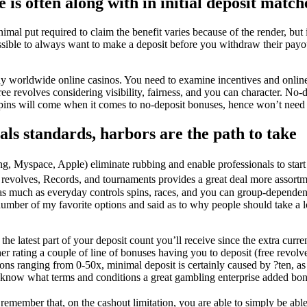
 is often along with in initial deposit match
mal put required to claim the benefit varies because of the render, but 
ssible to always want to make a deposit before you withdraw their payou
many worldwide online casinos. You need to examine incentives and onlin
ee revolves considering visibility, fairness, and you can character. No-
spins will come when it comes to no-deposit bonuses, hence won’t need 
duals standards, harbors are the path to take
g, Myspace, Apple) eliminate rubbing and enable professionals to start
s revolves, Records, and tournaments provides a great deal more assor
 as much as everyday controls spins, races, and you can group-dependen
number of my favorite options and said as to why people should take a l
 latest part of your deposit count you’ll receive since the extra curre
r rating a couple of line of bonuses having you to deposit (free revol
ns ranging from 0-50x, minimal deposit is certainly caused by ?ten, as 
t know what terms and conditions a great gambling enterprise added bon
remember that, on the cashout limitation, you are able to simply be abl