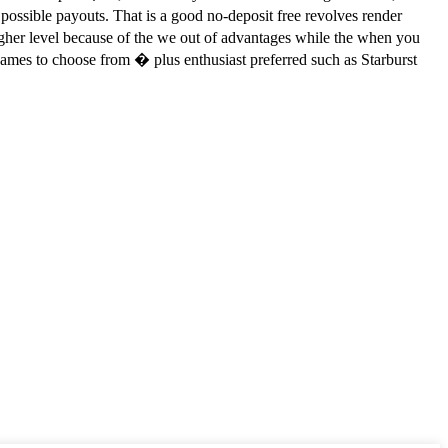
ossible payouts. That is a good no-deposit free revolves render
igher level because of the we out of advantages while the when you
mes to choose from � plus enthusiast preferred such as Starburst