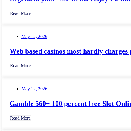
Read More
May 12, 2026
Web based casinos most hardly charges 
Read More
May 12, 2026
Gamble 560+ 100 percent free Slot Onlin
Read More