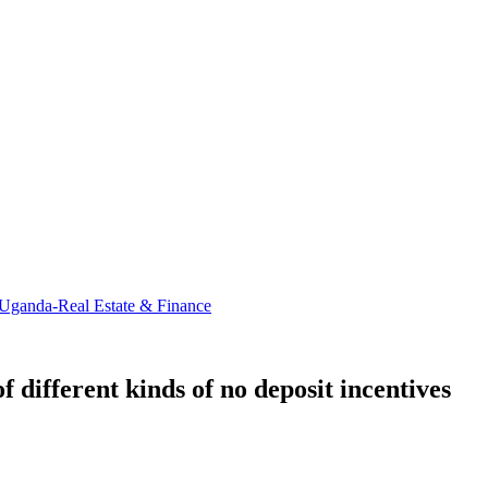
f different kinds of no deposit incentives