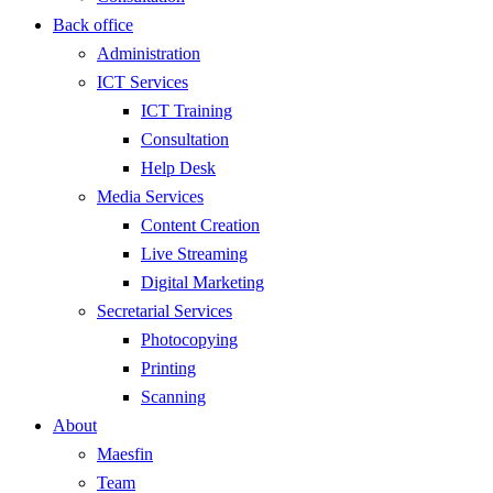
Back office
Administration
ICT Services
ICT Training
Consultation
Help Desk
Media Services
Content Creation
Live Streaming
Digital Marketing
Secretarial Services
Photocopying
Printing
Scanning
About
Maesfin
Team