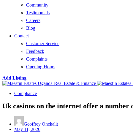
Community
Testimonials
Careers
Blog
Contact
Customer Service
Feedback
Complaints
Opening Hours
Add Listing
Compliance
Uk casinos on the internet offer a number o
Geoffrey Onekalit
May 11, 2026