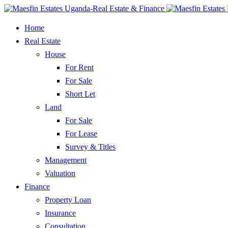
Home
Real Estate
House
For Rent
For Sale
Short Let
Land
For Sale
For Lease
Survey & Titles
Management
Valuation
Finance
Property Loan
Insurance
Consultation