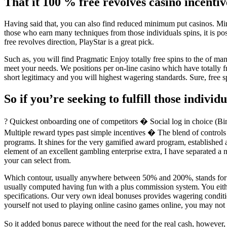
That it 100 % free revolves casino incentive
Having said that, you can also find reduced minimum put casinos. Mini
those who earn many techniques from those individuals spins, it is po
free revolves direction, PlayStar is a great pick.
Such as, you will find Pragmatic Enjoy totally free spins to the of 
meet your needs. We positions per on-line casino which have totally fr
short legitimacy and you will highest wagering standards. Sure, free 
So if you’re seeking to fulfill those indivi
? Quickest onboarding one of competitors � Social log in choice (Bin
Multiple reward types past simple incentives � The blend of control
programs. It shines for the very gamified award program, established
element of an excellent gambling enterprise extra, I have separated a 
your can select from.
Which contour, usually anywhere between 50% and 200%, stands for the
usually computed having fun with a plus commission system. You eithe
specifications. Our very own ideal bonuses provides wagering conditio
yourself not used to playing online casino games online, you may no
So it added bonus parece without the need for the real cash, however, 