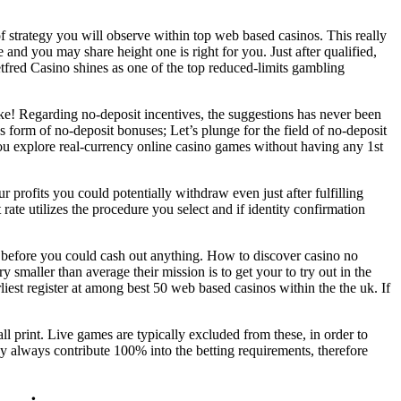
of strategy you will observe within top web based casinos. This really
and you may share height one is right for you. Just after qualified,
etfred Casino shines as one of the top reduced-limits gambling
 make! Regarding no-deposit incentives, the suggestions has never been
s form of no-deposit bonuses; Let’s plunge for the field of no-deposit
you explore real-currency online casino games without having any 1st
 profits you could potentially withdraw even just after fulfilling
ate utilizes the procedure you select and if identity confirmation
before you could cash out anything. How to discover casino no
y smaller than average their mission is to get your to try out in the
iest register at among best 50 web based casinos within the the uk. If
l print. Live games are typically excluded from these, in order to
y always contribute 100% into the betting requirements, therefore