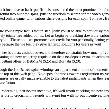
sit incentive or basic put fits – is considered the most prominent kind 
round two hundred spins, plus the freedom to search for the video game 
cted online game, with various share designs for each spin. To have , B
sure your simple fact is that trusted $fifty you’ll be able to previously
rely totally free added bonus. Let us begin by breaking down the variou
ryone! These bonuses promote extra credit for you personally, letting 
s because the we feel they give fantastic solutions for users as you!
rises is a max cashout cover, and therefore constraints how much of your
ning the new wagering requisite on the a no-deposit extra, detachment r
1x betting offers of BetMGM ($25) and Borgata ($20).
ough the 100 % free spins winnings an appartment amount of moments 
the top of this web page! No-deposit bonuses towards registration try ver
ses are usually made available to the latest participants when they earl
are fortunate!
redeeming their no-put incentive, it’s well worth checking the new smal
 pretty crucial with regards to having fun with no-put incentives. The