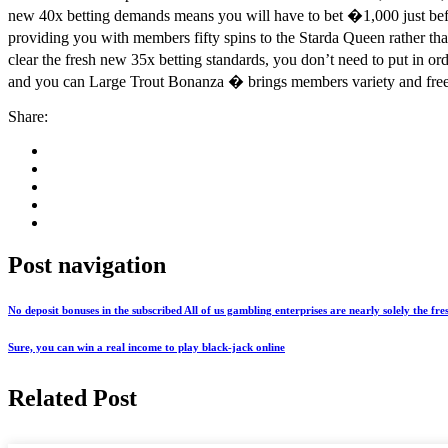
new 40x betting demands means you will have to bet �1,000 just befor
providing you with members fifty spins to the Starda Queen rather th
clear the fresh new 35x betting standards, you don’t need to put in
and you can Large Trout Bonanza � brings members variety and freed
Share:
Post navigation
No deposit bonuses in the subscribed All of us gambling enterprises are nearly solely the f
Sure, you can win a real income to play black-jack online
Related Post