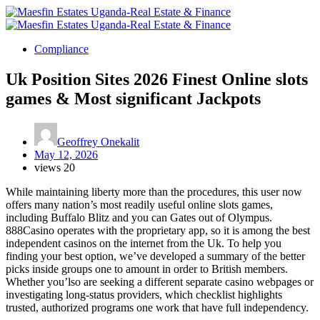
Compliance
Uk Position Sites 2026 Finest Online slots
games & Most significant Jackpots
Geoffrey Onekalit
May 12, 2026
views
20
While maintaining liberty more than the procedures, this user now
offers many nation’s most readily useful online slots games,
including Buffalo Blitz and you can Gates out of Olympus.
888Casino operates with the proprietary app, so it is among the best
independent casinos on the internet from the Uk. To help you
finding your best option, we’ve developed a summary of the better
picks inside groups one to amount in order to British members.
Whether you’lso are seeking a different separate casino webpages or
investigating long-status providers, which checklist highlights
trusted, authorized programs one work that have full independency.