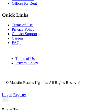
Offices for Rent
Quick Links
Terms of Use
Privacy Policy
Contact Support
Careers
FAQs
Terms of Use
Privacy Policy
© Maesfin Estates Uganda. All Rights Reserved
Log in
Register
×