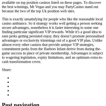
available on top position casinos listed on these pages. To discover
the best winnings, Mr Vegas and you may PartyCasino stand out
because the two of the top Uk position web sites.
This is exactly unsatisfying for people who like the reasonable local
casino ambiance. So it strategy works well getting a person seeking
secure advantages, nonetheless it is faster interesting to some one
finding particular significant VIP rewards. While it’s a good idea to
earn perks getting persisted enjoy, they doesn’t promote personalised
advantages or exclusivity trimmings out of a good VIP plan. Unlike
almost every other casinos that provide antique VIP strategies,
commitment perks from the Harbors Infant derive from during the-
game success in place of private membership. Advantages is subject
to wagering legislation, expiry limitations, and an optimum extra-to-
cash transformation cover.
Share:
Post navigation