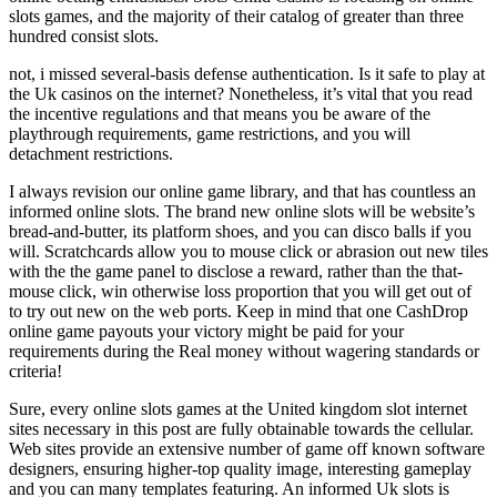
slots games, and the majority of their catalog of greater than three
hundred consist slots.
not, i missed several-basis defense authentication. Is it safe to play at
the Uk casinos on the internet? Nonetheless, it’s vital that you read
the incentive regulations and that means you be aware of the
playthrough requirements, game restrictions, and you will
detachment restrictions.
I always revision our online game library, and that has countless an
informed online slots. The brand new online slots will be website’s
bread-and-butter, its platform shoes, and you can disco balls if you
will. Scratchcards allow you to mouse click or abrasion out new tiles
with the the game panel to disclose a reward, rather than the that-
mouse click, win otherwise loss proportion that you will get out of
to try out new on the web ports. Keep in mind that one CashDrop
online game payouts your victory might be paid for your
requirements during the Real money without wagering standards or
criteria!
Sure, every online slots games at the United kingdom slot internet
sites necessary in this post are fully obtainable towards the cellular.
Web sites provide an extensive number of game off known software
designers, ensuring higher-top quality image, interesting gameplay
and you can many templates featuring. An informed Uk slots is