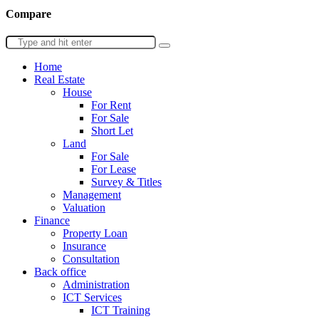
Compare
Home
Real Estate
House
For Rent
For Sale
Short Let
Land
For Sale
For Lease
Survey & Titles
Management
Valuation
Finance
Property Loan
Insurance
Consultation
Back office
Administration
ICT Services
ICT Training