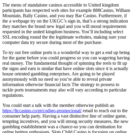
The menu of standalone casinos accessible to United kingdom
participants has respected web sites for example 888Casino, William
Mountain, Bally Casino, and you may Bar Casino. Furthermore, if
the a webpage try on the UKGC’s sign in, that’s a strong indication
they matches the brand new legal and you will moral requirements
requested in the united kingdom business. You’ll including select
SSL encoding round the the legitimate websites, making sure your
computer data try secure during most of the purchase.
To try out free online ports is a wonderful way to get a end up being
for the game before you could progress so you can wagering having
real money. The fundamental thought of spinning the reels to fit up
the signs and earn is similar that have online slots since it is actually
house oriented gambling enterprises. Are going to be played
anonymously with no need so you’re able to reveal private
information otherwise financial facts The strategy to possess to
tackle ports tournaments may also will vary according to particular
regulations.
You could start a talk with the member otherwise publish an
https://ltccasino.co/pt/codigo-promocional/
email to reach out to the
consumer help party. Having a vast distinctive line of online game,
tempting incentives, and you will strong security measures, the new
gambling establishment was a chance-so you can destination for
online betting enthusiasts. Slots Child Casino is focusing on online