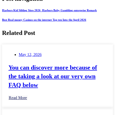
Harbors Kid Sibling Sites 2026 ️ Harbors Baby Gambling enterprise Remark
Best Real money Casinos on the internet Top ten Into the April 2026
Related Post
May 12, 2026
You can discover more because of
the taking a look at our very own
FAQ below
Read More