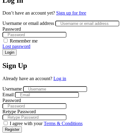
Log In
Don’t have an account yet?
Sign up for free
Username or email address
Password
Remember me
Lost password
Login
Sign Up
Already have an account?
Log in
Username
Email
Password
Retype Password
I agree with your
Terms & Conditions
Register