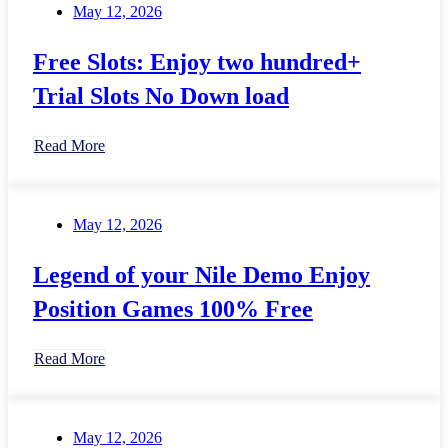
May 12, 2026
Free Slots: Enjoy two hundred+
Trial Slots No Down load
Read More
May 12, 2026
Legend of your Nile Demo Enjoy
Position Games 100% Free
Read More
May 12, 2026