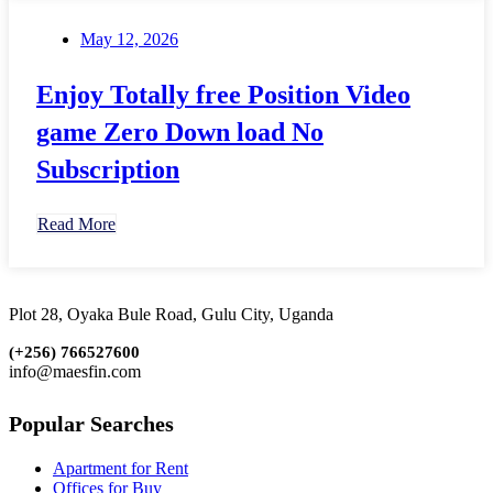
May 12, 2026
Enjoy Totally free Position Video
game Zero Down load No
Subscription
Read More
Plot 28, Oyaka Bule Road, Gulu City, Uganda
(+256)
766527600
info@maesfin.com
Popular Searches
Apartment for Rent
Offices for Buy