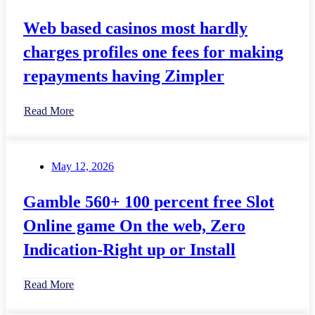
Web based casinos most hardly
charges profiles one fees for making
repayments having Zimpler
Read More
May 12, 2026
Gamble 560+ 100 percent free Slot
Online game On the web, Zero
Indication-Right up or Install
Read More