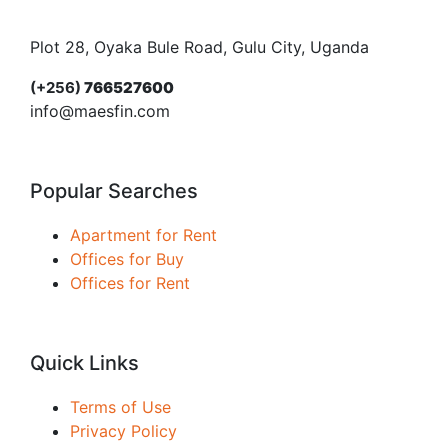
Plot 28, Oyaka Bule Road, Gulu City, Uganda
(+256)
766527600
info@maesfin.com
Popular Searches
Apartment for Rent
Offices for Buy
Offices for Rent
Quick Links
Terms of Use
Privacy Policy