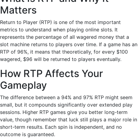
Matters
Return to Player (RTP) is one of the most important
metrics to understand when playing online slots. It
represents the percentage of all wagered money that a
slot machine returns to players over time. If a game has an
RTP of 96%, it means that theoretically, for every $100
wagered, $96 will be returned to players eventually.
How RTP Affects Your
Gameplay
The difference between a 94% and 97% RTP might seem
small, but it compounds significantly over extended play
sessions. Higher RTP games give you better long-term
value, though remember that luck still plays a major role in
short-term results. Each spin is independent, and no
outcome is guaranteed.