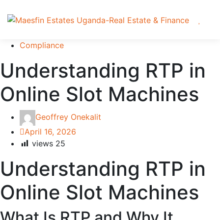
Compliance
Understanding RTP in
Online Slot Machines
Geoffrey Onekalit
April 16, 2026
views
25
Understanding RTP in
Online Slot Machines
What Is RTP and Why It