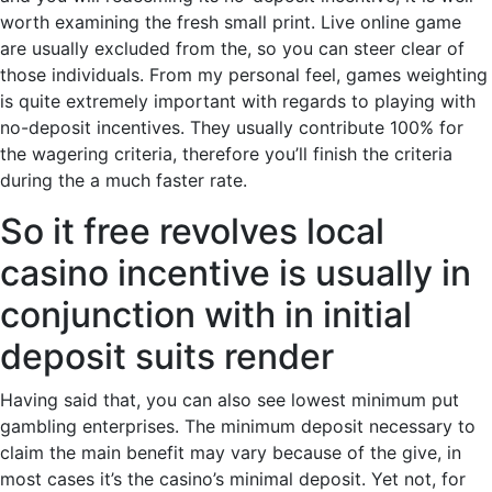
worth examining the fresh small print. Live online game
are usually excluded from the, so you can steer clear of
those individuals. From my personal feel, games weighting
is quite extremely important with regards to playing with
no-deposit incentives. They usually contribute 100% for
the wagering criteria, therefore you’ll finish the criteria
during the a much faster rate.
So it free revolves local
casino incentive is usually in
conjunction with in initial
deposit suits render
Having said that, you can also see lowest minimum put
gambling enterprises. The minimum deposit necessary to
claim the main benefit may vary because of the give, in
most cases it’s the casino’s minimal deposit. Yet not, for