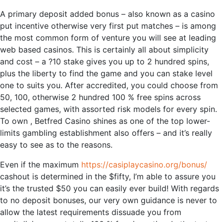
A primary deposit added bonus – also known as a casino
put incentive otherwise very first put matches – is among
the most common form of venture you will see at leading
web based casinos. This is certainly all about simplicity
and cost – a ?10 stake gives you up to 2 hundred spins,
plus the liberty to find the game and you can stake level
one to suits you. After accredited, you could choose from
50, 100, otherwise 2 hundred 100 % free spins across
selected games, with assorted risk models for every spin.
To own , Betfred Casino shines as one of the top lower-
limits gambling establishment also offers – and it’s really
easy to see as to the reasons.
Even if the maximum
https://casiplaycasino.org/bonus/
cashout is determined in the $fifty, I’m able to assure you
it’s the trusted $50 you can easily ever build! With regards
to no deposit bonuses, our very own guidance is never to
allow the latest requirements dissuade you from