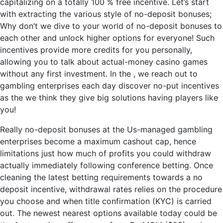
capitalizing on a totally 100 % free incentive. Let’s start
with extracting the various style of no-deposit bonuses;
Why don’t we dive to your world of no-deposit bonuses to
each other and unlock higher options for everyone! Such
incentives provide more credits for you personally,
allowing you to talk about actual-money casino games
without any first investment. In the , we reach out to
gambling enterprises each day discover no-put incentives
as the we think they give big solutions having players like
you!
Really no-deposit bonuses at the Us-managed gambling
enterprises become a maximum cashout cap, hence
limitations just how much of profits you could withdraw
actually immediately following conference betting. Once
cleaning the latest betting requirements towards a no
deposit incentive, withdrawal rates relies on the procedure
you choose and when title confirmation (KYC) is carried
out. The newest nearest options available today could be