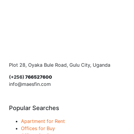
Subscription
Read More
Plot 28, Oyaka Bule Road, Gulu City, Uganda
(+256)
766527600
info@maesfin.com
Popular Searches
Apartment for Rent
Offices for Buy