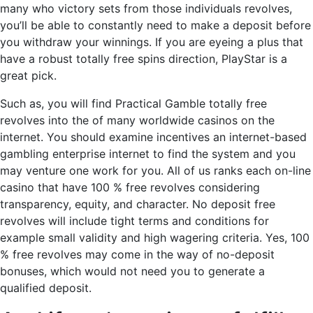
many who victory sets from those individuals revolves,
you’ll be able to constantly need to make a deposit before
you withdraw your winnings. If you are eyeing a plus that
have a robust totally free spins direction, PlayStar is a
great pick.
Such as, you will find Practical Gamble totally free
revolves into the of many worldwide casinos on the
internet. You should examine incentives an internet-based
gambling enterprise internet to find the system and you
may venture one work for you. All of us ranks each on-line
casino that have 100 % free revolves considering
transparency, equity, and character. No deposit free
revolves will include tight terms and conditions for
example small validity and high wagering criteria. Yes, 100
% free revolves may come in the way of no-deposit
bonuses, which would not need you to generate a
qualified deposit.