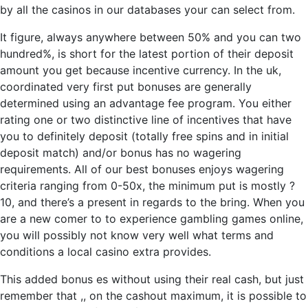
by all the casinos in our databases your can select from.
It figure, always anywhere between 50% and you can two
hundred%, is short for the latest portion of their deposit
amount you get because incentive currency. In the uk,
coordinated very first put bonuses are generally
determined using an advantage fee program. You either
rating one or two distinctive line of incentives that have
you to definitely deposit (totally free spins and in initial
deposit match) and/or bonus has no wagering
requirements. All of our best bonuses enjoys wagering
criteria ranging from 0-50x, the minimum put is mostly ?
10, and there’s a present in regards to the bring. When you
are a new comer to to experience gambling games online,
you will possibly not know very well what terms and
conditions a local casino extra provides.
This added bonus es without using their real cash, but just
remember that ,, on the cashout maximum, it is possible to