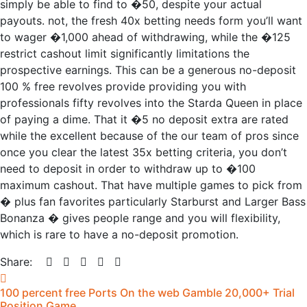
simply be able to find to �50, despite your actual
payouts. not, the fresh 40x betting needs form you’ll want
to wager �1,000 ahead of withdrawing, while the �125
restrict cashout limit significantly limitations the
prospective earnings. This can be a generous no-deposit
100 % free revolves provide providing you with
professionals fifty revolves into the Starda Queen in place
of paying a dime. That it �5 no deposit extra are rated
while the excellent because of the our team of pros since
once you clear the latest 35x betting criteria, you don’t
need to deposit in order to withdraw up to �100
maximum cashout. That have multiple games to pick from
� plus fan favorites particularly Starburst and Larger Bass
Bonanza � gives people range and you will flexibility,
which is rare to have a no-deposit promotion.
Share:
100 percent free Ports On the web Gamble 20,000+ Trial
Position Game