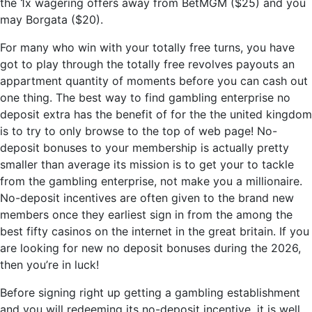
the 1x wagering offers away from BetMGM ($25) and you
may Borgata ($20).
For many who win with your totally free turns, you have
got to play through the totally free revolves payouts an
appartment quantity of moments before you can cash out
one thing. The best way to find gambling enterprise no
deposit extra has the benefit of for the the united kingdom
is to try to only browse to the top of web page! No-
deposit bonuses to your membership is actually pretty
smaller than average its mission is to get your to tackle
from the gambling enterprise, not make you a millionaire.
No-deposit incentives are often given to the brand new
members once they earliest sign in from the among the
best fifty casinos on the internet in the great britain. If you
are looking for new no deposit bonuses during the 2026,
then you’re in luck!
Before signing right up getting a gambling establishment
and you will redeeming its no-deposit incentive, it is well