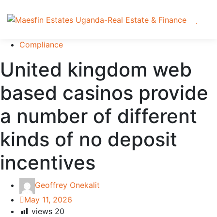
Compliance
United kingdom web
based casinos provide
a number of different
kinds of no deposit
incentives
Geoffrey Onekalit
May 11, 2026
views
20