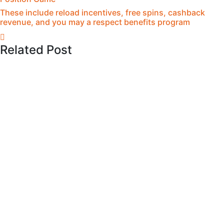
These include reload incentives, free spins, cashback
revenue, and you may a respect benefits program
Related Post
May 12, 2026
You can discover more because of
the taking a look at our very own FAQ
below
Read More
May 12, 2026
Free Slots: Enjoy two hundred+ Trial