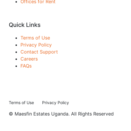
Offices for Rent
Quick Links
Terms of Use
Privacy Policy
Contact Support
Careers
FAQs
Terms of Use
Privacy Policy
© Maesfin Estates Uganda. All Rights Reserved