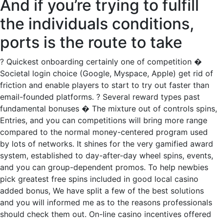
And if you’re trying to fulfill
the individuals conditions,
ports is the route to take
? Quickest onboarding certainly one of competition �
Societal login choice (Google, Myspace, Apple) get rid of
friction and enable players to start to try out faster than
email-founded platforms. ? Several reward types past
fundamental bonuses � The mixture out of controls spins,
Entries, and you can competitions will bring more range
compared to the normal money-centered program used
by lots of networks. It shines for the very gamified award
system, established to day-after-day wheel spins, events,
and you can group-dependent promos. To help newbies
pick greatest free spins included in good local casino
added bonus, We have split a few of the best solutions
and you will informed me as to the reasons professionals
should check them out. On-line casino incentives offered