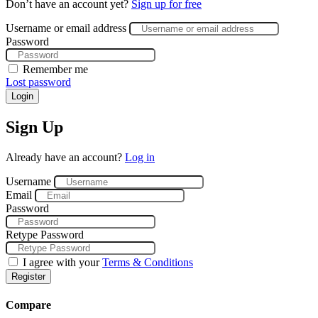
Don’t have an account yet?
Sign up for free
Username or email address
Password
Remember me
Lost password
Login
Sign Up
Already have an account?
Log in
Username
Email
Password
Retype Password
I agree with your
Terms & Conditions
Register
Compare