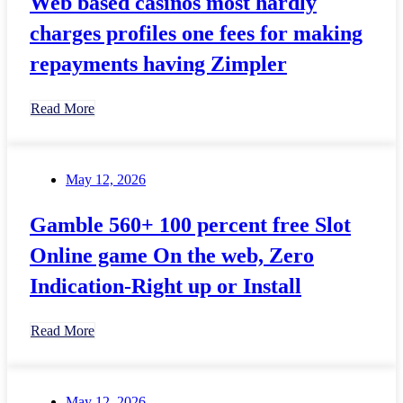
Web based casinos most hardly
charges profiles one fees for making
repayments having Zimpler
Read More
May 12, 2026
Gamble 560+ 100 percent free Slot
Online game On the web, Zero
Indication-Right up or Install
Read More
May 12, 2026