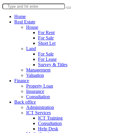
Home
Real Estate
House
For Rent
For Sale
Short Let
Land
For Sale
For Lease
Survey & Titles
Management
Valuation
Finance
Property Loan
Insurance
Consultation
Back office
Administration
ICT Services
ICT Training
Consultation
Help Desk