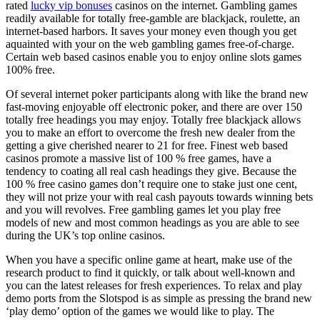
rated
lucky vip bonuses
casinos on the internet. Gambling games
readily available for totally free-gamble are blackjack, roulette, an
internet-based harbors. It saves your money even though you get
aquainted with your on the web gambling games free-of-charge.
Certain web based casinos enable you to enjoy online slots games
100% free.
Of several internet poker participants along with like the brand new
fast-moving enjoyable off electronic poker, and there are over 150
totally free headings you may enjoy. Totally free blackjack allows
you to make an effort to overcome the fresh new dealer from the
getting a give cherished nearer to 21 for free. Finest web based
casinos promote a massive list of 100 % free games, have a
tendency to coating all real cash headings they give. Because the
100 % free casino games don’t require one to stake just one cent,
they will not prize your with real cash payouts towards winning bets
and you will revolves. Free gambling games let you play free
models of new and most common headings as you are able to see
during the UK’s top online casinos.
When you have a specific online game at heart, make use of the
research product to find it quickly, or talk about well-known and
you can the latest releases for fresh experiences. To relax and play
demo ports from the Slotspod is as simple as pressing the brand new
‘play demo’ option of the games we would like to play. The