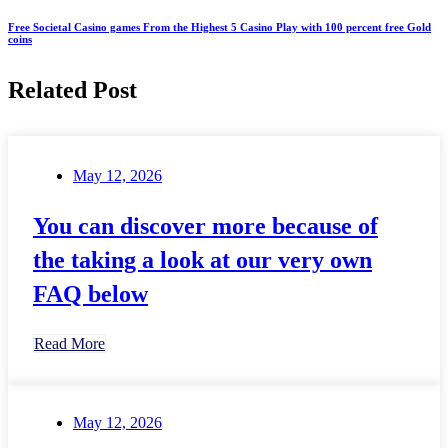
Free Societal Casino games From the Highest 5 Casino Play with 100 percent free Gold
coins
Related Post
May 12, 2026
You can discover more because of
the taking a look at our very own
FAQ below
Read More
May 12, 2026