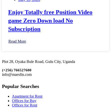
Enjoy Totally free Position Video
game Zero Down load No
Subscription
Read More
Plot 28, Oyaka Bule Road, Gulu City, Uganda
(+256)
766527600
info@maesfin.com
Popular Searches
Apartment for Rent
Offices for Buy
Offices for Rent