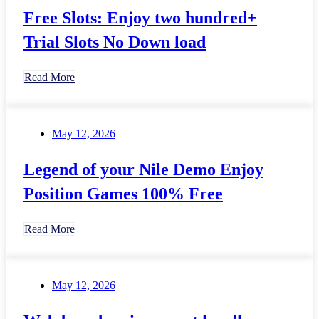
Free Slots: Enjoy two hundred+
Trial Slots No Down load
Read More
May 12, 2026
Legend of your Nile Demo Enjoy
Position Games 100% Free
Read More
May 12, 2026