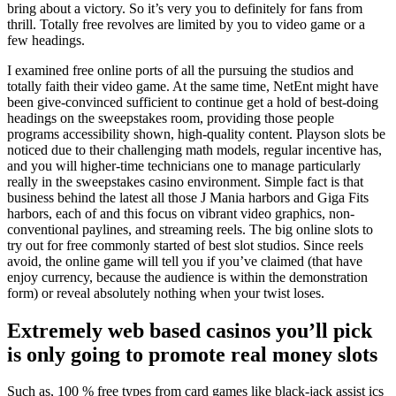
bring about a victory. So it’s very you to definitely for fans from
thrill. Totally free revolves are limited by you to video game or a
few headings.
I examined free online ports of all the pursuing the studios and
totally faith their video game. At the same time, NetEnt might have
been give-convinced sufficient to continue get a hold of best-doing
headings on the sweepstakes room, providing those people
programs accessibility shown, high-quality content. Playson slots be
noticed due to their challenging math models, regular incentive has,
and you will higher-time technicians one to manage particularly
really in the sweepstakes casino environment. Simple fact is that
business behind the latest all those J Mania harbors and Giga Fits
harbors, each of and this focus on vibrant video graphics, non-
conventional paylines, and streaming reels. The big online slots to
try out for free commonly started of best slot studios. Since reels
avoid, the online game will tell you if you’ve claimed (that have
enjoy currency, because the audience is within the demonstration
form) or reveal absolutely nothing when your twist loses.
Extremely web based casinos you’ll pick
is only going to promote real money slots
Such as, 100 % free types from card games like black-jack assist ics