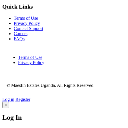
Quick Links
Terms of Use
Privacy Policy
Contact Support
Careers
FAQs
Terms of Use
Privacy Policy
© Maesfin Estates Uganda. All Rights Reserved
Log in
Register
×
Log In