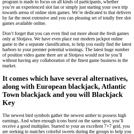
program is made to focus on all kinds of participants, whether
you’re an experienced slot fan or simply just starting your own trip
towards arena of online slots games. We’re dedicated to that delivers
by far the most extensive and you can pleasing set of totally free slot
games available online.
Don’t forget that you can even find out more about the fresh games
only at Slotjava. We have even place our modern jackpot online
game to the a separate classification, to help you easily find the latest
harbors to your premier potential winnings. The latest huge number
of position video game there are at Slotjava would not be you’ll
without having any collaboration of the finest game business in the
market.
It comes which have several alternatives,
along with European blackjack, Atlantic
Town blackjack and you will Blackjack
Key
The newest bird symbols gather the newest amber to possess high
earnings. And when enough icons burst on the same spot, you’ll
receive a good multiplier. Starred to your an excellent 7×7 grid, you
are seeking to matches colorful sweets during the groups to help you