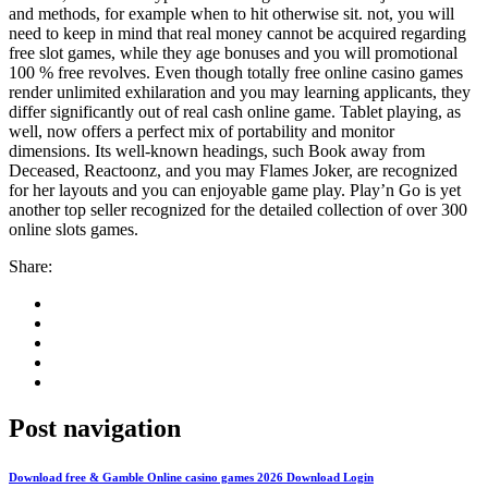
and methods, for example when to hit otherwise sit. not, you will
need to keep in mind that real money cannot be acquired regarding
free slot games, while they age bonuses and you will promotional
100 % free revolves. Even though totally free online casino games
render unlimited exhilaration and you may learning applicants, they
differ significantly out of real cash online game. Tablet playing, as
well, now offers a perfect mix of portability and monitor
dimensions. Its well-known headings, such Book away from
Deceased, Reactoonz, and you may Flames Joker, are recognized
for her layouts and you can enjoyable game play. Play’n Go is yet
another top seller recognized for the detailed collection of over 300
online slots games.
Share:
Post navigation
Download free & Gamble Online casino games 2026 Download Login