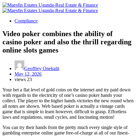
Compliance
Video poker combines the ability of
casino poker and also the thrill regarding
online slots games
Geoffrey Onekalit
May 12, 2026
views
23
Your bet a flat level of gold coins on the internet and try paid down
with regards to the electricity of one’s casino poker hands your
collect. The player to the higher hands victories the new round when
all notes are shown. Web based poker is actually a vintage cards
game that is simple to learn however, difficult to grasp. Effortless
laws and regulations, small cycles, and fascinating motion!
You can try their hands from the pretty much every single style of
gambling enterprise online game free-of-charge at all of our finest-