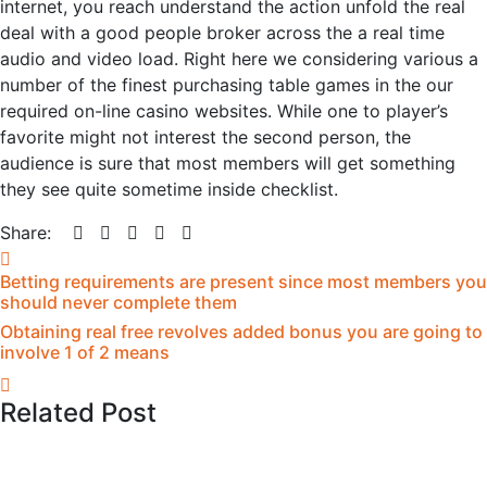
internet, you reach understand the action unfold the real
deal with a good people broker across the a real time
audio and video load. Right here we considering various a
number of the finest purchasing table games in the our
required on-line casino websites. While one to player’s
favorite might not interest the second person, the
audience is sure that most members will get something
they see quite sometime inside checklist.
Share:
Post
Betting requirements are present since most members you
navigation
should never complete them
Obtaining real free revolves added bonus you are going to
involve 1 of 2 means
Related Post
May 12, 2026