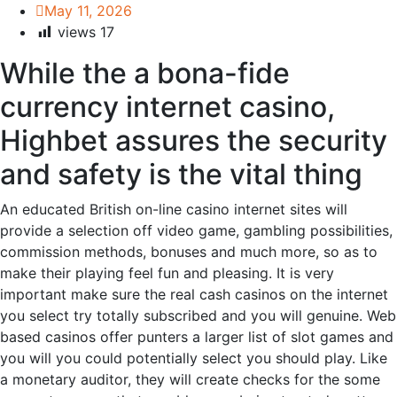
May 11, 2026
views
17
While the a bona-fide
currency internet casino,
Highbet assures the security
and safety is the vital thing
An educated British on-line casino internet sites will
provide a selection off video game, gambling possibilities,
commission methods, bonuses and much more, so as to
make their playing feel fun and pleasing. It is very
important make sure the real cash casinos on the internet
you select try totally subscribed and you will genuine. Web
based casinos offer punters a larger list of slot games and
you will you could potentially select you should play. Like
a monetary auditor, they will create checks for the some