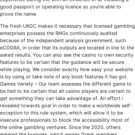
good passport or operating licence so you’re able to
prove the name.
The fresh UKGC makes it necessary that licensed gambling
enterprises possess the RNGs continuously audited
because of the independent analysis government, such
eCOGRA, in order that its outputs are located in line to the
asked results. You can also see the casino to own security
features to be certain that the guidance will be secure
while playing. We consider exactly how easy your website
is by using or take note of any book features it has got.
Games Variety – Our team assesses the different game to
be had to be certain that all casino players are certain to
get something they can take advantage of. An effort i
revealed towards goal in order to make a worldwide self-
exception to this rule system, which will allow it to be
insecure professionals to block the accessibility most of
the online gambling ventures. Since the 2020, others
entered the business, which means Greek members