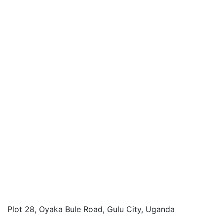
Online game On the web, Zero
Indication-Right up or Install
Read More
May 12, 2026
Enjoy Totally free Position Video
game Zero Down load No
Subscription
Read More
Plot 28, Oyaka Bule Road, Gulu City, Uganda