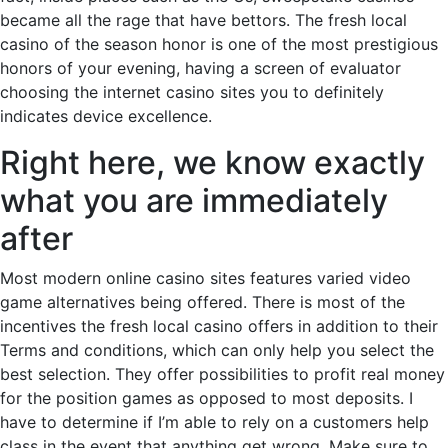
became all the rage that have bettors. The fresh local
casino of the season honor is one of the most prestigious
honors of your evening, having a screen of evaluator
choosing the internet casino sites you to definitely
indicates device excellence.
Right here, we know exactly
what you are immediately
after
Most modern online casino sites features varied video
game alternatives being offered. There is most of the
incentives the fresh local casino offers in addition to their
Terms and conditions, which can only help you select the
best selection. They offer possibilities to profit real money
for the position games as opposed to most deposits. I
have to determine if I’m able to rely on a customers help
class in the event that anything get wrong. Make sure to