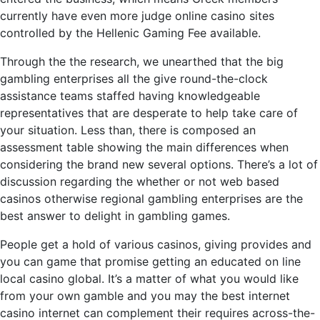
currently have even more judge online casino sites
controlled by the Hellenic Gaming Fee available.
Through the the research, we unearthed that the big
gambling enterprises all the give round-the-clock
assistance teams staffed having knowledgeable
representatives that are desperate to help take care of
your situation. Less than, there is composed an
assessment table showing the main differences when
considering the brand new several options. There’s a lot of
discussion regarding the whether or not web based
casinos otherwise regional gambling enterprises are the
best answer to delight in gambling games.
People get a hold of various casinos, giving provides and
you can game that promise getting an educated on line
local casino global. It’s a matter of what you would like
from your own gamble and you may the best internet
casino internet can complement their requires across-the-