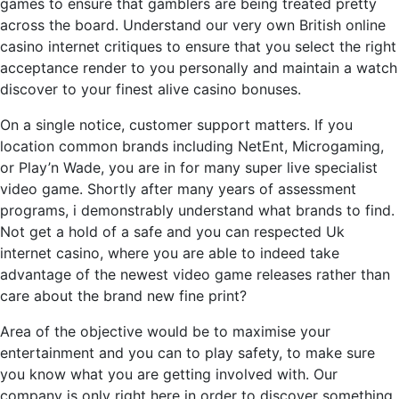
games to ensure that gamblers are being treated pretty
across the board. Understand our very own British online
casino internet critiques to ensure that you select the right
acceptance render to you personally and maintain a watch
discover to your finest alive casino bonuses.
On a single notice, customer support matters. If you
location common brands including NetEnt, Microgaming,
or Play’n Wade, you are in for many super live specialist
video game. Shortly after many years of assessment
programs, i demonstrably understand what brands to find.
Not get a hold of a safe and you can respected Uk
internet casino, where you are able to indeed take
advantage of the newest video game releases rather than
care about the brand new fine print?
Area of the objective would be to maximise your
entertainment and you can to play safety, to make sure
you know what you are getting involved with. Our
company is only right here in order to discover something