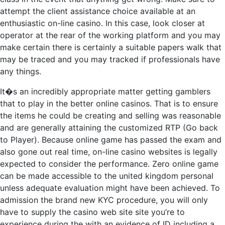
attempt the client assistance choice available at an
enthusiastic on-line casino. In this case, look closer at
operator at the rear of the working platform and you may
make certain there is certainly a suitable papers walk that
may be traced and you may tracked if professionals have
any things.
It�s an incredibly appropriate matter getting gamblers
that to play in the better online casinos. That is to ensure
the items he could be creating and selling was reasonable
and are generally attaining the customized RTP (Go back
to Player). Because online game has passed the exam and
also gone out real time, on-line casino websites is legally
expected to consider the performance. Zero online game
can be made accessible to the united kingdom personal
unless adequate evaluation might have been achieved. To
admission the brand new KYC procedure, you will only
have to supply the casino web site site you’re to
experience during the with an evidence of ID including a