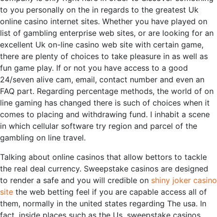
to you personally on the in regards to the greatest Uk
online casino internet sites. Whether you have played on
list of gambling enterprise web sites, or are looking for an
excellent Uk on-line casino web site with certain game,
there are plenty of choices to take pleasure in as well as
fun game play. If or not you have access to a good
24/seven alive cam, email, contact number and even an
FAQ part. Regarding percentage methods, the world of on
line gaming has changed there is such of choices when it
comes to placing and withdrawing fund. I inhabit a scene
in which cellular software try region and parcel of the
gambling on line travel.
Talking about online casinos that allow bettors to tackle
the real deal currency. Sweepstake casinos are designed
to render a safe and you will credible on
shiny joker casino
site
the web betting feel if you are capable access all of
them, normally in the united states regarding The usa. In
fact, inside places such as the Us, sweepstake casinos