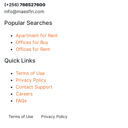
(+256)
766527600
info@maesfin.com
Popular Searches
Apartment for Rent
Offices for Buy
Offices for Rent
Quick Links
Terms of Use
Privacy Policy
Contact Support
Careers
FAQs
Terms of Use
Privacy Policy