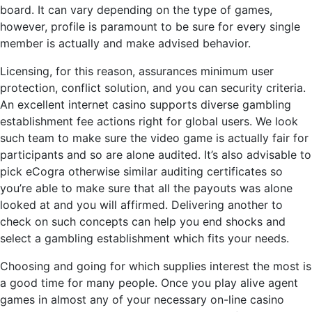
board. It can vary depending on the type of games,
however, profile is paramount to be sure for every single
member is actually and make advised behavior.
Licensing, for this reason, assurances minimum user
protection, conflict solution, and you can security criteria.
An excellent internet casino supports diverse gambling
establishment fee actions right for global users. We look
such team to make sure the video game is actually fair for
participants and so are alone audited. It’s also advisable to
pick eCogra otherwise similar auditing certificates so
you’re able to make sure that all the payouts was alone
looked at and you will affirmed. Delivering another to
check on such concepts can help you end shocks and
select a gambling establishment which fits your needs.
Choosing and going for which supplies interest the most is
a good time for many people. Once you play alive agent
games in almost any of your necessary on-line casino