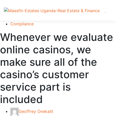
Compliance
Whenever we evaluate
online casinos, we
make sure all of the
casino’s customer
service part is
included
Geoffrey Onekalit