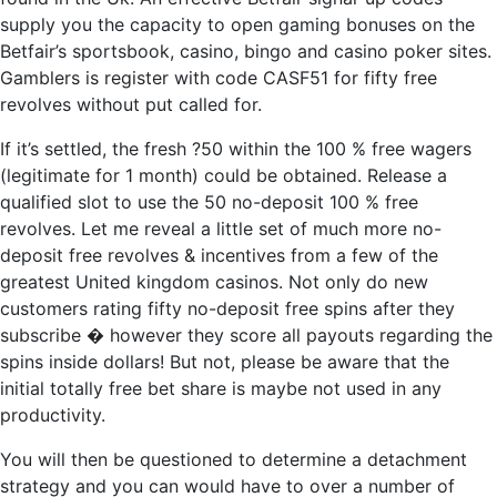
supply you the capacity to open gaming bonuses on the
Betfair’s sportsbook, casino, bingo and casino poker sites.
Gamblers is register with code CASF51 for fifty free
revolves without put called for.
If it’s settled, the fresh ?50 within the 100 % free wagers
(legitimate for 1 month) could be obtained. Release a
qualified slot to use the 50 no-deposit 100 % free
revolves. Let me reveal a little set of much more no-
deposit free revolves & incentives from a few of the
greatest United kingdom casinos. Not only do new
customers rating fifty no-deposit free spins after they
subscribe � however they score all payouts regarding the
spins inside dollars! But not, please be aware that the
initial totally free bet share is maybe not used in any
productivity.
You will then be questioned to determine a detachment
strategy and you can would have to over a number of