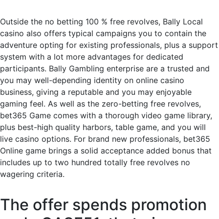
Outside the no betting 100 % free revolves, Bally Local
casino also offers typical campaigns you to contain the
adventure opting for existing professionals, plus a support
system with a lot more advantages for dedicated
participants. Bally Gambling enterprise are a trusted and
you may well-depending identity on online casino
business, giving a reputable and you may enjoyable
gaming feel. As well as the zero-betting free revolves,
bet365 Game comes with a thorough video game library,
plus best-high quality harbors, table game, and you will
live casino options. For brand new professionals, bet365
Online game brings a solid acceptance added bonus that
includes up to two hundred totally free revolves no
wagering criteria.
The offer spends promotion