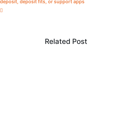
deposit, deposit fits, or support apps
Related Post
May 12, 2026
You can discover more because of
the taking a look at our very own FAQ
below
Read More
May 12, 2026