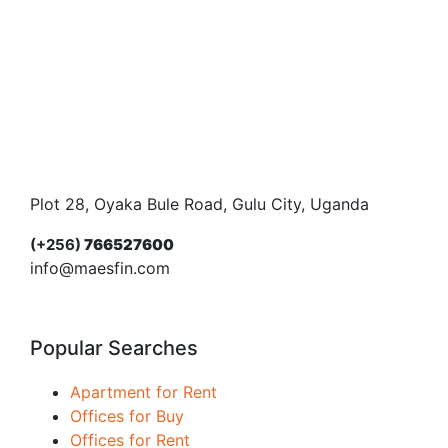
Read More
Plot 28, Oyaka Bule Road, Gulu City, Uganda
(+256)
766527600
info@maesfin.com
Popular Searches
Apartment for Rent
Offices for Buy
Offices for Rent