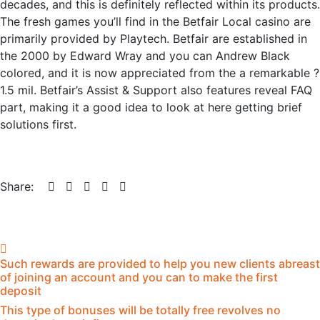
decades, and this is definitely reflected within its products.
The fresh games you’ll find in the Betfair Local casino are
primarily provided by Playtech. Betfair are established in
the 2000 by Edward Wray and you can Andrew Black
colored, and it is now appreciated from the a remarkable ?
1.5 mil. Betfair’s Assist & Support also features reveal FAQ
part, making it a good idea to look at here getting brief
solutions first.
Share:
Such rewards are provided to help you new clients abreast
of joining an account and you can to make the first
deposit
This type of bonuses will be totally free revolves no