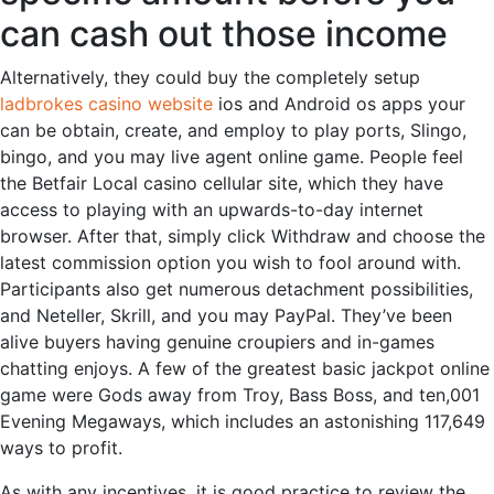
can cash out those income
Alternatively, they could buy the completely setup
ladbrokes casino website
ios and Android os apps your
can be obtain, create, and employ to play ports, Slingo,
bingo, and you may live agent online game. People feel
the Betfair Local casino cellular site, which they have
access to playing with an upwards-to-day internet
browser. After that, simply click Withdraw and choose the
latest commission option you wish to fool around with.
Participants also get numerous detachment possibilities,
and Neteller, Skrill, and you may PayPal. They’ve been
alive buyers having genuine croupiers and in-games
chatting enjoys. A few of the greatest basic jackpot online
game were Gods away from Troy, Bass Boss, and ten,001
Evening Megaways, which includes an astonishing 117,649
ways to profit.
As with any incentives, it is good practice to review the