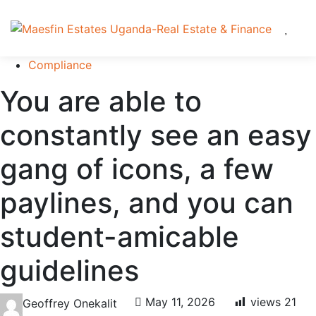
Compliance
You are able to
constantly see an easy
gang of icons, a few
paylines, and you can
student-amicable
guidelines
May 11, 2026
views
21
Geoffrey Onekalit