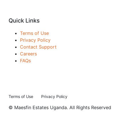
Quick Links
Terms of Use
Privacy Policy
Contact Support
Careers
FAQs
Terms of Use
Privacy Policy
© Maesfin Estates Uganda. All Rights Reserved