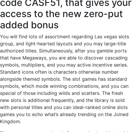
code CASF51, that gives your
access to the new zero-put
added bonus
You will find lots of assortment regarding Las vegas slots
group, and light-hearted layouts and you may large-title
authorized titles. Simultaneously, after you gamble ports
that have Megaways, you are able to discover cascading
symbols, multipliers, and you may active incentive series.
Standard icons often is characters otherwise number
alongside themed symbols. The slot games has standard
symbols, which mode winning combinations, and you can
special of those including wilds and scatters. The fresh
new slots is additional frequently, and the library is sold
with personal titles and you can ideal-ranked online slots
games you to echo what’s already trending on the Joined
Kingdom.