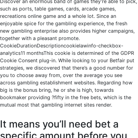
Discover an enormous band of games they’re able to pick,
such as ports, table games, cards, arcade games,
recreations online game and a whole lot. Since an
enjoyable spice for the gambling experience, the fresh
new gambling enterprise also provides higher campaigns,
together with a pleasant promote.
CookieDurationDescriptioncookielawinfo-checkbox-
analytics11 monthsThis cookie is determined of the GDPR
Cookie Consent plug-in. While looking to your Betfair put
strategies, we discovered that there’s a good number for
you to choose away from, over the average you see
across gambling establishment websites. Regarding how
big is the bonus bring, he or she is high, towards
bookmaker providing ?fifty in the free bets, which is the
mutual most that gambling internet sites render.
It means you’ll need bet a
specific amount before you