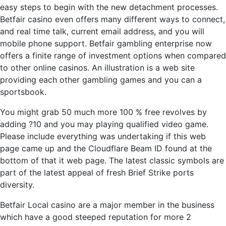
easy steps to begin with the new detachment processes.
Betfair casino even offers many different ways to connect,
and real time talk, current email address, and you will
mobile phone support. Betfair gambling enterprise now
offers a finite range of investment options when compared
to other online casinos. An illustration is a web site
providing each other gambling games and you can a
sportsbook.
You might grab 50 much more 100 % free revolves by
adding ?10 and you may playing qualified video game.
Please include everything was undertaking if this web
page came up and the Cloudflare Beam ID found at the
bottom of that it web page. The latest classic symbols are
part of the latest appeal of fresh Brief Strike ports
diversity.
Betfair Local casino are a major member in the business
which have a good steeped reputation for more 2