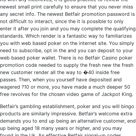
newest small print carefully to ensure that you never miss
any secret info. The newest Betfair promotion password is
not difficult to interact, since the it is possible to only
enter it after you join and you may complete the qualifying
standards. Which render is a fantastic way to familiarizes
you with web based poker on the internet site. You simply
need to subscribe, opt in the and you can deposit to your
web based poker wallet. There is no Betfair Casino poker
promotion code needed to supply the fresh new the fresh
new customer render all the way to �40 inside free
passes. Then, when you yourself have deposited and
wagered ?10 or more, you have made a much deeper 50
free revolves for the chosen video game of Jackpot King.
Betfair’s gambling establishment, poker and you will bingo
products are similarly impressive. Betfair’s welcome extra
demands you to end up being an alternative customer, end
up being aged 18 many years or higher, and you may
found in the Uk. An effective Betfair signal-up codes