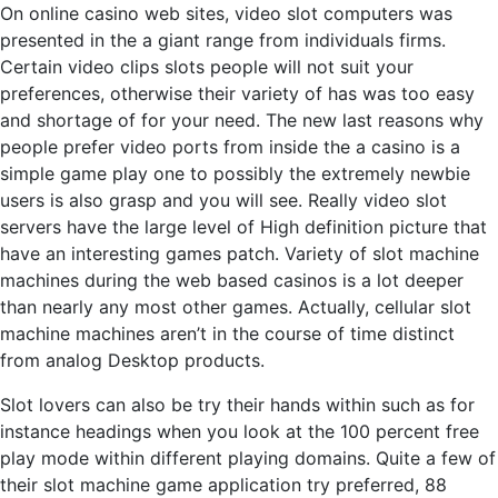
On online casino web sites, video slot computers was
presented in the a giant range from individuals firms.
Certain video clips slots people will not suit your
preferences, otherwise their variety of has was too easy
and shortage of for your need. The new last reasons why
people prefer video ports from inside the a casino is a
simple game play one to possibly the extremely newbie
users is also grasp and you will see. Really video slot
servers have the large level of High definition picture that
have an interesting games patch. Variety of slot machine
machines during the web based casinos is a lot deeper
than nearly any most other games. Actually, cellular slot
machine machines aren’t in the course of time distinct
from analog Desktop products.
Slot lovers can also be try their hands within such as for
instance headings when you look at the 100 percent free
play mode within different playing domains. Quite a few of
their slot machine game application try preferred, 88