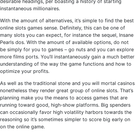
desirable headings, per boasting a history of starting
instantaneous millionaires.
With the amount of alternatives, it’s simple to find the best
online slots games sense. Definitely, this can be one of
many slots you can expect, for instance the sequel, Insane
Pearls dos. With the amount of available options, do not
be simply for you to games – go nuts and you can explore
more films ports. You’ll instantaneously gain a much better
understanding of the way the game functions and how to
optimize your profits.
As well as the traditional stone and you will mortal casinos
nonetheless they render great group of online slots. That’s
planning make you the means to access games that are
running toward good, high-show platforms. Big spenders
can occasionally favor high volatility harbors towards the
reasoning so it’s sometimes simpler to score big early on
on the online game.