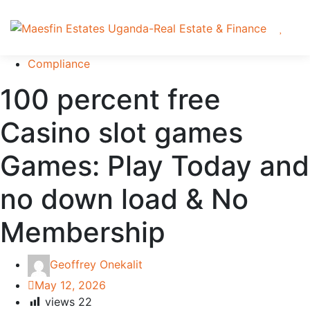
Compliance
100 percent free
Casino slot games
Games: Play Today and
no down load & No
Membership
Geoffrey Onekalit
May 12, 2026
views
22