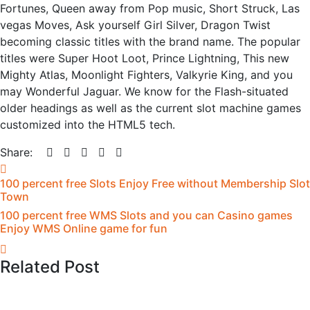
Fortunes, Queen away from Pop music, Short Struck, Las
vegas Moves, Ask yourself Girl Silver, Dragon Twist
becoming classic titles with the brand name. The popular
titles were Super Hoot Loot, Prince Lightning, This new
Mighty Atlas, Moonlight Fighters, Valkyrie King, and you
may Wonderful Jaguar. We know for the Flash-situated
older headings as well as the current slot machine games
customized into the HTML5 tech.
Share:
Post
100 percent free Slots Enjoy Free without Membership Slot
navigation
Town
100 percent free WMS Slots and you can Casino games
Enjoy WMS Online game for fun
Related Post
May 12, 2026