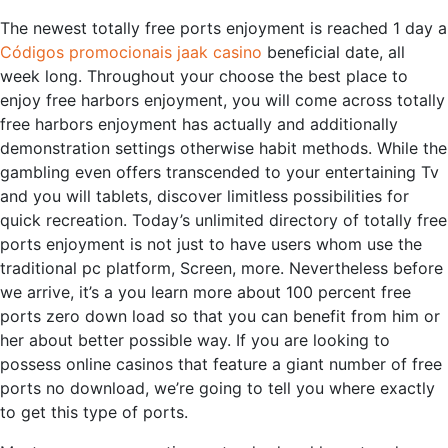
The newest totally free ports enjoyment is reached 1 day a
Códigos promocionais jaak casino
beneficial date, all
week long. Throughout your choose the best place to
enjoy free harbors enjoyment, you will come across totally
free harbors enjoyment has actually and additionally
demonstration settings otherwise habit methods. While the
gambling even offers transcended to your entertaining Tv
and you will tablets, discover limitless possibilities for
quick recreation. Today’s unlimited directory of totally free
ports enjoyment is not just to have users whom use the
traditional pc platform, Screen, more. Nevertheless before
we arrive, it’s a you learn more about 100 percent free
ports zero down load so that you can benefit from him or
her about better possible way. If you are looking to
possess online casinos that feature a giant number of free
ports no download, we’re going to tell you where exactly
to get this type of ports.