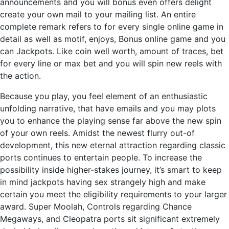
announcements and you will bonus even offers delight
create your own mail to your mailing list. An entire
complete remark refers to for every single online game in
detail as well as motif, enjoys, Bonus online game and you
can Jackpots. Like coin well worth, amount of traces, bet
for every line or max bet and you will spin new reels with
the action.
Because you play, you feel element of an enthusiastic
unfolding narrative, that have emails and you may plots
you to enhance the playing sense far above the new spin
of your own reels. Amidst the newest flurry out-of
development, this new eternal attraction regarding classic
ports continues to entertain people. To increase the
possibility inside higher-stakes journey, it’s smart to keep
in mind jackpots having sex strangely high and make
certain you meet the eligibility requirements to your larger
award. Super Moolah, Controls regarding Chance
Megaways, and Cleopatra ports sit significant extremely