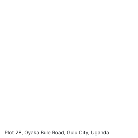
Online game On the web, Zero
Indication-Right up or Install
Read More
May 12, 2026
Enjoy Totally free Position Video
game Zero Down load No
Subscription
Read More
Plot 28, Oyaka Bule Road, Gulu City, Uganda