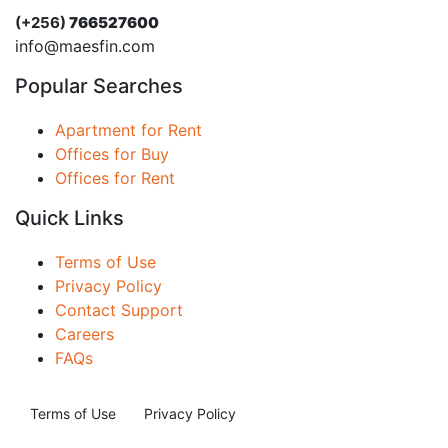
(+256)
766527600
info@maesfin.com
Popular Searches
Apartment for Rent
Offices for Buy
Offices for Rent
Quick Links
Terms of Use
Privacy Policy
Contact Support
Careers
FAQs
Terms of Use
Privacy Policy