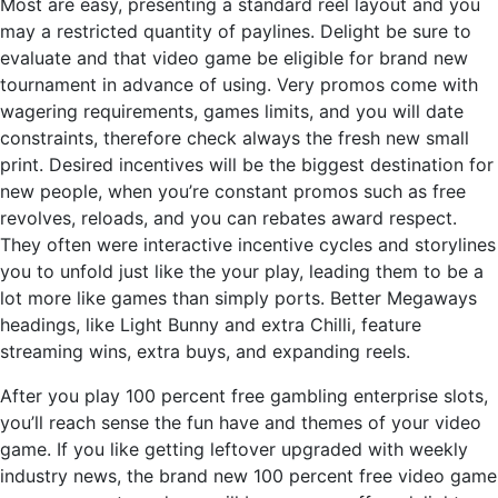
Most are easy, presenting a standard reel layout and you
may a restricted quantity of paylines. Delight be sure to
evaluate and that video game be eligible for brand new
tournament in advance of using. Very promos come with
wagering requirements, games limits, and you will date
constraints, therefore check always the fresh new small
print. Desired incentives will be the biggest destination for
new people, when you’re constant promos such as free
revolves, reloads, and you can rebates award respect.
They often were interactive incentive cycles and storylines
you to unfold just like the your play, leading them to be a
lot more like games than simply ports. Better Megaways
headings, like Light Bunny and extra Chilli, feature
streaming wins, extra buys, and expanding reels.
After you play 100 percent free gambling enterprise slots,
you’ll reach sense the fun have and themes of your video
game. If you like getting leftover upgraded with weekly
industry news, the brand new 100 percent free video game