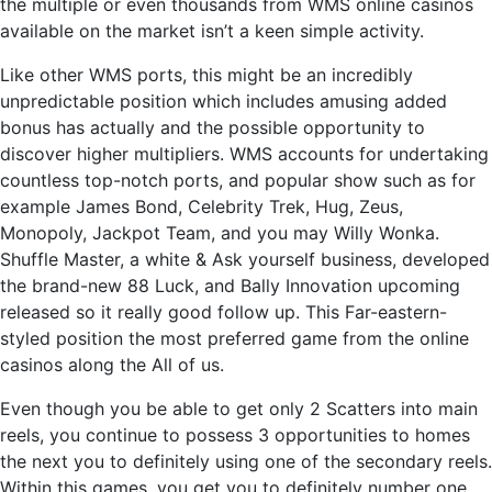
the multiple or even thousands from WMS online casinos
available on the market isn’t a keen simple activity.
Like other WMS ports, this might be an incredibly
unpredictable position which includes amusing added
bonus has actually and the possible opportunity to
discover higher multipliers. WMS accounts for undertaking
countless top-notch ports, and popular show such as for
example James Bond, Celebrity Trek, Hug, Zeus,
Monopoly, Jackpot Team, and you may Willy Wonka.
Shuffle Master, a white & Ask yourself business, developed
the brand-new 88 Luck, and Bally Innovation upcoming
released so it really good follow up. This Far-eastern-
styled position the most preferred game from the online
casinos along the All of us.
Even though you be able to get only 2 Scatters into main
reels, you continue to possess 3 opportunities to homes
the next you to definitely using one of the secondary reels.
Within this games, you get you to definitely number one