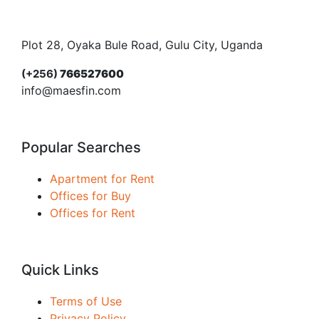
Plot 28, Oyaka Bule Road, Gulu City, Uganda
(+256)
766527600
info@maesfin.com
Popular Searches
Apartment for Rent
Offices for Buy
Offices for Rent
Quick Links
Terms of Use
Privacy Policy