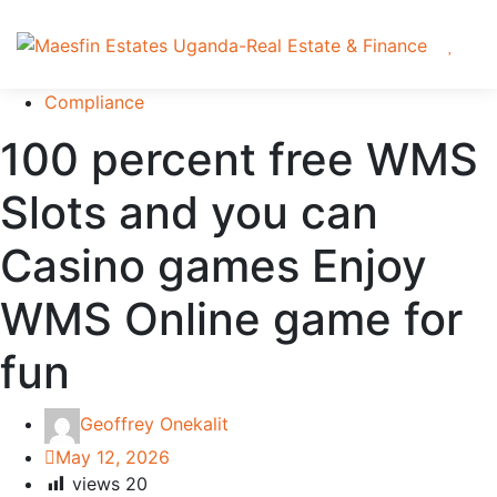
Compliance
100 percent free WMS
Slots and you can
Casino games Enjoy
WMS Online game for
fun
Geoffrey Onekalit
May 12, 2026
views
20