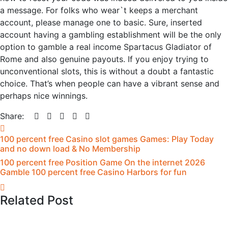
a message. For folks who wear`t keeps a merchant
account, please manage one to basic. Sure, inserted
account having a gambling establishment will be the only
option to gamble a real income Spartacus Gladiator of
Rome and also genuine payouts. If you enjoy trying to
unconventional slots, this is without a doubt a fantastic
choice. That’s when people can have a vibrant sense and
perhaps nice winnings.
Share:
100 percent free Casino slot games Games: Play Today
and no down load & No Membership
100 percent free Position Game On the internet 2026
Gamble 100 percent free Casino Harbors for fun
Related Post
May 12, 2026