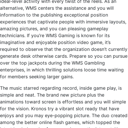
ideal-level activity with every twist of the reels. As an
alternative, WMS centers the assistance and you will
information to the publishing exceptional position
experiences that captivate people with immersive layouts,
amazing pictures, and you can pleasing gameplay
technicians. If you’re WMS Gaming is known for its
imaginative and enjoyable position video game, it’s
required to observe that the organization doesn’t currently
generate desk otherwise cards. Prepare so you can pursue
over the top jackpots during the WMS Gambling
enterprises, in which thrilling solutions loose time waiting
for members seeking larger gains.
The music starred regarding record, inside game play, is
simple and neat. The brand new picture plus the
animations toward screen is effortless and you will simple
for the vision. Kronos try a vibrant slot ready that have
enjoys and you may eye-popping picture. The duo created
among the better online flash games, which topped the