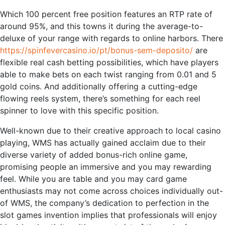
Which 100 percent free position features an RTP rate of
around 95%, and this towns it during the average-to-
deluxe of your range with regards to online harbors. There
https://spinfevercasino.io/pt/bonus-sem-deposito/
are
flexible real cash betting possibilities, which have players
able to make bets on each twist ranging from 0.01 and 5
gold coins. And additionally offering a cutting-edge
flowing reels system, there’s something for each reel
spinner to love with this specific position.
Well-known due to their creative approach to local casino
playing, WMS has actually gained acclaim due to their
diverse variety of added bonus-rich online game,
promising people an immersive and you may rewarding
feel. While you are table and you may card game
enthusiasts may not come across choices individually out-
of WMS, the company’s dedication to perfection in the
slot games invention implies that professionals will enjoy