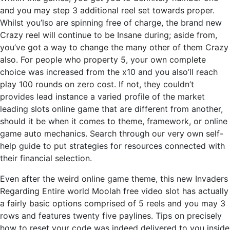
and you may step 3 additional reel set towards proper.
Whilst you’lso are spinning free of charge, the brand new
Crazy reel will continue to be Insane during; aside from,
you’ve got a way to change the many other of them Crazy
also. For people who property 5, your own complete
choice was increased from the x10 and you also’ll reach
play 100 rounds on zero cost. If not, they couldn’t
provides lead instance a varied profile of the market
leading slots online game that are different from another,
should it be when it comes to theme, framework, or online
game auto mechanics. Search through our very own self-
help guide to put strategies for resources connected with
their financial selection.
Even after the weird online game theme, this new Invaders
Regarding Entire world Moolah free video slot has actually
a fairly basic options comprised of 5 reels and you may 3
rows and features twenty five paylines. Tips on precisely
how to reset your code was indeed delivered to you inside