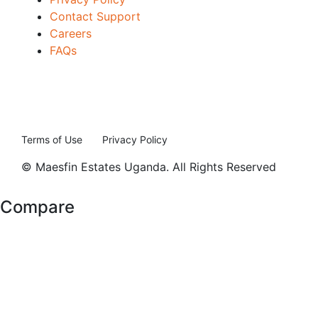
Contact Support
Careers
FAQs
Terms of Use
Privacy Policy
© Maesfin Estates Uganda. All Rights Reserved
Compare