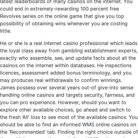
latest leaderboards of many casinos on the internet. You
could end in extremely-rewarding 100 percent free
Revolves series on the online game that give you top
possibility of obtaining wins whenever you are costing
little.
He or she is a real internet casino professional which leads
the loyal class away from gambling establishment experts,
exactly who assemble, see, and update facts about all the
casinos on the internet within databases. He inspections
licences, assessment added bonus terminology, and you
may produces real withdrawals to confirm winnings.
James possess over several years out-of give-into sense
handling online casinos and targets security, fairness, and
you can pro experience. However, should you want to
explore other available choices, go ahead and switch to
the fresh ‘All’ loss to see most of the available casinos. You
should be able to find an informed WMS online casinos on
the ‘Recommended’ tab. Finding the right choice outside of