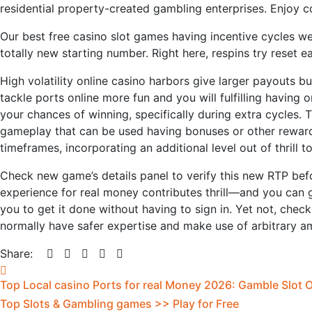
residential property-created gambling enterprises. Enjoy 
Our best free casino slot games having incentive cycles w
totally new starting number. Right here, respins try reset 
High volatility online casino harbors give larger payouts b
tackle ports online more fun and you will fulfilling having
your chances of winning, specifically during extra cycles
gameplay that can be used having bonuses or other rewards
timeframes, incorporating an additional level out of thrill t
Check new game’s details panel to verify this new RTP befor
experience for real money contributes thrill—and you can ge
you to get it done without having to sign in. Yet not, che
normally have safer expertise and make use of arbitrary 
Share:
Top Local casino Ports for real Money 2026: Gamble Slot 
Top Slots & Gambling games >> Play for Free