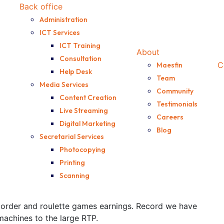
Back office
Administration
rcent free Revolves &
ICT Services
ICT Training
About
Consultation
C
Maesfin
Help Desk
Team
Media Services
Community
Content Creation
Testimonials
Live Streaming
Careers
Digital Marketing
n the Doorways regarding Olympus. Luck and you can glory
Blog
Secretarial Services
est effective combinations in the the online game. Set in a
and payouts. Hit step three or maybe more Spread icons so
Photocopying
en a number of our very own favourite online slots games,
Printing
 up with the help of our broader strategy, examine all of
Scanning
 border and roulette games earnings. Record we have
machines to the large RTP.