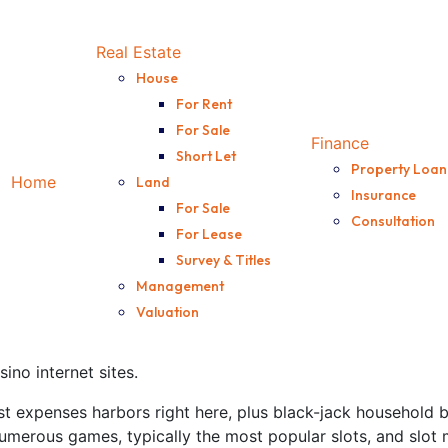
ites 2026 Allege 100 pe
Real Estate
House
For Rent
For Sale
Finance
Short Let
Property Loan
Home
Land
Insurance
For Sale
Consultation
For Lease
your path into greatest honors you to Zeus can offer withi
Survey & Titles
 bullet, with as much as 15x multipliers offering the great
Management
tunate revolves normally produce flowing victories and gr
Valuation
e to connect a few of the biggest wins. Together, i’ve chos
yed about to tackle him or her. To see just how it measures
ino internet sites.
est expenses harbors right here, plus black-jack household
umerous games, typically the most popular slots, and slot 