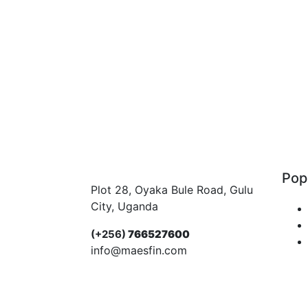
May 12, 2026
Enjoy Totally free Position Video gam
Pop
Plot 28, Oyaka Bule Road, Gulu
City, Uganda
(+256)
766527600
info@maesfin.com