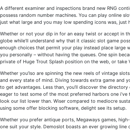
A different examiner and inspections brand new RNG continu
possess random number machines. You can play online slots 
just what large and you may low spending icons was, just ho
Whether or not your dip in for an easy twist or accept in 
globe while’ll understand why that it classic slot game poss
enough choices that permit your play instead place large w
you personally – without having the queues. One spin beca
private of Huge Trout Splash position on the web, or tak
Whether you’lso are spinning the new reels of vintage slots
and every state of mind. Diving towards extra game and y
to get advantages. Less than, you’ll discover the directory
eager to test some of the most preferred harbors one i’ve 
look our list lower than. Wiser compared to mediocre susta
using some offer blocking software, delight see its setup.
Whether you prefer antique ports, Megaways games, high-vo
one suit your style. Demoslot boasts an ever growing line 