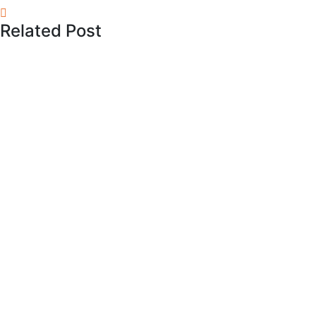
Related Post
May 12, 2026
You can discover more because of the 
May 12, 2026
Free Slots: Enjoy two hundred+ Trial 
May 12, 2026