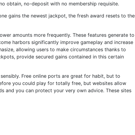
no obtain, no-deposit with no membership requisite.
ne gains the newest jackpot, the fresh award resets to the
ay lower amounts more frequently. These features generate to
 income harbors significantly improve gameplay and increase
phasize, allowing users to make circumstances thanks to
pots, provide secured gains contained in this certain
nsibly. Free online ports are great for habit, but to
efore you could play for totally free, but websites allow
uds and you can protect your very own advice. These sites