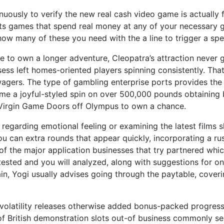
ously to verify the new real cash video game is actually f
games that spend real money at any of your necessary gambl
w many of these you need with the a line to trigger a speci
the to own a longer adventure, Cleopatra’s attraction never
ess left homes-oriented players spinning consistently. That’
agers. The type of gambling enterprise ports provides the f
me a joyful-styled spin on over 500,000 pounds obtaining 
e Virgin Game Doors off Olympus to own a chance.
 regarding emotional feeling or examining the latest films s
ou can extra rounds that appear quickly, incorporating a 
 of the major application businesses that try partnered whi
tested and you will analyzed, along with suggestions for on
in, Yogi usually advises going through the paytable, cover
latility releases otherwise added bonus-packed progressiv
of British demonstration slots out-of business commonly se