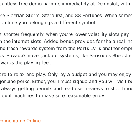
countless free demo harbors immediately at Demoslot, with 
ere Siberian Storm, Starburst, and 88 Fortunes. When someo
each time you belongings a different symbol.
ut shorter frequently, when you’re lower volatility slots p
 on the internet slots. Added bonus provides for the a real
. The fresh rewards system from the Ports LV is another em
. Bovada’s novel jackpot systems, like Sensuous Shed Jack
owards the playing feel.
e to relax and play. Only lay a budget and you may enjoy se
nuine perks. Either, you’ll must signup and you will visit b
ck always getting permits and read user reviews to stop fra
amount machines to make sure reasonable enjoy.
Online game Online