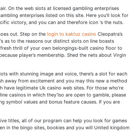
air. On the web slots at licensed gambling enterprises
ing enterprises listed on this site. Here you’ll look for
fic victory, and you can and therefore icon ‘s the nuts.
 goes out. Step on the
login to kaktuz casino
Cleopatra’s
s as to the reasons our distinct slots on line boasts
resh thrill of your own belongings-built casino floor to
because player’s membership. Shed the nets about Virgin
lots with stunning image and voice, there’s a slot for each
rush away from excitement and you may this new a method
ch have legitimate Uk casino web sites. For those who’re
line casinos in which they’lso are open to gamble, please
ing symbol values and bonus feature causes. If you are
e titles, all of our program can help you look for games
en in the bingo sites, bookies and you will United kingdom