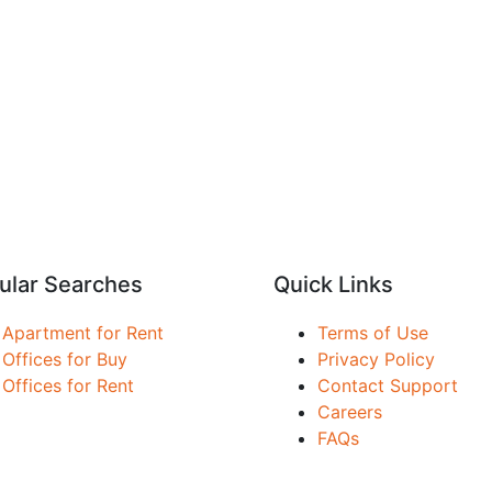
e Zero Down load No Subscription
Read More
ular Searches
Quick Links
Apartment for Rent
Terms of Use
Offices for Buy
Privacy Policy
Offices for Rent
Contact Support
Careers
FAQs