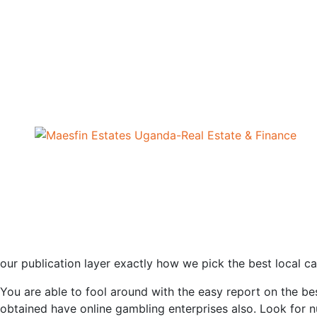
Compliance
Best British Slot Webs
Enjoy Better Slots
Geoffrey Onekalit
May 12, 2026
views
18
Spread out icons open the Free Revolves bullet, starting 
awaits Gonzo after you end in new 100 percent free revolves
mine steeped which have silver and you can treasures, for
you can end in the free revolves bullet, where you are abl
that you’ll see less than, showing what we should most enjo
our publication layer exactly how we pick the best local cas
You are able to fool around with the easy report on the b
obtained have online gambling enterprises also. Look for n