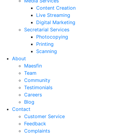
Media Services
Content Creation
Live Streaming
Digital Marketing
Secretarial Services
Photocopying
Printing
Scanning
About
Maesfin
Team
Community
Testimonials
Careers
Blog
Contact
Customer Service
Feedback
Complaints