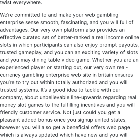
twist everywhere.
We’re committed to and make your web gambling
enterprise sense smooth, fascinating, and you will full of
advantages. Our very own platform also provides an
effective curated set of better-ranked a real income online
slots in which participants can also enjoy prompt payouts,
trusted gameplay, and you can an exciting variety of slots
and you may dining table video game. Whether you are an
experienced player or starting out, our very own real-
currency gambling enterprise web site in britain ensures
you’re to try out within totally authorized and you will
trusted systems. It’s a good idea to tackle with our
company, about unbelievable line-upwards regarding real
money slot games to the fulfilling incentives and you will
friendly customer service. Not just could you get a
pleasant added bonus once you signup united states,
however you will also get a beneficial offers web page
which is always updated which have new and you will