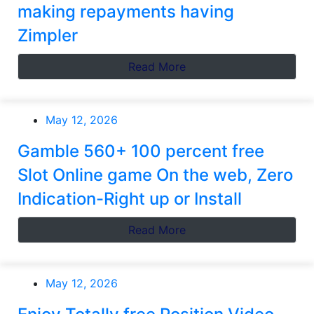
making repayments having
Zimpler
Read More
May 12, 2026
Gamble 560+ 100 percent free
Slot Online game On the web, Zero
Indication-Right up or Install
Read More
May 12, 2026