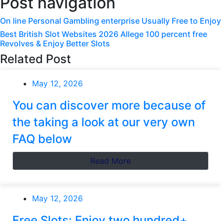
Post navigation
On line Personal Gambling enterprise Usually Free to Enjoy
Best British Slot Websites 2026 Allege 100 percent free
Revolves & Enjoy Better Slots
Related Post
May 12, 2026
You can discover more because of
the taking a look at our very own
FAQ below
Read More
May 12, 2026
Free Slots: Enjoy two hundred+