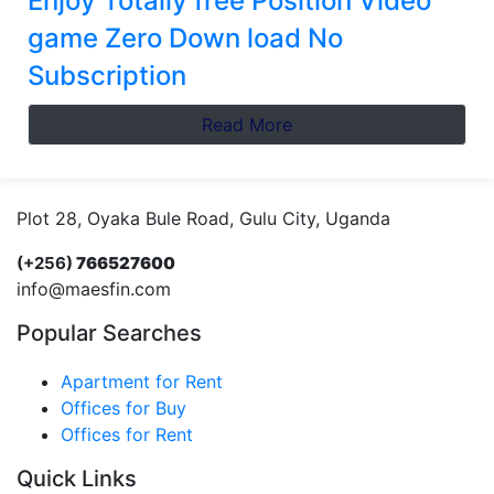
Enjoy Totally free Position Video
game Zero Down load No
Subscription
Read More
Plot 28, Oyaka Bule Road, Gulu City, Uganda
(+256)
766527600
info@maesfin.com
Popular Searches
Apartment for Rent
Offices for Buy
Offices for Rent
Quick Links