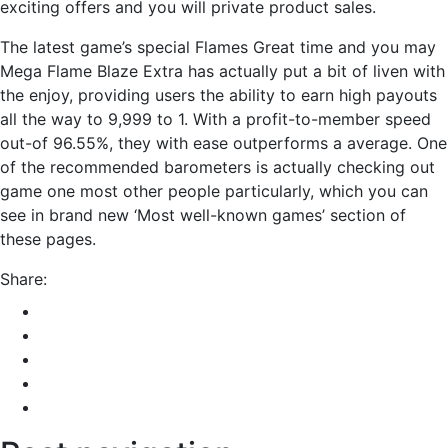
exciting offers and you will private product sales.
The latest game’s special Flames Great time and you may
Mega Flame Blaze Extra has actually put a bit of liven with
the enjoy, providing users the ability to earn high payouts
all the way to 9,999 to 1. With a profit-to-member speed
out-of 96.55%, they with ease outperforms a average. One
of the recommended barometers is actually checking out
game one most other people particularly, which you can
see in brand new ‘Most well-known games’ section of
these pages.
Share: