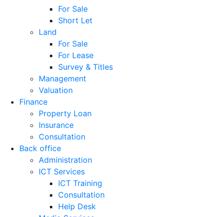
For Sale
Short Let
Land
For Sale
For Lease
Survey & Titles
Management
Valuation
Finance
Property Loan
Insurance
Consultation
Back office
Administration
ICT Services
ICT Training
Consultation
Help Desk