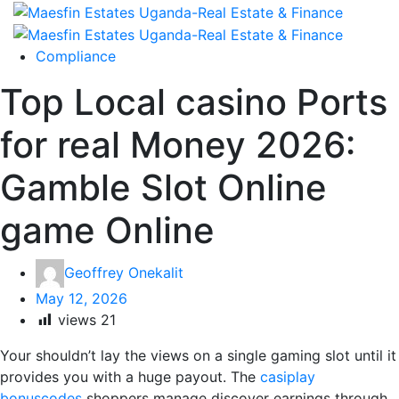
Compliance
Top Local casino Ports
for real Money 2026:
Gamble Slot Online
game Online
Geoffrey Onekalit
May 12, 2026
views
21
Your shouldn’t lay the views on a single gaming slot until it
provides you with a huge payout. The
casiplay
bonuscodes
shoppers manage discover earnings through