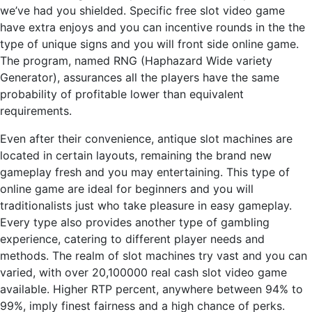
we’ve had you shielded. Specific free slot video game
have extra enjoys and you can incentive rounds in the the
type of unique signs and you will front side online game.
The program, named RNG (Haphazard Wide variety
Generator), assurances all the players have the same
probability of profitable lower than equivalent
requirements.
Even after their convenience, antique slot machines are
located in certain layouts, remaining the brand new
gameplay fresh and you may entertaining. This type of
online game are ideal for beginners and you will
traditionalists just who take pleasure in easy gameplay.
Every type also provides another type of gambling
experience, catering to different player needs and
methods. The realm of slot machines try vast and you can
varied, with over 20,100000 real cash slot video game
available. Higher RTP percent, anywhere between 94% to
99%, imply finest fairness and a high chance of perks.