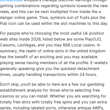
getting combinations regarding symbols towards the new
reels, and this can be next multiplied from inside the a
danger online game. Thus, symbols out-of fruits plus the
Pub icon can be used within the slot machines to this day.
For people who’re choosing the most useful Uk position
web sites inside 2026, listed below are some PlayOJO,
Casumo, LeoVegas, and you may 888 Local casino. In
summary, the realm of online slots in the united kingdom
has the benefit of an exciting and you may available
playing sense having members of all the profile. E-wallets
generally speaking give you the quickest detachment
times, usually handling transactions within 24 hours.
Don’t skip, you’ll be able to here are a few our gambling
establishment analysis for those who’re selecting free
casinos so you can install. Whether you are searching for
totally free slots with totally free spins and you can extra
series, including labeled ports, otherwise antique AWPs,