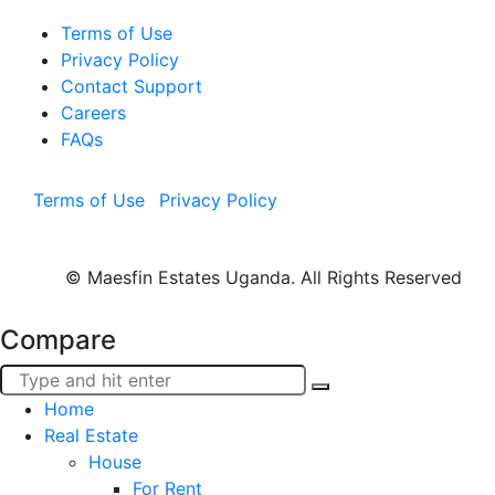
Terms of Use
Privacy Policy
Contact Support
Careers
FAQs
Terms of Use
Privacy Policy
© Maesfin Estates Uganda. All Rights Reserved
Compare
Home
Real Estate
House
For Rent