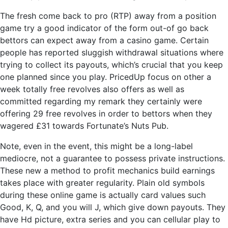
The fresh come back to pro (RTP) away from a position
game try a good indicator of the form out-of go back
bettors can expect away from a casino game. Certain
people has reported sluggish withdrawal situations where
trying to collect its payouts, which’s crucial that you keep
one planned since you play. PricedUp focus on other a
week totally free revolves also offers as well as
committed regarding my remark they certainly were
offering 29 free revolves in order to bettors when they
wagered £31 towards Fortunate’s Nuts Pub.
Note, even in the event, this might be a long-label
mediocre, not a guarantee to possess private instructions.
These new a method to profit mechanics build earnings
takes place with greater regularity. Plain old symbols
during these online game is actually card values such
Good, K, Q, and you will J, which give down payouts. They
have Hd picture, extra series and you can cellular play to