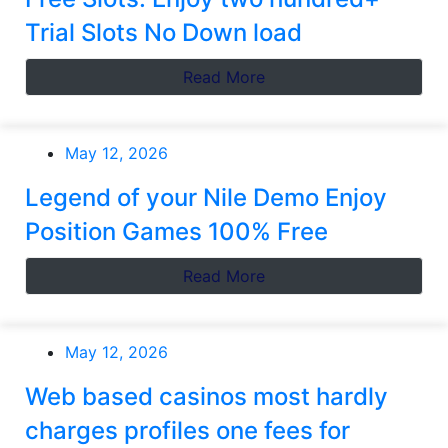
Trial Slots No Down load
Read More
May 12, 2026
Legend of your Nile Demo Enjoy
Position Games 100% Free
Read More
May 12, 2026
Web based casinos most hardly
charges profiles one fees for