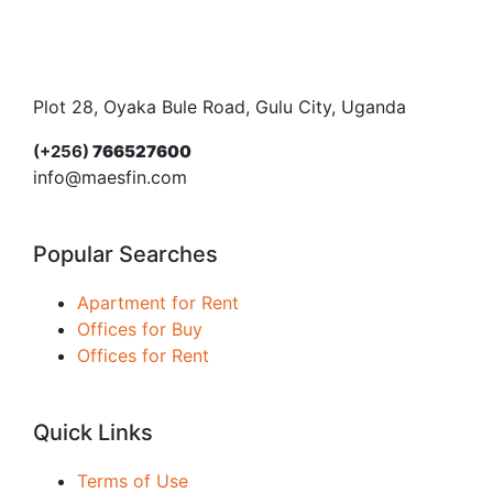
Plot 28, Oyaka Bule Road, Gulu City, Uganda
(+256)
766527600
info@maesfin.com
Popular Searches
Apartment for Rent
Offices for Buy
Offices for Rent
Quick Links
Terms of Use