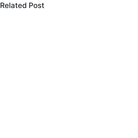
Related Post
May 12, 2026
You can discover more because of
the taking a look at our very own FAQ
below
Read More
May 12, 2026
Free Slots: Enjoy two hundred+ Trial
Slots No Down load
Read More