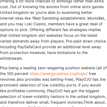
offering a lot more chances to winnings rather than extra
cost. Out of knowing the axioms from online slots games
United kingdom so you’re able to examining better
internet sites like 1Red Gambling establishment, MonixBet,
and you may Loki Casino, members have a great deal of
options to pick. Offering different fee strategies implies
that United kingdom slot websites focus on the latest
varied demands away from players. Pre-paid down choice
including PaySafeCard provide an additional level away
from protection however, have limitations to the
withdrawals.
Plus being a leading zero-wagering position website (all of
the 100 percent
https://energycasinos.org/login/
free
revolves also provides was betting-free), PlayOJO has the
prominent selection of low volatility ports. If you would
like profitable commonly, PlayOJO has got the biggest
selection of lower-volatility harbors in the united kingdom,
and therefore deliver small, frequent victories.Think about,