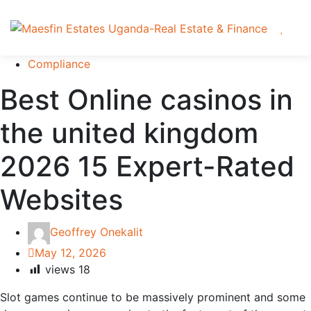
Compliance
Best Online casinos in
the united kingdom
2026 15 Expert-Rated
Websites
Geoffrey Onekalit
May 12, 2026
views
18
Slot games continue to be massively prominent and some