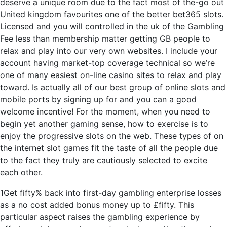
deserve a unique room due to the fact most of the-go out
United kingdom favourites one of the better bet365 slots.
Licensed and you will controlled in the uk of the Gambling
Fee less than membership matter getting GB people to
relax and play into our very own websites. I include your
account having market-top coverage technical so we’re
one of many easiest on-line casino sites to relax and play
toward. Is actually all of our best group of online slots and
mobile ports by signing up for and you can a good
welcome incentive! For the moment, when you need to
begin yet another gaming sense, how to exercise is to
enjoy the progressive slots on the web. These types of on
the internet slot games fit the taste of all the people due
to the fact they truly are cautiously selected to excite
each other.
1Get fifty% back into first-day gambling enterprise losses
as a no cost added bonus money up to £fifty. This
particular aspect raises the gambling experience by