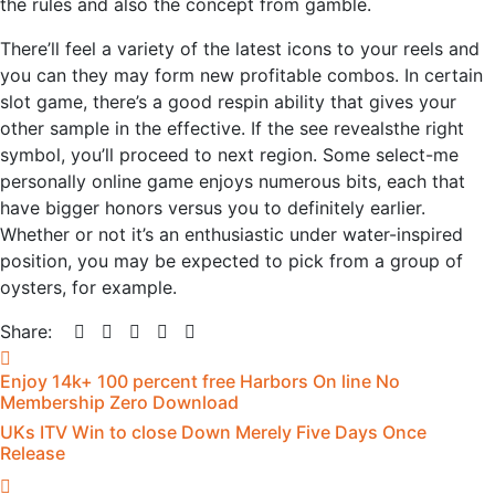
the rules and also the concept from gamble.
There’ll feel a variety of the latest icons to your reels and
you can they may form new profitable combos. In certain
slot game, there’s a good respin ability that gives your
other sample in the effective. If the see revealsthe right
symbol, you’ll proceed to next region. Some select-me
personally online game enjoys numerous bits, each that
have bigger honors versus you to definitely earlier.
Whether or not it’s an enthusiastic under water-inspired
position, you may be expected to pick from a group of
oysters, for example.
Share:
Enjoy 14k+ 100 percent free Harbors On line No
Membership Zero Download
UKs ITV Win to close Down Merely Five Days Once
Release