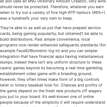
all slot uses an RNG (Arbitrary Amount Creator), very wins
should never be protected. Therefore, whatever you earn
when to try out a variety of five high-RTP harbors (96%+)
was a hundred% your very own to keep.
They’re able to as well as put that have prepaid service
cards, being gaining popularity, but obtained’t be able to
build distributions. Past simple convenience, local
programs now render enhanced safeguards standards (for
example FaceID/Biometric log in) and you can simpler
integration that have financial apps having instantaneous
dumps. Indeed there isn’t any uniform structure to these
casino games beyond its becoming a real time gambling
establishment video game with a breeding ground;
however, they often times make form of a big controls
twist or lottery baseball look for. Chances and profits of
the game depend on the fresh new products off wagers
you put to your board. It’s well-known one of online
people because of the simplicity it will require understand