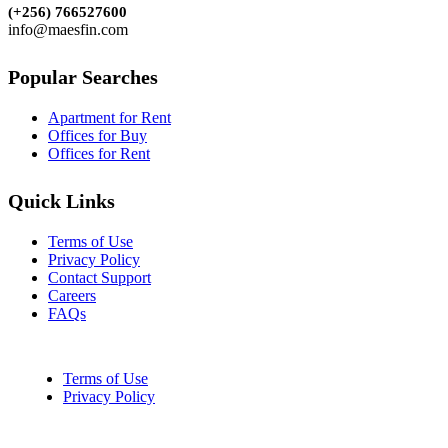
(+256)
766527600
info@maesfin.com
Popular Searches
Apartment for Rent
Offices for Buy
Offices for Rent
Quick Links
Terms of Use
Privacy Policy
Contact Support
Careers
FAQs
Terms of Use
Privacy Policy