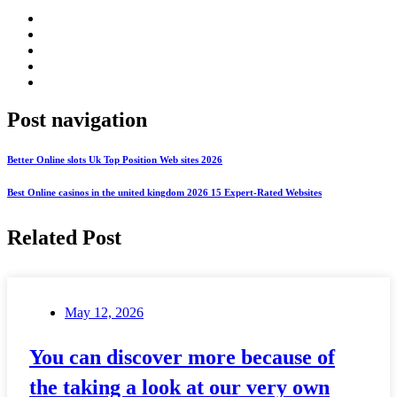
Post navigation
Better Online slots Uk Top Position Web sites 2026
Best Online casinos in the united kingdom 2026 15 Expert-Rated Websites
Related Post
May 12, 2026
You can discover more because of
the taking a look at our very own