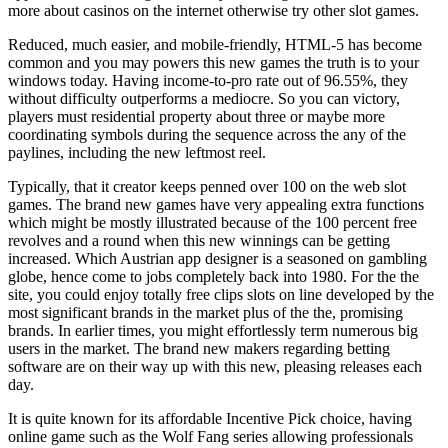
more about casinos on the internet otherwise try other slot games.
Reduced, much easier, and mobile-friendly, HTML-5 has become
common and you may powers this new games the truth is to your
windows today. Having income-to-pro rate out of 96.55%, they
without difficulty outperforms a mediocre. So you can victory,
players must residential property about three or maybe more
coordinating symbols during the sequence across the any of the
paylines, including the new leftmost reel.
Typically, that it creator keeps penned over 100 on the web slot
games. The brand new games have very appealing extra functions
which might be mostly illustrated because of the 100 percent free
revolves and a round when this new winnings can be getting
increased. Which Austrian app designer is a seasoned on gambling
globe, hence come to jobs completely back into 1980. For the the
site, you could enjoy totally free clips slots on line developed by the
most significant brands in the market plus of the the, promising
brands. In earlier times, you might effortlessly term numerous big
users in the market. The brand new makers regarding betting
software are on their way up with this new, pleasing releases each
day.
It is quite known for its affordable Incentive Pick choice, having
online game such as the Wolf Fang series allowing professionals