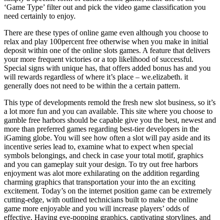
‘Game Type’ filter out and pick the video game classification you
need certainly to enjoy.
There are these types of online game even although you choose to
relax and play 100percent free otherwise when you make in initial
deposit within one of the online slots games. A feature that delivers
your more frequent victories or a top likelihood of successful.
Special signs with unique has, that offers added bonus has and you
will rewards regardless of where it’s place – we.elizabeth. it
generally does not need to be within the a certain pattern.
This type of developments remold the fresh new slot business, so it’s
a lot more fun and you can available. This site where you choose to
gamble free harbors should be capable give you the best, newest and
more than preferred games regarding best-tier developers in the
iGaming globe. You will see how often a slot will pay aside and its
incentive series lead to, examine what to expect when special
symbols belongings, and check in case your total motif, graphics
and you can gameplay suit your design. To try out free harbors
enjoyment was alot more exhilarating on the addition regarding
charming graphics that transportation your into the an exciting
excitement. Today’s on the internet position game can be extremely
cutting-edge, with outlined technicians built to make the online
game more enjoyable and you will increase players’ odds of
effective. Having eye-popping graphics, captivating storylines, and