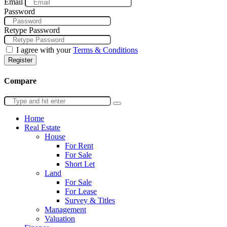
Email
Password
Retype Password
I agree with your
Terms & Conditions
Register
Compare
Home
Real Estate
House
For Rent
For Sale
Short Let
Land
For Sale
For Lease
Survey & Titles
Management
Valuation