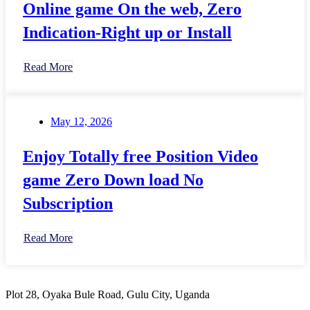
Online game On the web, Zero
Indication-Right up or Install
Read More
May 12, 2026
Enjoy Totally free Position Video
game Zero Down load No
Subscription
Read More
Plot 28, Oyaka Bule Road, Gulu City, Uganda