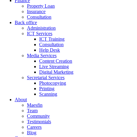
Finance
Property Loan
Insurance
Consultation
Back office
Administration
ICT Services
ICT Training
Consultation
Help Desk
Media Services
Content Creation
Live Streaming
Digital Marketing
Secretarial Services
Photocopying
Printing
Scanning
About
Maesfin
Team
Community
Testimonials
Careers
Blog