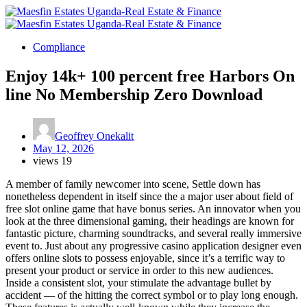
Compliance
Enjoy 14k+ 100 percent free Harbors On
line No Membership Zero Download
Geoffrey Onekalit
May 12, 2026
views
19
A member of family newcomer into scene, Settle down has
nonetheless dependent in itself since the a major user about field of
free slot online game that have bonus series. An innovator when you
look at the three dimensional gaming, their headings are known for
fantastic picture, charming soundtracks, and several really immersive
event to. Just about any progressive casino application designer even
offers online slots to possess enjoyable, since it’s a terrific way to
present your product or service in order to this new audiences.
Inside a consistent slot, your stimulate the advantage bullet by
accident — of the hitting the correct symbol or to play long enough.