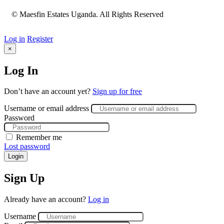
© Maesfin Estates Uganda. All Rights Reserved
Log in
Register
×
Log In
Don’t have an account yet?
Sign up for free
Username or email address
Password
Remember me
Lost password
Login
Sign Up
Already have an account?
Log in
Username