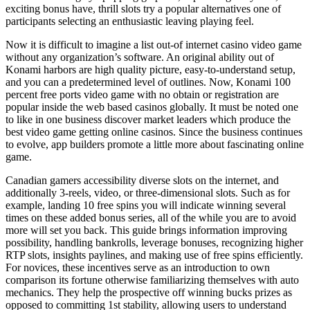
exciting bonus have, thrill slots try a popular alternatives one of
participants selecting an enthusiastic leaving playing feel.
Now it is difficult to imagine a list out-of internet casino video game
without any organization’s software. An original ability out of
Konami harbors are high quality picture, easy-to-understand setup,
and you can a predetermined level of outlines. Now, Konami 100
percent free ports video game with no obtain or registration are
popular inside the web based casinos globally. It must be noted one
to like in one business discover market leaders which produce the
best video game getting online casinos. Since the business continues
to evolve, app builders promote a little more about fascinating online
game.
Canadian gamers accessibility diverse slots on the internet, and
additionally 3-reels, video, or three-dimensional slots. Such as for
example, landing 10 free spins you will indicate winning several
times on these added bonus series, all of the while you are to avoid
more will set you back. This guide brings information improving
possibility, handling bankrolls, leverage bonuses, recognizing higher
RTP slots, insights paylines, and making use of free spins efficiently.
For novices, these incentives serve as an introduction to own
comparison its fortune otherwise familiarizing themselves with auto
mechanics. They help the prospective off winning bucks prizes as
opposed to committing 1st stability, allowing users to understand