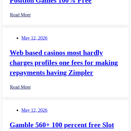
Position Games 100% Free
Read More
May 12, 2026
Web based casinos most hardly
charges profiles one fees for making
repayments having Zimpler
Read More
May 12, 2026
Gamble 560+ 100 percent free Slot