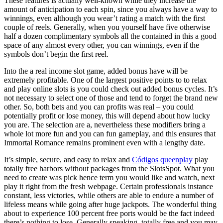
These features is actually well-known while they increase the
amount of anticipation to each spin, since you always have a way to
winnings, even although you wear’t rating a match with the first
couple of reels. Generally, when you yourself have five otherwise
half a dozen complimentary symbols all the contained in this a good
space of any almost every other, you can winnings, even if the
symbols don’t begin the first reel.
Into the a real income slot game, added bonus have will be
extremely profitable. One of the largest positive points to to relax
and play online slots is you could check out added bonus cycles. It’s
not necessary to select one of those and tend to forget the brand new
other. So, both bets and you can profits was real – you could
potentially profit or lose money, this will depend about how lucky
you are. The selection are a, nevertheless these modifiers bring a
whole lot more fun and you can fun gameplay, and this ensures that
Immortal Romance remains prominent even with a lengthy date.
It’s simple, secure, and easy to relax and
Códigos queenplay
play
totally free harbors without packages from the SlotsSpot. What you
need to create was pick hence term you would like and watch, next
play it right from the fresh webpage. Certain professionals instance
constant, less victories, while others are able to endure a number of
lifeless means while going after huge jackpots. The wonderful thing
about to experience 100 percent free ports would be the fact indeed
there’s nothing to lose. Generally speaking, totally free and you may