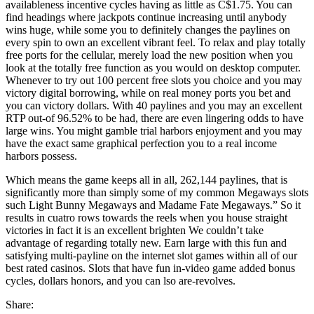
availableness incentive cycles having as little as C$1.75. You can
find headings where jackpots continue increasing until anybody
wins huge, while some you to definitely changes the paylines on
every spin to own an excellent vibrant feel. To relax and play totally
free ports for the cellular, merely load the new position when you
look at the totally free function as you would on desktop computer.
Whenever to try out 100 percent free slots you choice and you may
victory digital borrowing, while on real money ports you bet and
you can victory dollars. With 40 paylines and you may an excellent
RTP out-of 96.52% to be had, there are even lingering odds to have
large wins. You might gamble trial harbors enjoyment and you may
have the exact same graphical perfection you to a real income
harbors possess.
Which means the game keeps all in all, 262,144 paylines, that is
significantly more than simply some of my common Megaways slots
such Light Bunny Megaways and Madame Fate Megaways.” So it
results in cuatro rows towards the reels when you house straight
victories in fact it is an excellent brighten We couldn’t take
advantage of regarding totally new. Earn large with this fun and
satisfying multi-payline on the internet slot games within all of our
best rated casinos. Slots that have fun in-video game added bonus
cycles, dollars honors, and you can lso are-revolves.
Share: