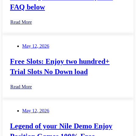
FAQ below
Read More
May 12, 2026
Free Slots: Enjoy two hundred+
Trial Slots No Down load
Read More
May 12, 2026
Legend of your Nile Demo Enjoy