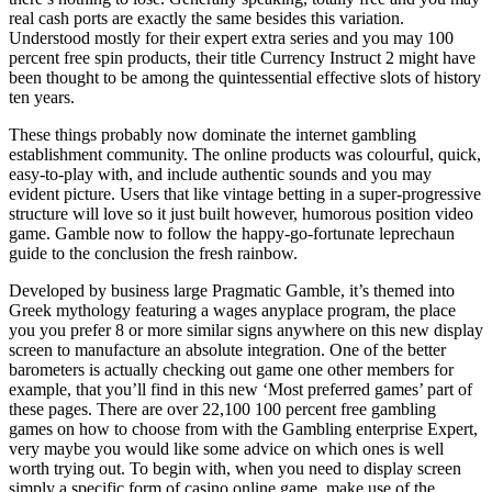
real cash ports are exactly the same besides this variation.
Understood mostly for their expert extra series and you may 100
percent free spin products, their title Currency Instruct 2 might have
been thought to be among the quintessential effective slots of history
ten years.
These things probably now dominate the internet gambling
establishment community. The online products was colourful, quick,
easy-to-play with, and include authentic sounds and you may
evident picture. Users that like vintage betting in a super-progressive
structure will love so it just built however, humorous position video
game. Gamble now to follow the happy-go-fortunate leprechaun
guide to the conclusion the fresh rainbow.
Developed by business large Pragmatic Gamble, it’s themed into
Greek mythology featuring a wages anyplace program, the place
you you prefer 8 or more similar signs anywhere on this new display
screen to manufacture an absolute integration. One of the better
barometers is actually checking out game one other members for
example, that you’ll find in this new ‘Most preferred games’ part of
these pages. There are over 22,100 100 percent free gambling
games on how to choose from with the Gambling enterprise Expert,
very maybe you would like some advice on which ones is well
worth trying out. To begin with, when you need to display screen
simply a specific form of casino online game, make use of the