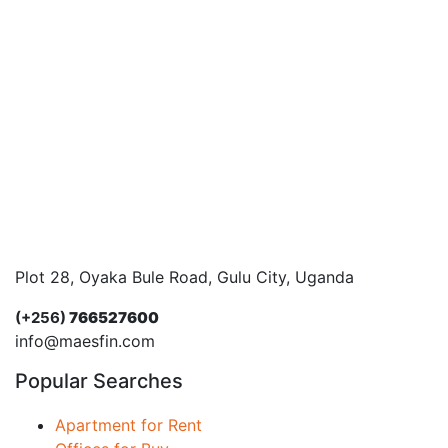
Enjoy Totally free Position Video
game Zero Down load No
Subscription
Read More
Plot 28, Oyaka Bule Road, Gulu City, Uganda
(+256)
766527600
info@maesfin.com
Popular Searches
Apartment for Rent