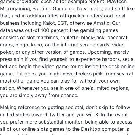
games providers, such as for example NetEnt, Playtech,
Microgaming, Big time Gambling, Novomatic, and stuff like
that, and in addition titles off quicker-understood local
business including Kajot, EGT, otherwise Amatic. Our
databases out-of 100 percent free gambling games
consists of slot machines, roulette, black-jack, baccarat,
craps, bingo, keno, on the internet scrape cards, video
poker, or any other version of games. Upcoming, merely
press spin if you find yourself to experience harbors, set a
bet and begin the video game round inside the desk online
game. If it goes, you might nevertheless pick from several
most other game you can play for without your own
nation. Whenever you are in one of one’s limited regions,
you are simply away from chance.
Making reference to getting societal, don’t skip to follow
united states toward Twitter and you will X! In the event
you prefer more substantial monitor, being able to access
all of our online slots games to the Desktop computer is