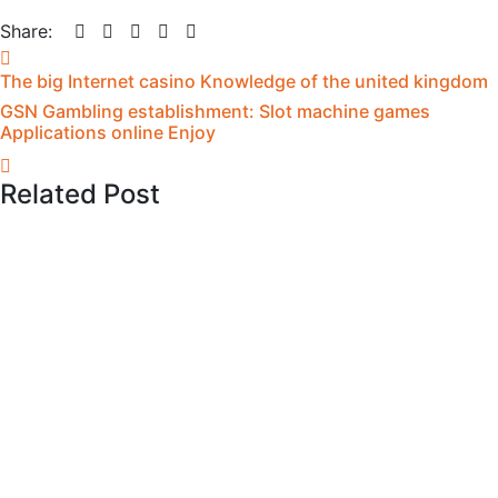
Share:
Post
The big Internet casino Knowledge of the united kingdom
navigation
GSN Gambling establishment: Slot machine games
Applications online Enjoy
Related Post
May 12, 2026
You can discover more because of
the taking a look at our very own FAQ
below
Read More