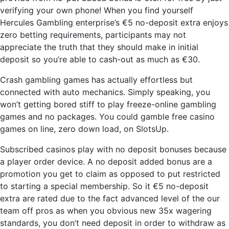
verifying your own phone! When you find yourself
Hercules Gambling enterprise’s €5 no-deposit extra enjoys
zero betting requirements, participants may not
appreciate the truth that they should make in initial
deposit so you’re able to cash-out as much as €30.
Crash gambling games has actually effortless but
connected with auto mechanics. Simply speaking, you
won’t getting bored stiff to play freeze-online gambling
games and no packages. You could gamble free casino
games on line, zero down load, on SlotsUp.
Subscribed casinos play with no deposit bonuses because
a player order device. A no deposit added bonus are a
promotion you get to claim as opposed to put restricted
to starting a special membership. So it €5 no-deposit
extra are rated due to the fact advanced level of the our
team off pros as when you obvious new 35x wagering
standards, you don’t need deposit in order to withdraw as