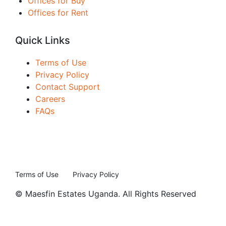
Offices for Buy
Offices for Rent
Quick Links
Terms of Use
Privacy Policy
Contact Support
Careers
FAQs
Terms of Use
Privacy Policy
© Maesfin Estates Uganda. All Rights Reserved