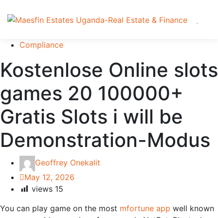
Compliance
Kostenlose Online slots
games 20 100000+
Gratis Slots i will be
Demonstration-Modus
Geoffrey Onekalit
May 12, 2026
views
15
You can play game on the most
mfortune app
well known