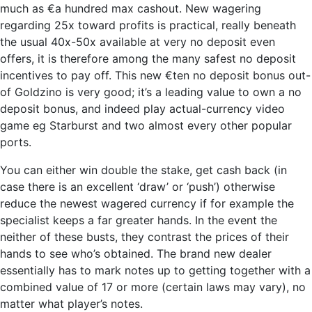
much as €a hundred max cashout. New wagering
regarding 25x toward profits is practical, really beneath
the usual 40x-50x available at very no deposit even
offers, it is therefore among the many safest no deposit
incentives to pay off. This new €ten no deposit bonus out-
of Goldzino is very good; it’s a leading value to own a no
deposit bonus, and indeed play actual-currency video
game eg Starburst and two almost every other popular
ports.
You can either win double the stake, get cash back (in
case there is an excellent ‘draw’ or ‘push’) otherwise
reduce the newest wagered currency if for example the
specialist keeps a far greater hands. In the event the
neither of these busts, they contrast the prices of their
hands to see who’s obtained. The brand new dealer
essentially has to mark notes up to getting together with a
combined value of 17 or more (certain laws may vary), no
matter what player’s notes.