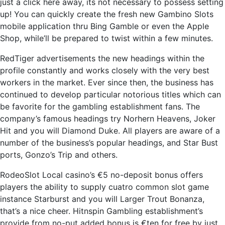
just a click here away, its not necessary to possess setting
up! You can quickly create the fresh new Gambino Slots
mobile application thru Bing Gamble or even the Apple
Shop, while’ll be prepared to twist within a few minutes.
RedTiger advertisements the new headings within the
profile constantly and works closely with the very best
workers in the market. Ever since then, the business has
continued to develop particular notorious titles which can
be favorite for the gambling establishment fans. The
company’s famous headings try Norhern Heavens, Joker
Hit and you will Diamond Duke. All players are aware of a
number of the business’s popular headings, and Star Bust
ports, Gonzo’s Trip and others.
RodeoSlot Local casino’s €5 no-deposit bonus offers
players the ability to supply cuatro common slot game
instance Starburst and you will Larger Trout Bonanza,
that’s a nice cheer. Hitnspin Gambling establishment’s
provide from no-put added bonus is €ten for free by just