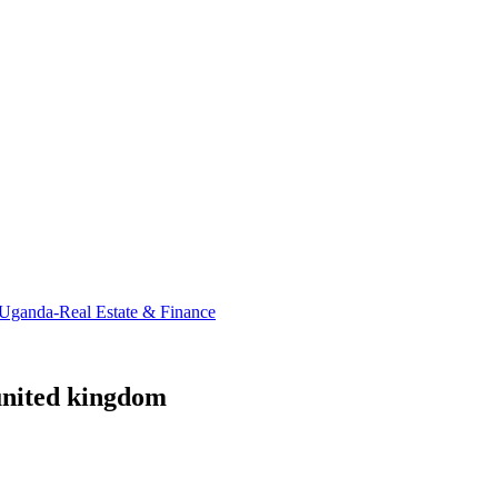
united kingdom