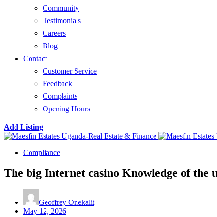
Community
Testimonials
Careers
Blog
Contact
Customer Service
Feedback
Complaints
Opening Hours
Add Listing
Compliance
The big Internet casino Knowledge of the 
Geoffrey Onekalit
May 12, 2026