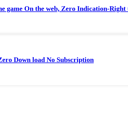
e game On the web, Zero Indication-Right u
 Zero Down load No Subscription