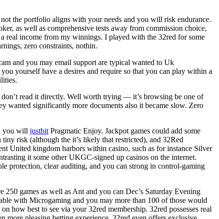
 not the portfolio aligns with your needs and you will risk endurance.
 poker, as well as comprehensive tests away from commission choice,
ve a real income from my winnings. I played with the 32red for some
ings, zero constraints, nothin.
ive cam and you may email support are typical wanted to Uk
you yourself have a desires and require so that you can play within a
ities.
don’t read it directly. Well worth trying — it’s browsing be one of
hey wanted significantly more documents also it became slow. Zero
d you will
justbit
Pragmatic Enjoy. Jackpot games could add some
iny risk (although the it’s likely that restricted), and 32Red
nt United kingdom harbors within casino, such as for instance Silver
ntrasting it some other UKGC-signed up casinos on the internet.
e protection, clear auditing, and you can strong in control-gaming
ore 250 games as well as Ant and you can Dec’s Saturday Evening
vailable with Microgaming and you may more than 100 of those would
ts on how best to see via your 32red membership. 32red possesses real
ven more pleasing betting experience. 32red even offers exclusive