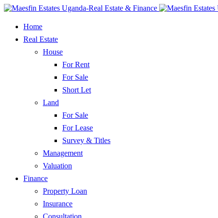
Home
Real Estate
House
For Rent
For Sale
Short Let
Land
For Sale
For Lease
Survey & Titles
Management
Valuation
Finance
Property Loan
Insurance
Consultation