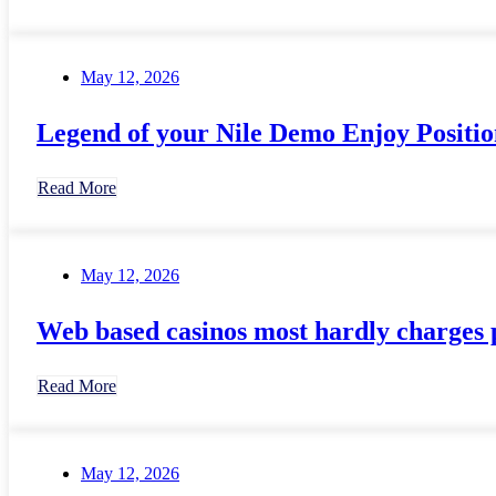
May 12, 2026
Legend of your Nile Demo Enjoy Posit
Read More
May 12, 2026
Web based casinos most hardly charges 
Read More
May 12, 2026