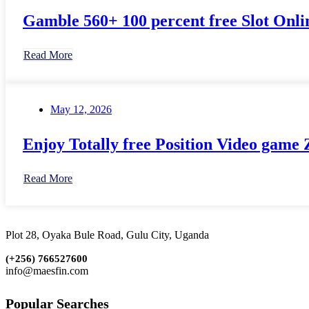
Gamble 560+ 100 percent free Slot Onlin
Read More
May 12, 2026
Enjoy Totally free Position Video game
Read More
Plot 28, Oyaka Bule Road, Gulu City, Uganda
(+256)
766527600
info@maesfin.com
Popular Searches