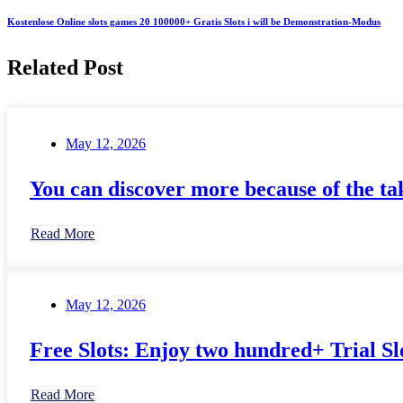
Kostenlose Online slots games 20 100000+ Gratis Slots i will be Demonstration-Modus
Related Post
May 12, 2026
You can discover more because of the t
Read More
May 12, 2026
Free Slots: Enjoy two hundred+ Trial S
Read More