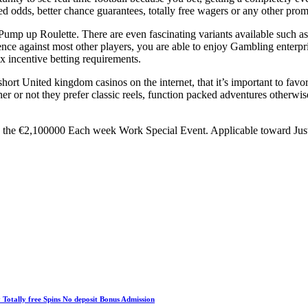
ved odds, better chance guarantees, totally free wagers or any other prom
ump up Roulette. There are even fascinating variants available such 
nce against most other players, you are able to enjoy Gambling enterpri
5x incentive betting requirements.
hort United kingdom casinos on the internet, that it’s important to fa
her or not they prefer classic reels, function packed adventures otherw
on the €2,100000 Each week Work Special Event. Applicable toward Jus
 Totally free Spins No deposit Bonus Admission