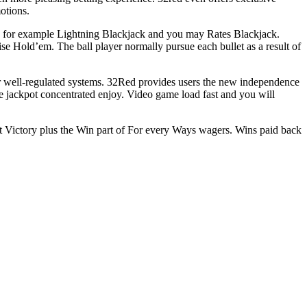
otions.
as for example Lightning Blackjack and you may Rates Blackjack.
se Hold’em. The ball player normally pursue each bullet as a result of
vor well-regulated systems. 32Red provides users the new independence
ise jackpot concentrated enjoy. Video game load fast and you will
t Victory plus the Win part of For every Ways wagers. Wins paid back