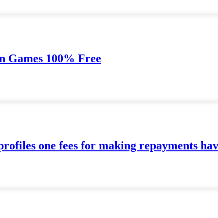
ion Games 100% Free
profiles one fees for making repayments ha