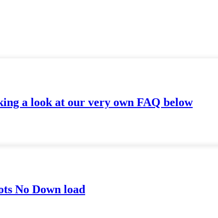
aking a look at our very own FAQ below
lots No Down load