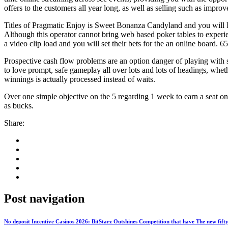
offers to the customers all year long, as well as selling such as impro
Titles of Pragmatic Enjoy is Sweet Bonanza Candyland and you will P
Although this operator cannot bring web based poker tables to experie
a video clip load and you will set their bets for the an online board. 6
Prospective cash flow problems are an option danger of playing with s
to love prompt, safe gameplay all over lots and lots of headings, whet
winnings is actually processed instead of waits.
Over one simple objective on the 5 regarding 1 week to earn a seat 
as bucks.
Share:
Post navigation
No deposit Incentive Casinos 2026: BitStarz Outshines Competition that have The new fifty