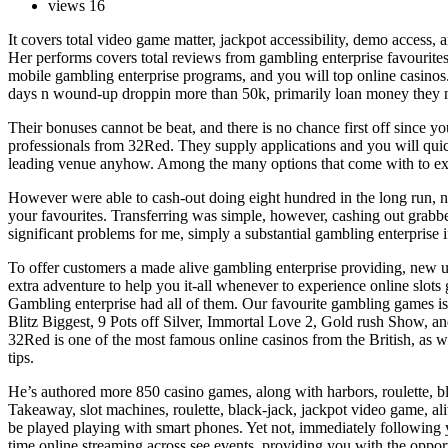
views
16
It covers total video game matter, jackpot accessibility, demo access,
Her performs covers total reviews from gambling enterprise favourite
mobile gambling enterprise programs, and you will top online casinos.
days n wound-up droppin more than 50k, primarily loan money they nev
Their bonuses cannot be beat, and there is no chance first off since y
professionals from 32Red. They supply applications and you will quick
leading venue anyhow. Among the many options that come with to expe
However were able to cash-out doing eight hundred in the long run, no
your favourites. Transferring was simple, however, cashing out grab
significant problems for me, simply a substantial gambling enterprise 
To offer customers a made alive gambling enterprise providing, new 
extra adventure to help you it-all whenever to experience online slots 
Gambling enterprise had all of them. Our favourite gambling games is
Blitz Biggest, 9 Pots off Silver, Immortal Love 2, Gold rush Show, a
32Red is one of the most famous online casinos from the British, as 
tips.
He’s authored more 850 casino games, along with harbors, roulette, 
Takeaway, slot machines, roulette, black-jack, jackpot video game, a
be played playing with smart phones. Yet not, immediately following y
time online streaming across see events, providing you with the opport