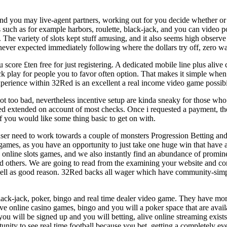
 and you may live-agent partners, working out for you decide whether or
s such as for example harbors, roulette, black-jack, and you can video
 The variety of slots kept stuff amusing, and it also seems high obser
er expected immediately following where the dollars try off, zero warn
ou score £ten free for just registering. A dedicated mobile line plus al
 play for people you to favor often option. That makes it simple when 
rience within 32Red is an excellent a real income video game possibil
t too bad, nevertheless incentive setup are kinda sneaky for those who 
bed extended on account of most checks. Once i requested a payment, t
if you would like some thing basic to get on with.
user need to work towards a couple of monsters Progression Betting an
games, as you have an opportunity to just take one huge win that have a t
 online slots games, and we also instantly find an abundance of promine
nd others. We are going to read from the examining your website and co
well as good reason. 32Red backs all wager which have community-simpl
black-jack, poker, bingo and real time dealer video game. They have m
live online casino games, bingo and you will a poker space that are a
ou will be signed up and you will betting, alive online streaming exis
unity to see real time football because you bet, getting a completely e