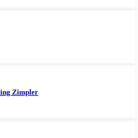
ving Zimpler