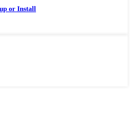
p or Install