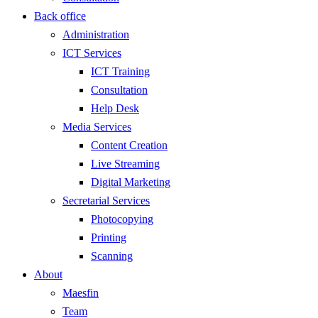
Back office
Administration
ICT Services
ICT Training
Consultation
Help Desk
Media Services
Content Creation
Live Streaming
Digital Marketing
Secretarial Services
Photocopying
Printing
Scanning
About
Maesfin
Team